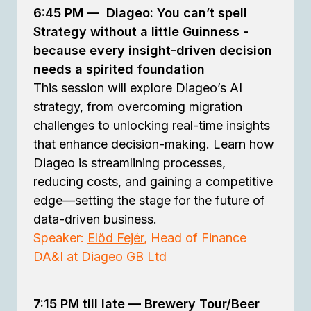
6:45 PM
—
Diageo: You can’t spell
Strategy without a little Guinness -
because every insight-driven decision
needs a spirited foundation
This session will explore Diageo’s AI
strategy, from overcoming migration
challenges to unlocking real-time insights
that enhance decision-making. Learn how
Diageo is streamlining processes,
reducing costs, and gaining a competitive
edge—setting the stage for the future of
data-driven business.
Speaker:
Előd Fejér
, Head of Finance
DA&I at Diageo GB Ltd
7:15 PM till late —
Brewery Tour/Beer