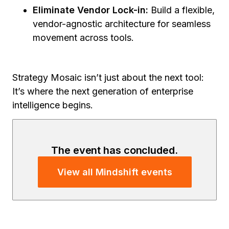
Eliminate Vendor Lock-in:
Build a flexible,
vendor-agnostic architecture for seamless
movement across tools.
Strategy Mosaic isn’t just about the next tool:
It’s where the next generation of enterprise
intelligence begins.
The event has concluded.
View all Mindshift events