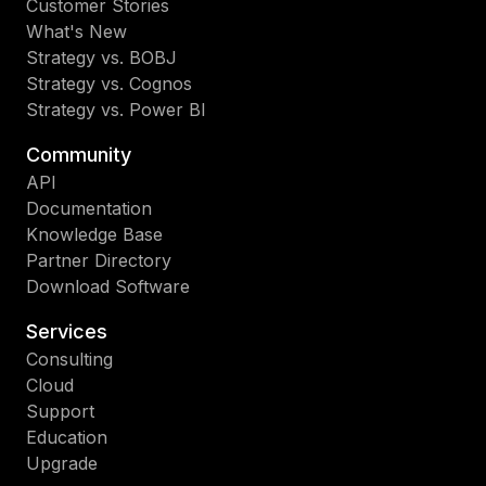
Customer Stories
What's New
Strategy vs. BOBJ
Strategy vs. Cognos
Strategy vs. Power BI
Community
API
Documentation
Knowledge Base
Partner Directory
Download Software
Services
Consulting
Cloud
Support
Education
Upgrade