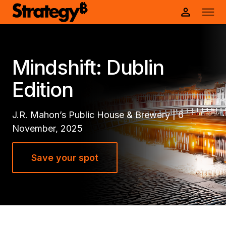
Mindshift: Dublin
Edition
J.R. Mahon’s Public House & Brewery | 6
November, 2025
Save your spot