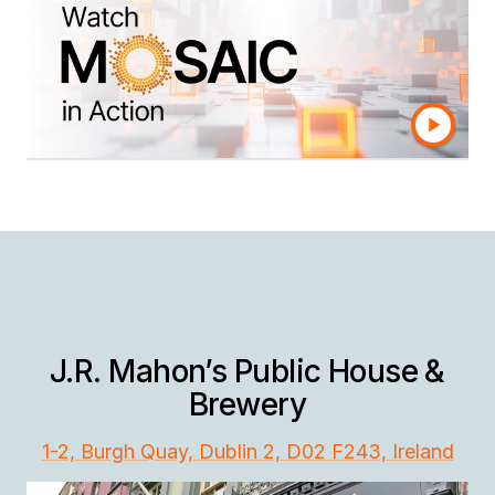
Connect every data silo, control your business
definitions, and consume trusted data in any
application — without the cost and complexity
of data warehouses and integration.
J.R. Mahon’s Public House &
Brewery
1-2, Burgh Quay, Dublin 2, D02 F243, Ireland