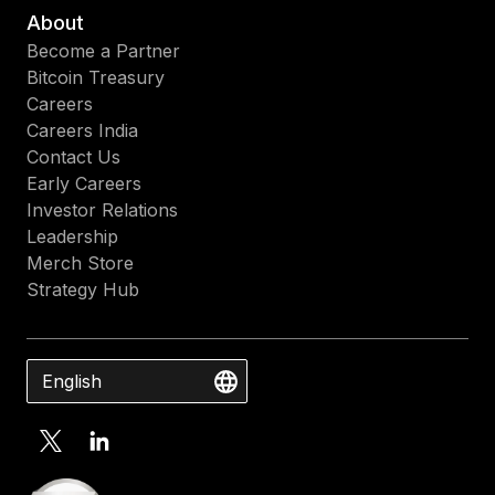
About
Become a Partner
Bitcoin Treasury
Careers
Careers India
Contact Us
Early Careers
Investor Relations
Leadership
Merch Store
Strategy Hub
English