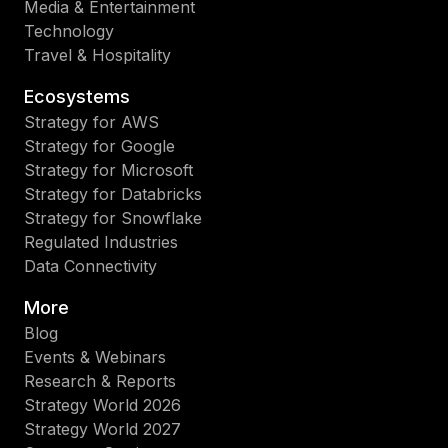
Media & Entertainment
Technology
Travel & Hospitality
Ecosystems
Strategy for AWS
Strategy for Google
Strategy for Microsoft
Strategy for Databricks
Strategy for Snowflake
Regulated Industries
Data Connectivity
More
Blog
Events & Webinars
Research & Reports
Strategy World 2026
Strategy World 2027