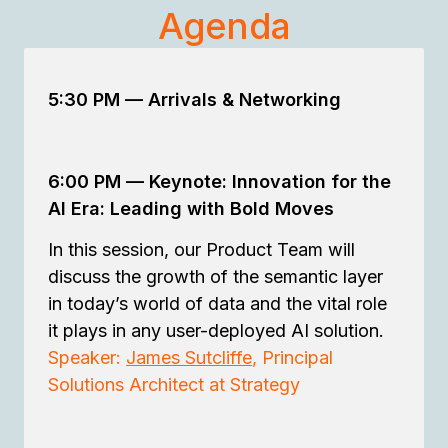
Agenda
5:30 PM —
Arrivals & Networking
6:00 PM
—
Keynote: Innovation for the
AI Era: Leading with Bold Moves
In this session, our Product Team will
discuss the growth of the semantic layer
in today’s world of data and the vital role
it plays in any user-deployed AI solution.
Speaker:
James Sutcliffe
, Principal
Solutions Architect at Strategy