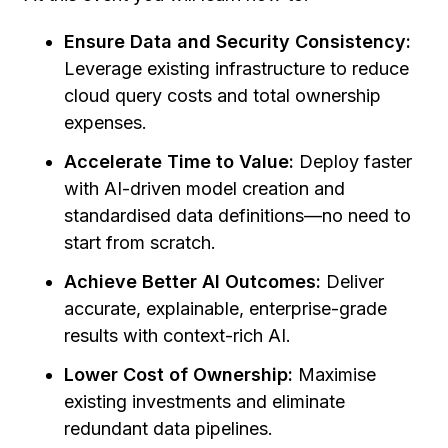
Ensure Data and Security Consistency:
Leverage existing infrastructure to reduce
cloud query costs and total ownership
expenses.
Accelerate Time to Value:
Deploy faster
with AI-driven model creation and
standardised data definitions—no need to
start from scratch.
Achieve Better AI Outcomes:
Deliver
accurate, explainable, enterprise-grade
results with context-rich AI.
Lower Cost of Ownership:
Maximise
existing investments and eliminate
redundant data pipelines.