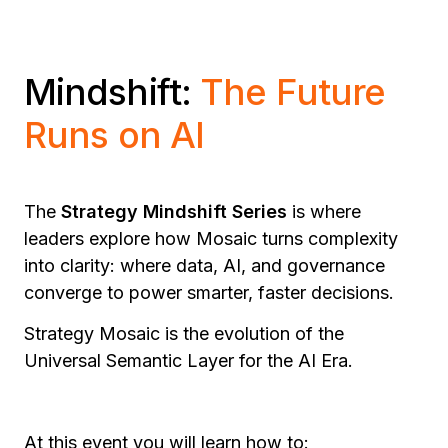
Mindshift:
The Future
Runs on AI
The
Strategy Mindshift Series
is where
leaders explore how Mosaic turns complexity
into clarity: where data, AI, and governance
converge to power smarter, faster decisions.
Strategy Mosaic is the evolution of the
Universal Semantic Layer for the AI Era.
At this event you will learn how to: