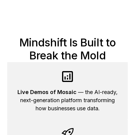
Mindshift Is Built to
Break the Mold
Live Demos of Mosaic
— the AI-ready,
next-generation platform transforming
how businesses use data.