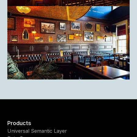
Products
Universal Semantic Layer