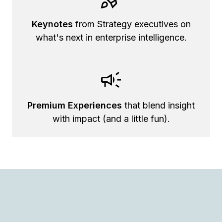
Keynotes
from Strategy executives on
what's next in enterprise intelligence.
Premium Experiences
that blend insight
with impact (and a little fun).