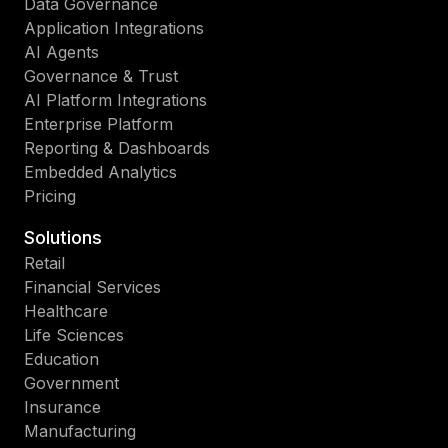
Data Governance
Application Integrations
AI Agents
Governance & Trust
AI Platform Integrations
Enterprise Platform
Reporting & Dashboards
Embedded Analytics
Pricing
Solutions
Retail
Financial Services
Healthcare
Life Sciences
Education
Government
Insurance
Manufacturing