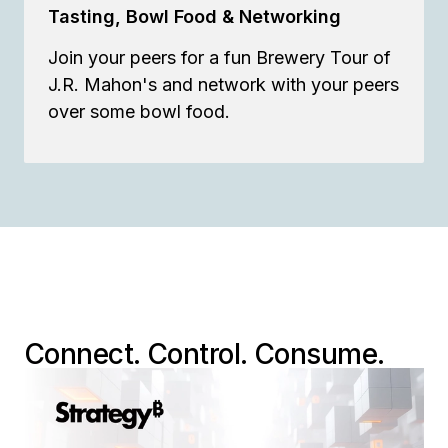
Tasting, Bowl Food & Networking
Join your peers for a fun Brewery Tour of
J.R. Mahon's and network with your peers
over some bowl food.
Connect. Control. Consume.
Mosaic:
The Universal Intelligence
Layer