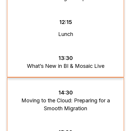
12:15
Lunch
13:30
What’s New in BI & Mosaic Live
14:30
Moving to the Cloud: Preparing for a
Smooth Migration