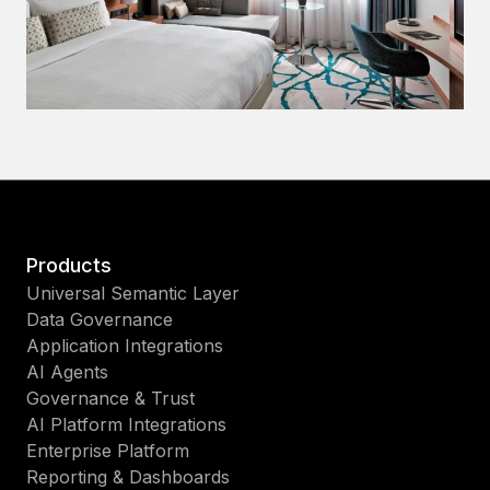
Products
Universal Semantic Layer
Data Governance
Application Integrations
AI Agents
Governance & Trust
AI Platform Integrations
Enterprise Platform
Reporting & Dashboards