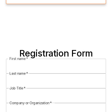
Registration Form
First name
*
Last name
*
Job Title
*
Company or Organization
*