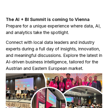
The AI + BI Summit is coming to Vienna
Prepare for a unique experience where data, AI,
and analytics take the spotlight.
Connect with local data leaders and industry
experts during a full day of insights, innovation,
and meaningful discussions. Explore the latest in
AI-driven business intelligence, tailored for the
Austrian and Eastern European market.
Hosted in the heart of Vienna, the summit
highlights the intersection of technology and
transformation in one of Europe’s most dynamic
cities.