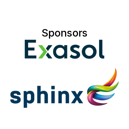
Sponsors