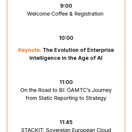
9:00
Welcome Coffee & Registration
10:00
Keynote:
The Evolution of Enterprise
Intelligence in the Age of AI
11:00
On the Road to BI: ÖAMTC’s Journey
from Static Reporting to Strategy
11:45
STACKIT: Sovereign European Cloud