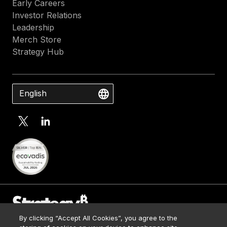
Early Careers
Investor Relations
Leadership
Merch Store
Strategy Hub
English
By clicking “Accept All Cookies”, you agree to the
Contact Us