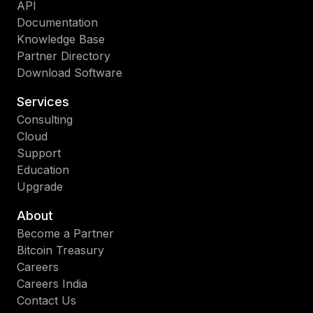
API
Documentation
Knowledge Base
Partner Directory
Download Software
Services
Consulting
Cloud
Support
Education
Upgrade
About
Become a Partner
Bitcoin Treasury
Careers
Careers India
Contact Us