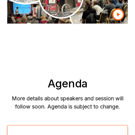
Don’t miss the opportunity to be part of the
conversation shaping the future of analytics.
Agenda
More details about speakers and session will
follow soon. Agenda is subject to change.