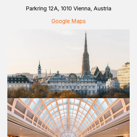
Parkring 12A, 1010 Vienna, Austria
Google Maps