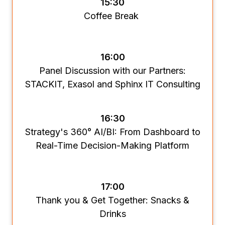
15:30
Coffee Break
16:00
Panel Discussion with our Partners:
STACKIT, Exasol and Sphinx IT Consulting
16:30
Strategy's 360° AI/BI: From Dashboard to
Real-Time Decision-Making Platform
17:00
Thank you & Get Together: Snacks &
Drinks