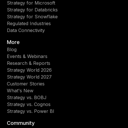
Strategy for Microsoft
Strategy for Databricks
Strategy for Snowflake
Regulated Industries
Data Connectivity
More
Blog
Events & Webinars
Research & Reports
Strategy World 2026
Strategy World 2027
Customer Stories
What's New
Strategy vs. BOBJ
Strategy vs. Cognos
Strategy vs. Power BI
Community