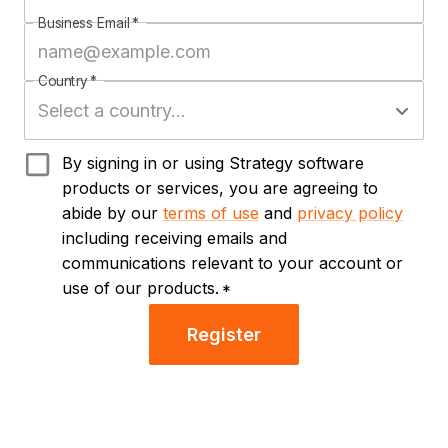
Business Email
*
Country
*
By signing in or using Strategy software
products or services, you are agreeing to
abide by our
terms of use
and
privacy policy
including receiving emails and
communications relevant to your account or
use of our products.
*
Register