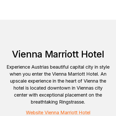
Vienna Marriott Hotel
Experience Austrias beautiful capital city in style
when you enter the Vienna Marriott Hotel. An
upscale experience in the heart of Vienna the
hotel is located downtown in Viennas city
center with exceptional placement on the
breathtaking Ringstrasse.
Website Vienna Marriott Hotel