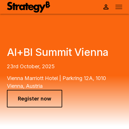
AI+BI Summit Vienna
23rd October, 2025
Vienna Marriott Hotel | Parkring 12A, 1010
Vienna, Austria
Register now