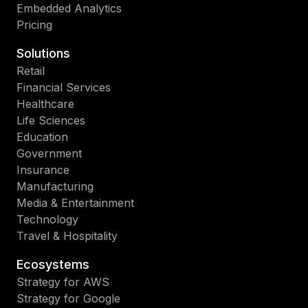
Embedded Analytics
Pricing
Solutions
Retail
Financial Services
Healthcare
Life Sciences
Education
Government
Insurance
Manufacturing
Media & Entertainment
Technology
Travel & Hospitality
Ecosystems
Strategy for AWS
Strategy for Google