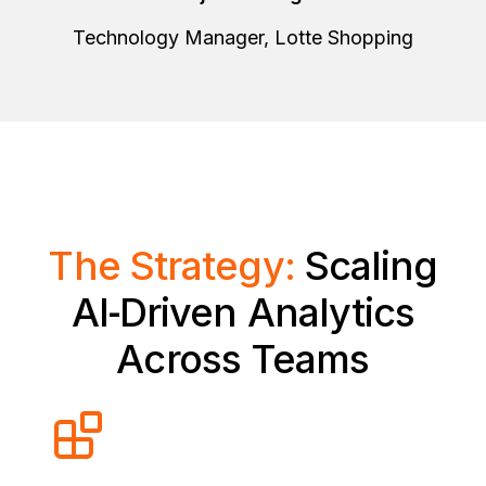
Technology Manager, Lotte Shopping
The Strategy:
Scaling
AI‑Driven Analytics
Across Teams