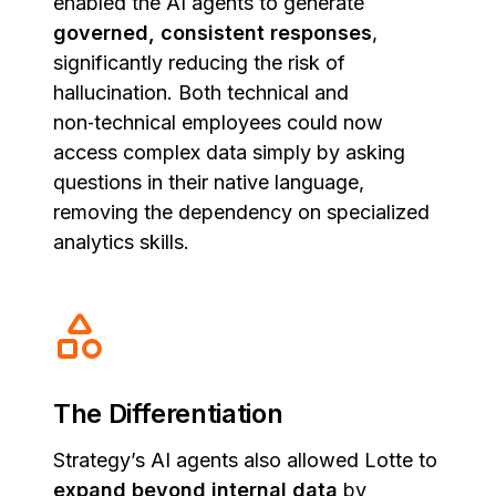
enabled the AI agents to generate
governed, consistent responses
,
significantly reducing the risk of
hallucination. Both technical and
non‑technical employees could now
access complex data simply by asking
questions in their native language,
removing the dependency on specialized
analytics skills.
The Differentiation
Strategy’s AI agents also allowed Lotte to
expand beyond internal data
by