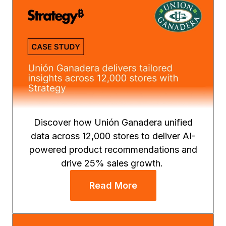
Discover how Unión Ganadera unified
data across 12,000 stores to deliver AI-
powered product recommendations and
drive 25% sales growth.
Read More