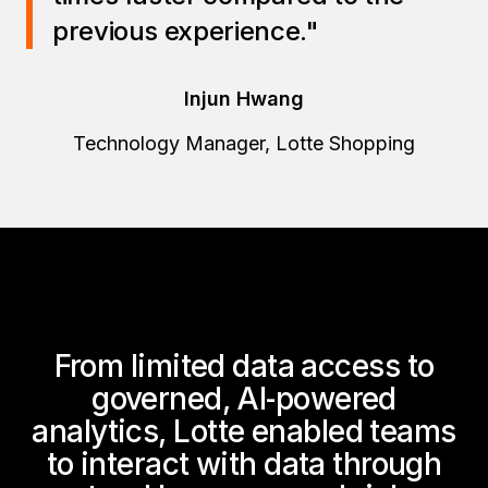
previous experience."
Injun Hwang
Technology Manager, Lotte Shopping
From limited data access to
governed, AI‑powered
analytics, Lotte enabled teams
to interact with data through