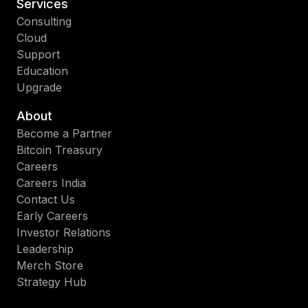
Services
Consulting
Cloud
Support
Education
Upgrade
About
Become a Partner
Bitcoin Treasury
Careers
Careers India
Contact Us
Early Careers
Investor Relations
Leadership
Merch Store
Strategy Hub