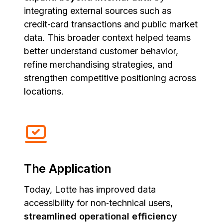
integrating external sources such as
credit‑card transactions and public market
data. This broader context helped teams
better understand customer behavior,
refine merchandising strategies, and
strengthen competitive positioning across
locations.
The Application
Today, Lotte has improved data
accessibility for non‑technical users,
streamlined operational efficiency