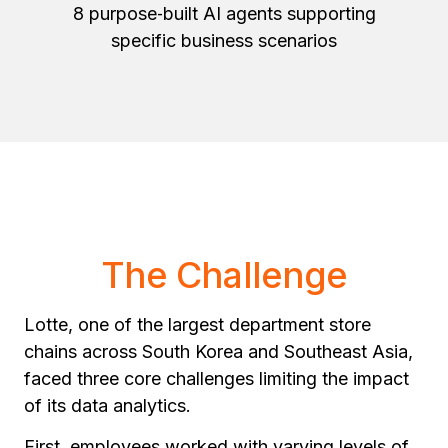
8 purpose‑built AI agents supporting
specific business scenarios
The Challenge
Lotte, one of the largest department store
chains across South Korea and Southeast Asia,
faced three core challenges limiting the impact
of its data analytics.
First, employees worked with varying levels of