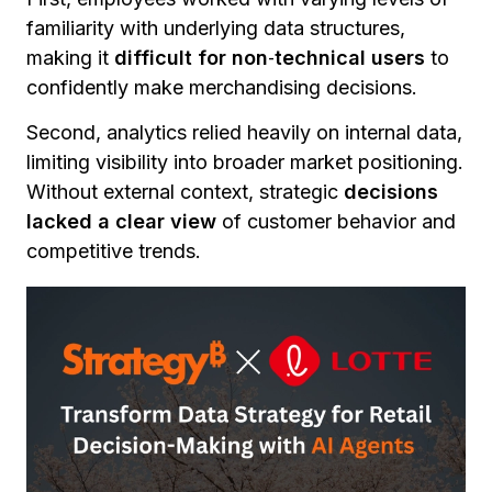
familiarity with underlying data structures,
making it
difficult for non
‑
technical users
to
confidently make merchandising decisions.
Second, analytics relied heavily on internal data,
limiting visibility into broader market positioning.
Without external context, strategic
decisions
lacked a clear view
of customer behavior and
competitive trends.
Finally, data accessibility remained inconsistent.
While analysts could navigate complex systems,
business users
struggled to get timely
answers
to strategic questions without
technical support.
Together, these challenges created a gap
between data availability and decision‑making