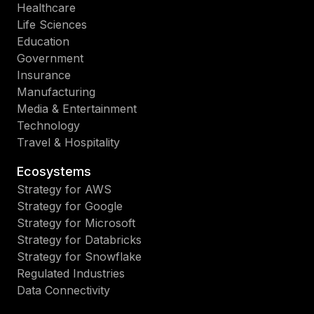
Healthcare
Life Sciences
Education
Government
Insurance
Manufacturing
Media & Entertainment
Technology
Travel & Hospitality
Ecosystems
Strategy for AWS
Strategy for Google
Strategy for Microsoft
Strategy for Databricks
Strategy for Snowflake
Regulated Industries
Data Connectivity