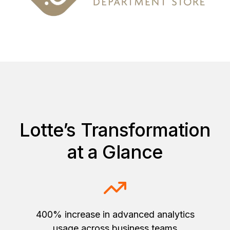
Lotte’s Transformation
at a Glance
400% increase in advanced analytics
usage across business teams