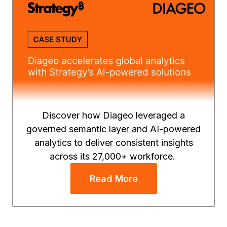
Discover how Diageo leveraged a
governed semantic layer and AI-powered
analytics to deliver consistent insights
across its 27,000+ workforce.
Read More