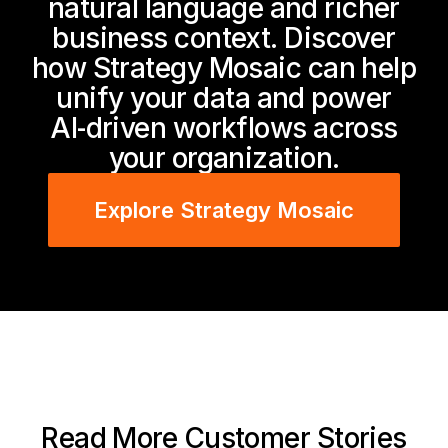
natural language and richer
business context. Discover
how Strategy Mosaic can help
unify your data and power
AI‑driven workflows across
your organization.
Explore Strategy Mosaic
Read More Customer Stories