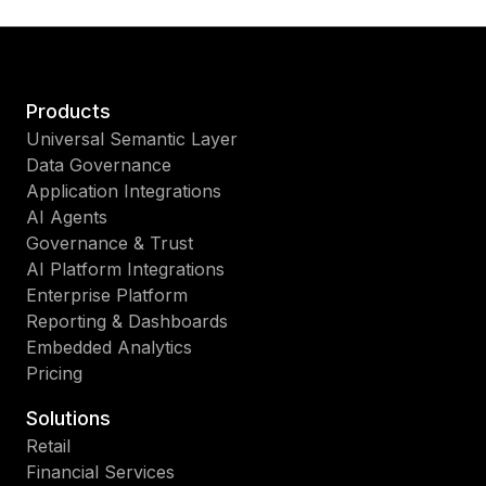
Products
Universal Semantic Layer
Data Governance
Application Integrations
AI Agents
Governance & Trust
AI Platform Integrations
Enterprise Platform
Reporting & Dashboards
Embedded Analytics
Pricing
Solutions
Retail
Financial Services