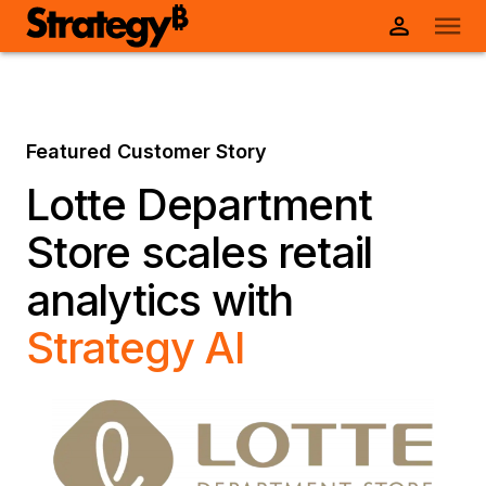
Featured Customer Story
Lotte Department
Store scales retail
analytics with
Strategy AI