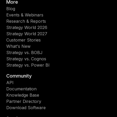
More
Blog
Events & Webinars
Research & Reports
Strategy World 2026
Strategy World 2027
Customer Stories
What's New
Strategy vs. BOBJ
Strategy vs. Cognos
Strategy vs. Power BI
Community
API
Documentation
Knowledge Base
Partner Directory
Download Software