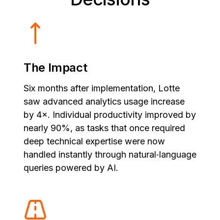
The Impact
Six months after implementation, Lotte
saw advanced analytics usage increase
by 4×. Individual productivity improved by
nearly 90%, as tasks that once required
deep technical expertise were now
handled instantly through natural‑language
queries powered by AI.