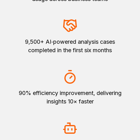
9,500+ AI‑powered analysis cases
completed in the first six months
90% efficiency improvement, delivering
insights 10× faster