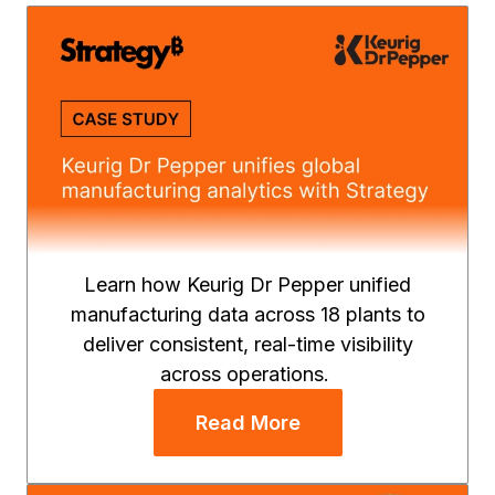
Learn how Keurig Dr Pepper unified
manufacturing data across 18 plants to
deliver consistent, real-time visibility
across operations.
Read More