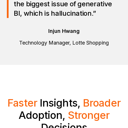
the biggest issue of generative
BI, which is hallucination.”
Injun Hwang
Technology Manager, Lotte Shopping
Faster
Insights,
Broader
Adoption,
Stronger
Decisions