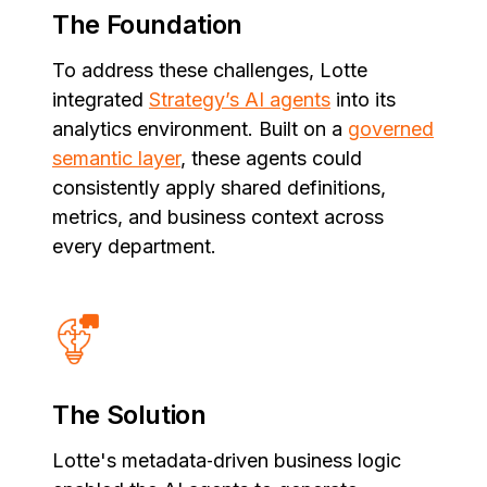
The Foundation
To address these challenges, Lotte
integrated
Strategy’s AI agents
into its
analytics environment. Built on a
governed
semantic layer
, these agents could
consistently apply shared definitions,
metrics, and business context across
every department.
The Solution
Lotte's metadata‑driven business logic