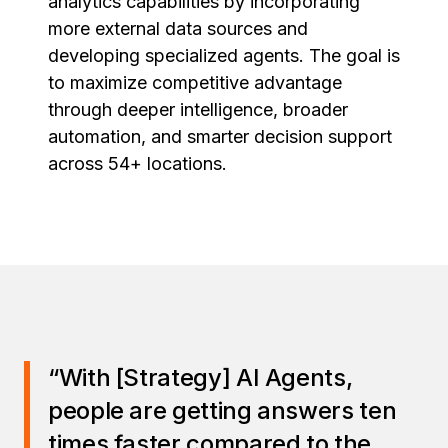
analytics capabilities by incorporating
more external data sources and
developing specialized agents. The goal is
to maximize competitive advantage
through deeper intelligence, broader
automation, and smarter decision support
across 54+ locations.
“With [Strategy] AI Agents,
people are getting answers ten
times faster compared to the