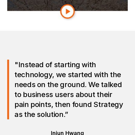
across the business.
"Instead of starting with
technology, we started with the
needs on the ground. We talked
to business users about their
pain points, then found Strategy
as the solution.”
Injun Hwang