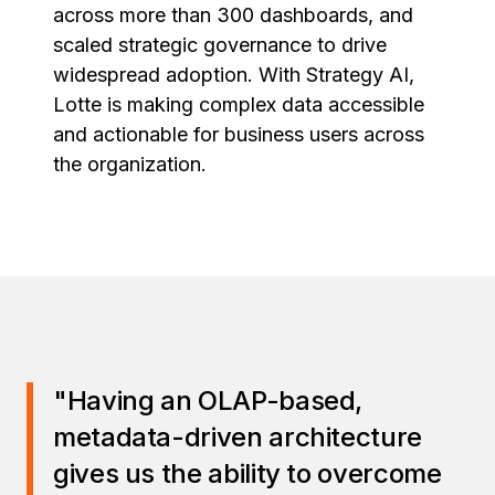
across more than 300 dashboards, and
scaled strategic governance to drive
widespread adoption. With Strategy AI,
Lotte is making complex data accessible
and actionable for business users across
the organization.
"Having an OLAP-based,
metadata-driven architecture
gives us the ability to overcome