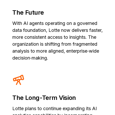
The Future
With AI agents operating on a governed
data foundation, Lotte now delivers faster,
more consistent access to insights. The
organization is shifting from fragmented
analysis to more aligned, enterprise‑wide
decision‑making.
The Long-Term Vision
Lotte plans to continue expanding its AI