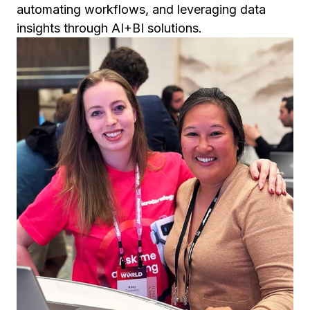
automating workflows, and leveraging data
insights through AI+BI solutions.