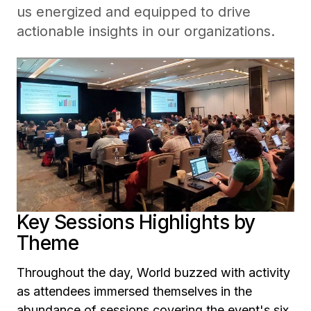
us energized and equipped to drive
actionable insights in our organizations.
Key Sessions Highlights by
Theme
Throughout the day, World buzzed with activity
as attendees immersed themselves in the
abundance of sessions covering the event's six