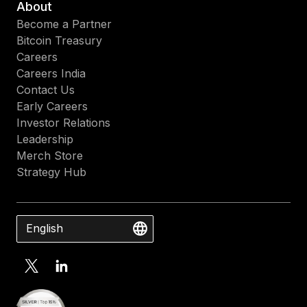
About
Become a Partner
Bitcoin Treasury
Careers
Careers India
Contact Us
Early Careers
Investor Relations
Leadership
Merch Store
Strategy Hub
English