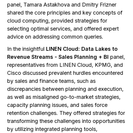
panel, Tamara Astakhova and Dmitry Frizner
shared the core principles and key concepts of
cloud computing, provided strategies for
selecting optimal services, and offered expert
advice on addressing common queries.
In the insightful
LINEN Cloud: Data Lakes to
Revenue Streams - Sales Planning + BI
panel,
representatives from LINEN Cloud, KPMG, and
Cisco discussed prevalent hurdles encountered
by sales and finance teams, such as
discrepancies between planning and execution,
as well as misaligned go-to-market strategies,
capacity planning issues, and sales force
retention challenges. They offered strategies for
transforming these challenges into opportunities
by utilizing integrated planning tools,