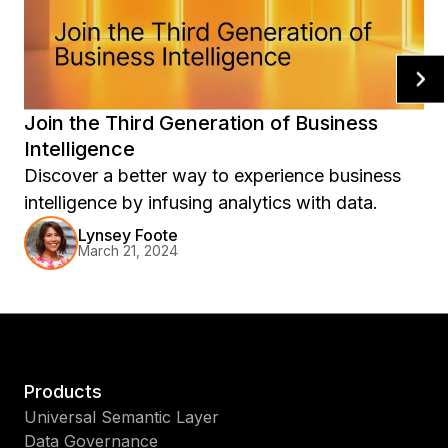
Join the Third Generation of Business
Intelligence
Discover a better way to experience business
intelligence by infusing analytics with data.
Lynsey Foote
March 21, 2024
Products
Universal Semantic Layer
Data Governance