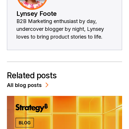
Lynsey Foote
B2B Marketing enthusiast by day,
undercover blogger by night, Lynsey
loves to bring product stories to life.
Related posts
All blog posts