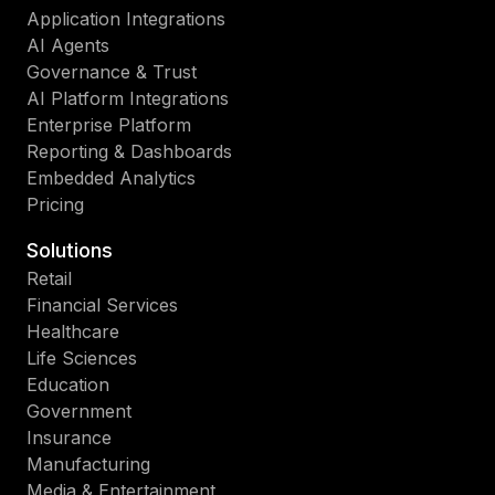
Application Integrations
AI Agents
Governance & Trust
AI Platform Integrations
Enterprise Platform
Reporting & Dashboards
Embedded Analytics
Pricing
Solutions
Retail
Financial Services
Healthcare
Life Sciences
Education
Government
Insurance
Manufacturing
Media & Entertainment