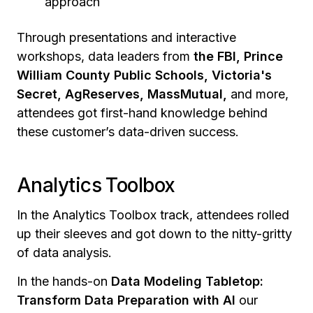
approach
Through presentations and interactive
workshops, data leaders from
the FBI, Prince
William County Public Schools, Victoria's
Secret, AgReserves, MassMutual,
and more,
attendees got first-hand knowledge behind
these customer’s data-driven success.
Analytics Toolbox
In the Analytics Toolbox track, attendees rolled
up their sleeves and got down to the nitty-gritty
of data analysis.
In the hands-on
Data Modeling Tabletop:
Transform Data Preparation with AI
our