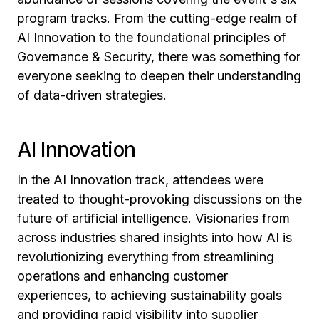
program tracks. From the cutting-edge realm of
AI Innovation to the foundational principles of
Governance & Security, there was something for
everyone seeking to deepen their understanding
of data-driven strategies.
AI Innovation
In the AI Innovation track, attendees were
treated to thought-provoking discussions on the
future of artificial intelligence. Visionaries from
across industries shared insights into how AI is
revolutionizing everything from streamlining
operations and enhancing customer
experiences, to achieving sustainability goals
and providing rapid visibility into supplier