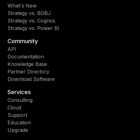
What's New
Strategy vs. BOBJ
Strategy vs. Cognos
Strategy vs. Power BI
Community
API
Documentation
Knowledge Base
Partner Directory
Download Software
Services
Consulting
Cloud
Support
Education
Upgrade