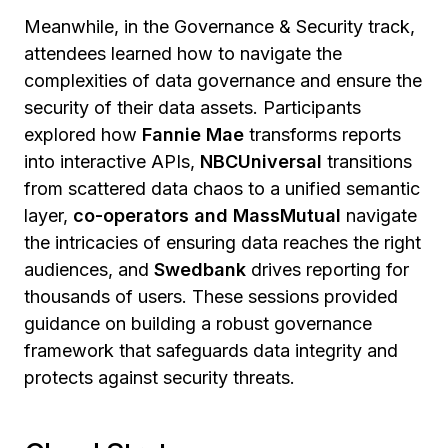
Meanwhile, in the Governance & Security track,
attendees learned how to navigate the
complexities of data governance and ensure the
security of their data assets. Participants
explored how
Fannie Mae
transforms reports
into interactive APIs,
NBCUniversal
transitions
from scattered data chaos to a unified semantic
layer,
co-operators and MassMutual
navigate
the intricacies of ensuring data reaches the right
audiences, and
Swedbank
drives reporting for
thousands of users. These sessions provided
guidance on building a robust governance
framework that safeguards data integrity and
protects against security threats.