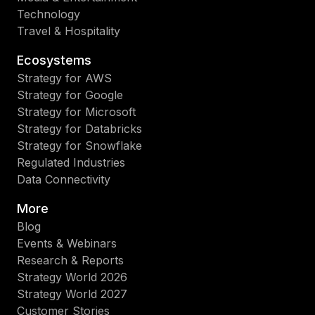
Technology
Travel & Hospitality
Ecosystems
Strategy for AWS
Strategy for Google
Strategy for Microsoft
Strategy for Databricks
Strategy for Snowflake
Regulated Industries
Data Connectivity
More
Blog
Events & Webinars
Research & Reports
Strategy World 2026
Strategy World 2027
Customer Stories