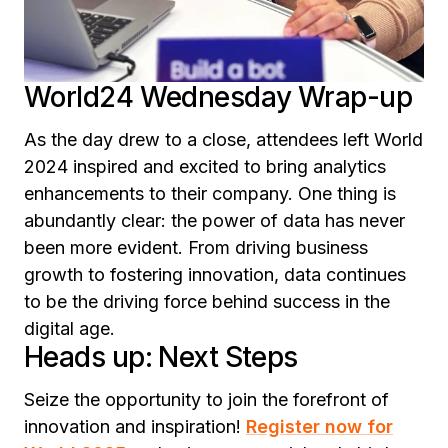
World24 Wednesday Wrap-up
As the day drew to a close, attendees left World
2024 inspired and excited to bring analytics
enhancements to their company. One thing is
abundantly clear: the power of data has never
been more evident. From driving business
growth to fostering innovation, data continues
to be the driving force behind success in the
digital age.
Heads up: Next Steps
Seize the opportunity to join the forefront of
innovation and inspiration!
Register now for