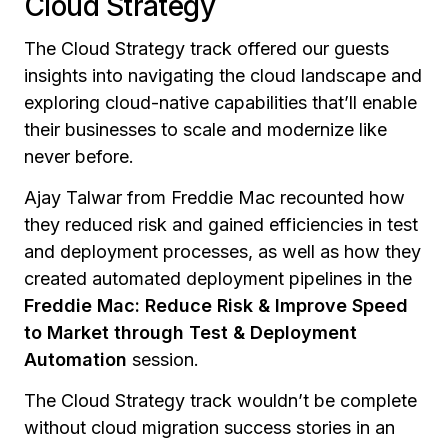
Cloud Strategy
The Cloud Strategy track offered our guests
insights into navigating the cloud landscape and
exploring cloud-native capabilities that’ll enable
their businesses to scale and modernize like
never before.
Ajay Talwar from Freddie Mac recounted how
they reduced risk and gained efficiencies in test
and deployment processes, as well as how they
created automated deployment pipelines in the
Freddie Mac: Reduce Risk & Improve Speed
to Market through Test & Deployment
Automation
session.
The Cloud Strategy track wouldn’t be complete
without cloud migration success stories in an