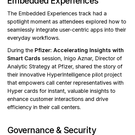
Embedded Experiences
The Embedded Experiences track had a
spotlight moment as attendees explored how to
seamlessly integrate user-centric apps into their
everyday workflows.
During the
Pfizer: Accelerating Insights with
Smart Cards
session,
Inigo Aznar, Director of
Analytic Strategy at Pfizer, shared the story of
their innovative HyperIntelligence pilot project
that empowers call center representatives with
Hyper cards for instant, valuable insights to
enhance customer interactions and drive
efficiency in their call centers.
Governance & Security