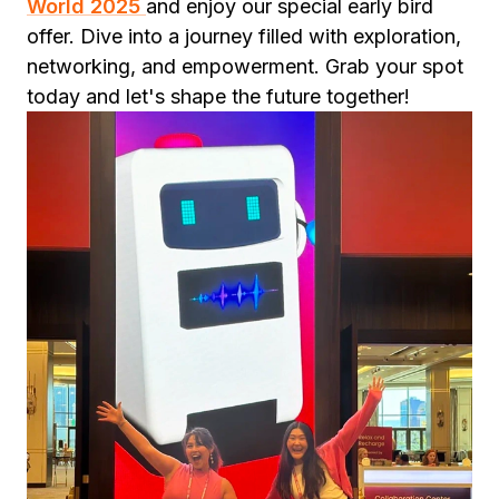
World 2025
and enjoy our special early bird
offer. Dive into a journey filled with exploration,
networking, and empowerment. Grab your spot
today and let's shape the future together!