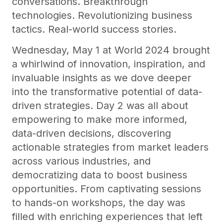
conversations. Breakthrough
technologies. Revolutionizing business
tactics. Real-world success stories.
Wednesday, May 1 at World 2024 brought
a whirlwind of innovation, inspiration, and
invaluable insights as we dove deeper
into the transformative potential of data-
driven strategies. Day 2 was all about
empowering to make more informed,
data-driven decisions, discovering
actionable strategies from market leaders
across various industries, and
democratizing data to boost business
opportunities. From captivating sessions
to hands-on workshops, the day was
filled with enriching experiences that left