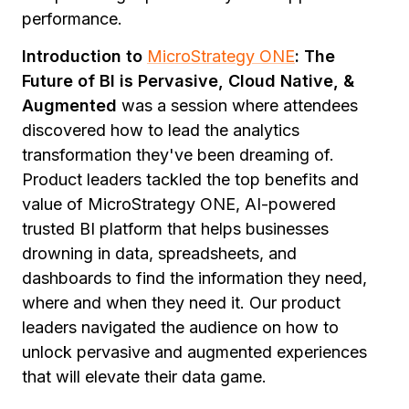
performance.
Introduction to
MicroStrategy ONE
: The
Future of BI is Pervasive, Cloud Native, &
Augmented
was a session where attendees
discovered how to lead the analytics
transformation they've been dreaming of.
Product leaders tackled the top benefits and
value of MicroStrategy ONE, AI-powered
trusted BI platform that helps businesses
drowning in data, spreadsheets, and
dashboards to find the information they need,
where and when they need it. Our product
leaders navigated the audience on how to
unlock pervasive and augmented experiences
that will elevate their data game.