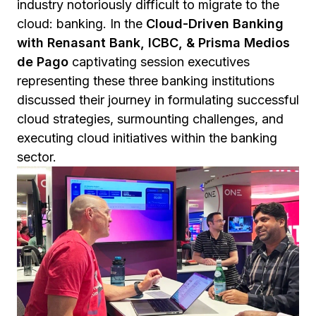
industry notoriously difficult to migrate to the
cloud: banking. In the
Cloud-Driven Banking
with Renasant Bank, ICBC, & Prisma Medios
de Pago
captivating session executives
representing these three banking institutions
discussed their journey in formulating successful
cloud strategies, surmounting challenges, and
executing cloud initiatives within the banking
sector.