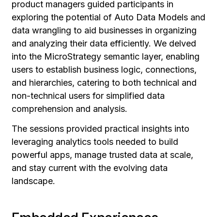
product managers guided participants in
exploring the potential of Auto Data Models and
data wrangling to aid businesses in organizing
and analyzing their data efficiently. We delved
into the MicroStrategy semantic layer, enabling
users to establish business logic, connections,
and hierarchies, catering to both technical and
non-technical users for simplified data
comprehension and analysis.
The sessions provided practical insights into
leveraging analytics tools needed to build
powerful apps, manage trusted data at scale,
and stay current with the evolving data
landscape.