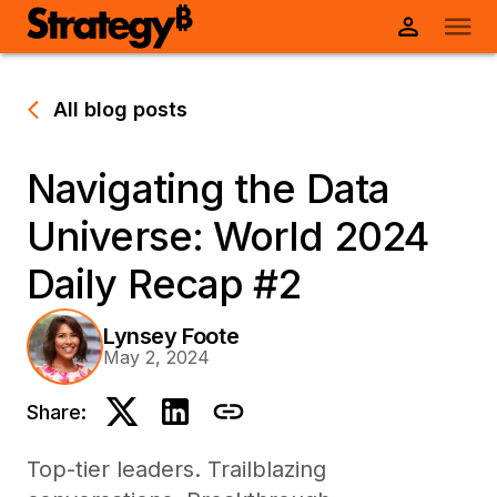
All blog posts
Navigating the Data
Universe: World 2024
Daily Recap #2
Lynsey Foote
May 2, 2024
Share:
Top-tier leaders. Trailblazing