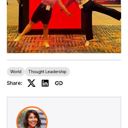
World
Thought Leadership
Share: