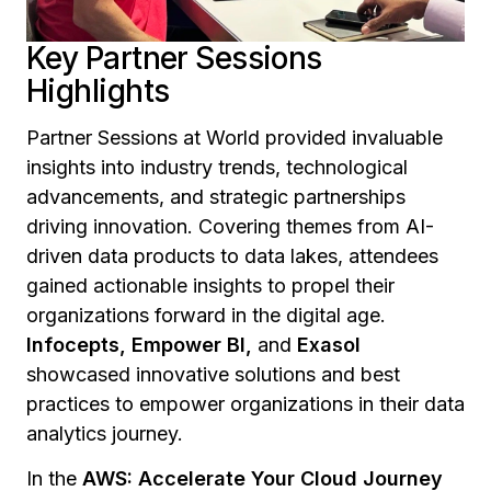
Key Partner Sessions
Highlights
Partner Sessions at World provided invaluable
insights into industry trends, technological
advancements, and strategic partnerships
driving innovation. Covering themes from AI-
driven data products to data lakes, attendees
gained actionable insights to propel their
organizations forward in the digital age.
Infocepts, Empower BI,
and
Exasol
showcased innovative solutions and best
practices to empower organizations in their data
analytics journey.
In the
AWS: Accelerate Your Cloud Journey