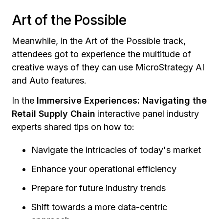
Art of the Possible
Meanwhile, in the Art of the Possible track,
attendees got to experience the multitude of
creative ways of they can use MicroStrategy AI
and Auto features.
In the
Immersive Experiences: Navigating the
Retail Supply Chain
interactive panel industry
experts shared tips on how to:
Navigate the intricacies of today's market
Enhance your operational efficiency
Prepare for future industry trends
Shift towards a more data-centric