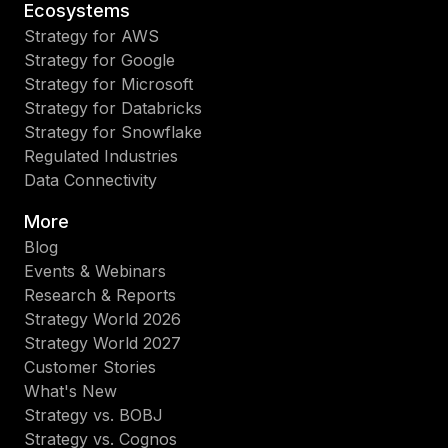
Ecosystems
Strategy for AWS
Strategy for Google
Strategy for Microsoft
Strategy for Databricks
Strategy for Snowflake
Regulated Industries
Data Connectivity
More
Blog
Events & Webinars
Research & Reports
Strategy World 2026
Strategy World 2027
Customer Stories
What's New
Strategy vs. BOBJ
Strategy vs. Cognos