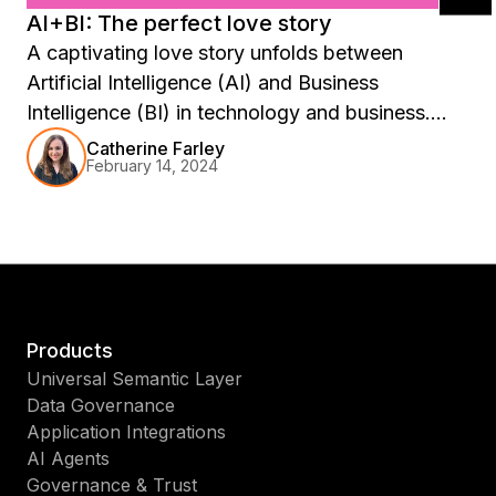
AI+BI: The perfect love story
A captivating love story unfolds between
Artificial Intelligence (AI) and Business
Intelligence (BI) in technology and business.
Like any great romance, it’s a tale of
Catherine Farley
February 14, 2024
complementary strengths, mutual enhancement,
and transformative potential. This story is not
just about the synergy between two
technologies but about how they come together
to revolutionize how we understand data, make
decisions, and envision the future of business.
Products
Universal Semantic Layer
Data Governance
Application Integrations
AI Agents
Governance & Trust