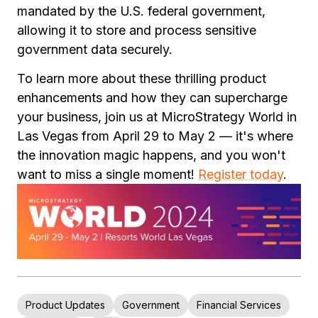
mandated by the U.S. federal government,
allowing it to store and process sensitive
government data securely.
To learn more about these thrilling product
enhancements and how they can supercharge
your business, join us at MicroStrategy World in
Las Vegas from April 29 to May 2 — it's where
the innovation magic happens, and you won't
want to miss a single moment!
Register today
.
Product Updates
Government
Financial Services