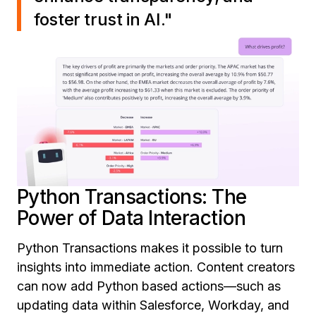
foster trust in AI."
Python Transactions: The
Power of Data Interaction
Python Transactions makes it possible to turn
insights into immediate action. Content creators
can now add Python based actions—such as
updating data within Salesforce, Workday, and