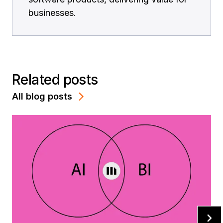
businesses.
Related posts
All blog posts