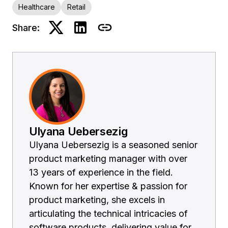
Healthcare
Retail
Share:
Ulyana Uebersezig
Ulyana Uebersezig is a seasoned senior
product marketing manager with over
13 years of experience in the field.
Known for her expertise & passion for
product marketing, she excels in
articulating the technical intricacies of
software products, delivering value for