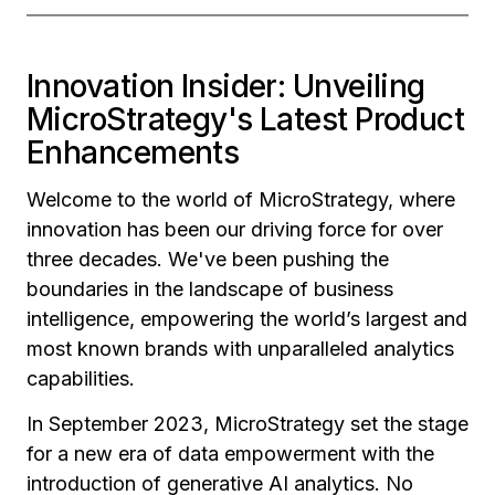
Innovation Insider: Unveiling
MicroStrategy's Latest Product
Enhancements
Welcome to the world of MicroStrategy, where
innovation has been our driving force for over
three decades. We've been pushing the
boundaries in the landscape of business
intelligence, empowering the world’s largest and
most known brands with unparalleled analytics
capabilities.
In September 2023, MicroStrategy set the stage
for a new era of data empowerment with the
introduction of generative AI analytics. No