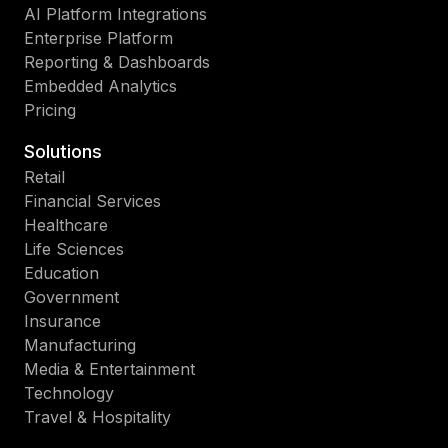
AI Platform Integrations
Enterprise Platform
Reporting & Dashboards
Embedded Analytics
Pricing
Solutions
Retail
Financial Services
Healthcare
Life Sciences
Education
Government
Insurance
Manufacturing
Media & Entertainment
Technology
Travel & Hospitality