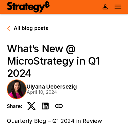
All blog posts
What’s New @
MicroStrategy in Q1
2024
Ulyana Uebersezig
April 10, 2024
Share:
Quarterly Blog – Q1 2024 in Review