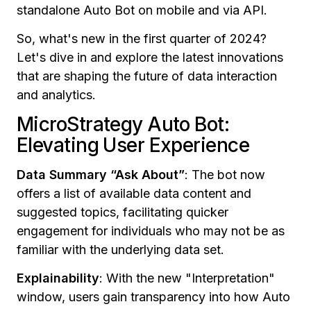
standalone Auto Bot on mobile and via API.
So, what's new in the first quarter of 2024?
Let's dive in and explore the latest innovations
that are shaping the future of data interaction
and analytics.
MicroStrategy Auto Bot:
Elevating User Experience
Data Summary “Ask About”
:
The bot now
offers a list of available data content and
suggested topics, facilitating quicker
engagement for individuals who may not be as
familiar with the underlying data set.
Explainability
: With the new "Interpretation"
window, users gain transparency into how Auto