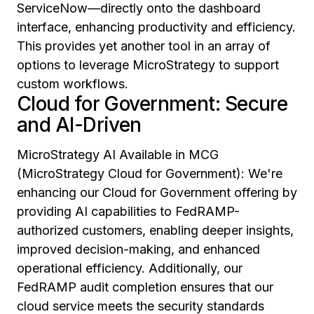
ServiceNow—directly onto the dashboard
interface, enhancing productivity and efficiency.
This provides yet another tool in an array of
options to leverage MicroStrategy to support
custom workflows.
Cloud for Government: Secure
and AI-Driven
MicroStrategy AI Available in MCG
(MicroStrategy Cloud for Government): We're
enhancing our Cloud for Government offering by
providing AI capabilities to FedRAMP-
authorized customers, enabling deeper insights,
improved decision-making, and enhanced
operational efficiency. Additionally, our
FedRAMP audit completion ensures that our
cloud service meets the security standards