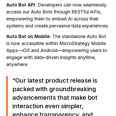
Auto Bot API
:
Developers can now seamlessly
access our Auto Bots through RESTful APIs,
empowering them to embed AI across their
systems and create pervasive data experiences.
Auto Bot on Mobile
:
The standalone Auto Bot
is now accessible within MicroStrategy Mobile
Apps—iOS and Android—empowering users to
engage with data-driven insights anytime,
anywhere.
“Our latest product release is
packed with groundbreaking
advancements that make bot
interaction even simpler,
enhance transparency, and