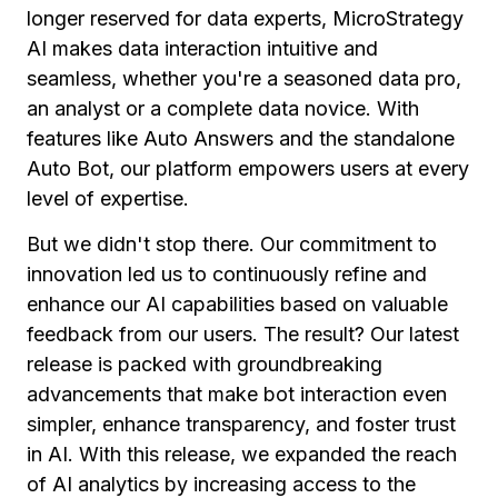
longer reserved for data experts, MicroStrategy
AI makes data interaction intuitive and
seamless, whether you're a seasoned data pro,
an analyst or a complete data novice. With
features like Auto Answers and the standalone
Auto Bot, our platform empowers users at every
level of expertise.
But we didn't stop there. Our commitment to
innovation led us to continuously refine and
enhance our AI capabilities based on valuable
feedback from our users. The result? Our latest
release is packed with groundbreaking
advancements that make bot interaction even
simpler, enhance transparency, and foster trust
in AI.
With this release, we expanded the reach
of AI analytics by increasing access to the