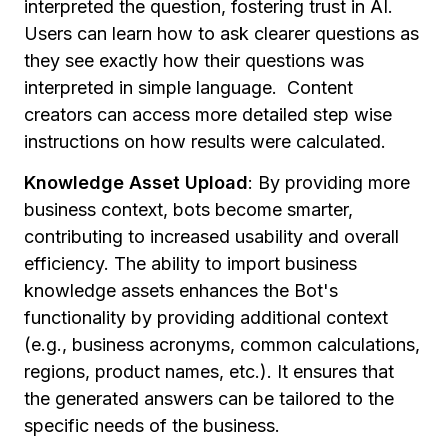
interpreted the question, fostering trust in AI.
Users can learn how to ask clearer questions as
they see exactly how their questions was
interpreted in simple language. Content
creators can access more detailed step wise
instructions on how results were calculated.
Knowledge Asset Upload
:
By providing more
business context, bots become smarter,
contributing to increased usability and overall
efficiency. The ability to import business
knowledge assets enhances the Bot's
functionality by providing additional context
(e.g., business acronyms, common calculations,
regions, product names, etc.). It ensures that
the generated answers can be tailored to the
specific needs of the business.