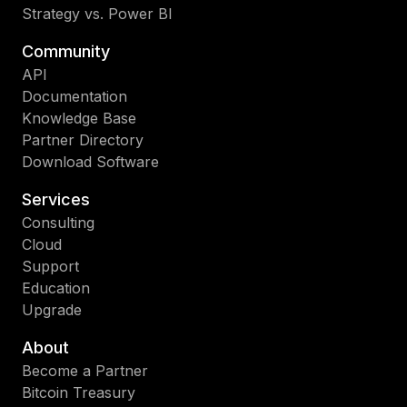
Strategy vs. Power BI
Community
API
Documentation
Knowledge Base
Partner Directory
Download Software
Services
Consulting
Cloud
Support
Education
Upgrade
About
Become a Partner
Bitcoin Treasury