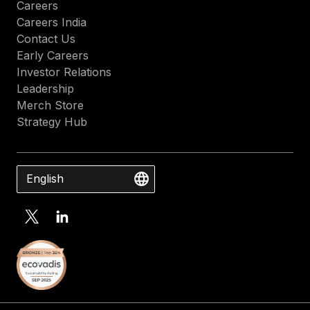
Careers
Careers India
Contact Us
Early Careers
Investor Relations
Leadership
Merch Store
Strategy Hub
English