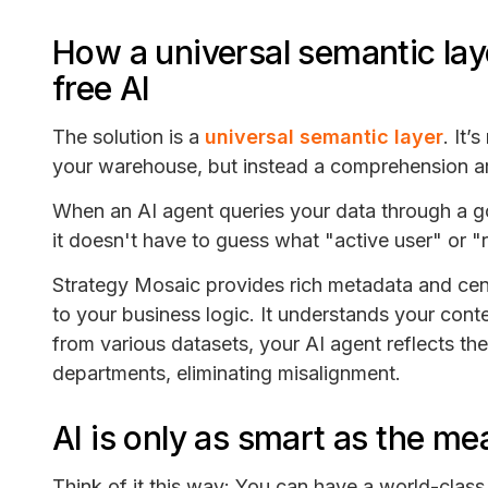
How a universal semantic lay
free AI
The solution is a
universal semantic layer
. It’
your warehouse, but instead a comprehension arc
When an AI agent queries your data through a g
it doesn't have to guess what "active user" or
Strategy Mosaic provides rich metadata and centr
to your business logic. It understands your conte
from various datasets, your AI agent reflects th
departments, eliminating misalignment.
AI is only as smart as the m
Think of it this way: You can have a world-clas