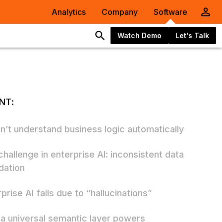
Analytics
Company
Software
Watch Demo
Let's Talk
NT:
an’t understand business logic automatically
challenge in enterprise AI: inconsistent data
dation
prise AI fails due to “hallucinations”
a universal semantic layer powers