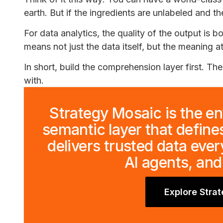
earth. But if the ingredients are unlabeled and th
For data analytics, the quality of the output is b
means not just the data itself, but the meaning a
In short, build the comprehension layer first. Th
with.
Strategy Mosaic is the en
semantic layer that define
delivers trusted data eve
AI agents, and
Explore Stra