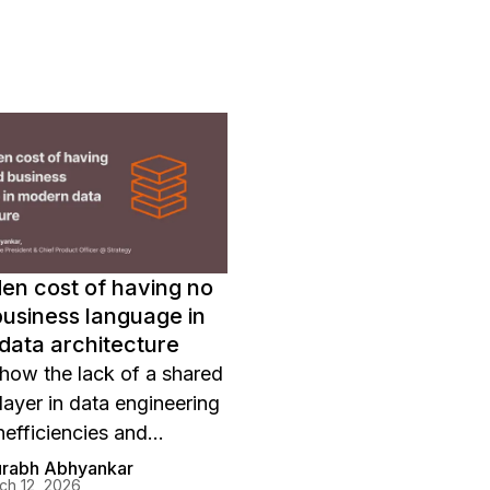
en cost of having no
usiness language in
data architecture
how the lack of a shared
layer in data engineering
nefficiencies and
 and learn how Strategy
urabh Abhyankar
ch 12, 2026