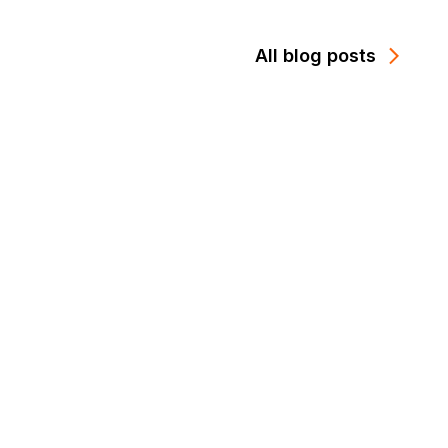
All blog posts