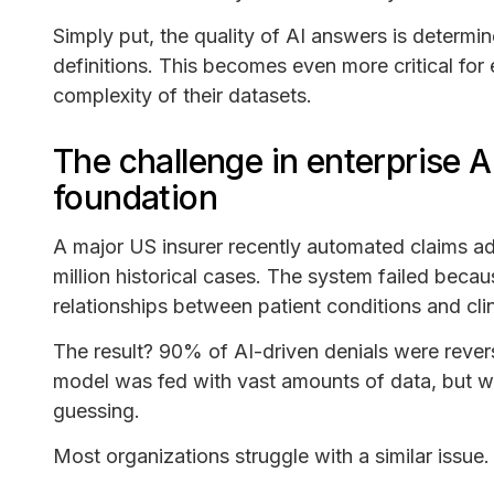
Simply put, the quality of AI answers is determi
definitions. This becomes even more critical for 
complexity of their datasets.
The challenge in enterprise A
foundation
A major US insurer recently automated claims adju
million historical cases. The system failed beca
relationships between patient conditions and cl
The result? 90% of AI-driven denials were reve
model was fed with vast amounts of data, but wi
guessing.
Most organizations struggle with a similar issue