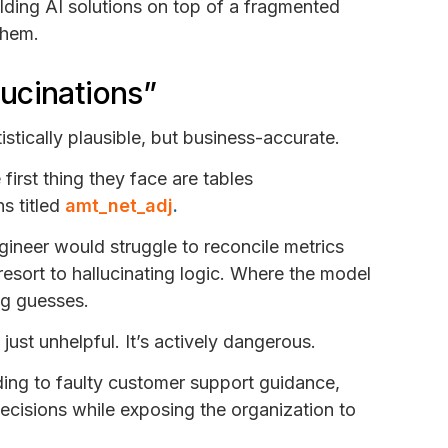
ilding AI solutions on top of a fragmented
them.
llucinations”
istically plausible, but business-accurate.
irst thing they face are tables
s titled
amt_net_adj
.
gineer would struggle to reconcile metrics
resort to hallucinating logic. Where the model
ing guesses.
t just unhelpful. It’s actively dangerous.
ading to faulty customer support guidance,
decisions while exposing the organization to