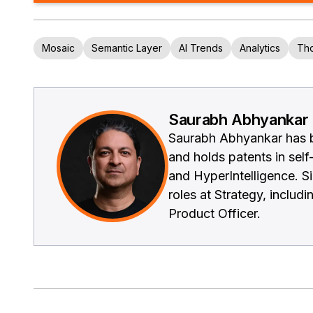
Mosaic
Semantic Layer
AI Trends
Analytics
Tho
Saurabh Abhyankar
Saurabh Abhyankar has be
and holds patents in self
and HyperIntelligence. S
roles at Strategy, inclu
Product Officer.