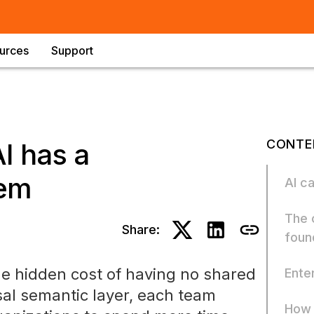
urces
Support
CONTE
I has a
lem
AI c
The 
Share:
foun
he hidden cost of having no shared
Enter
al semantic layer, each team
How 