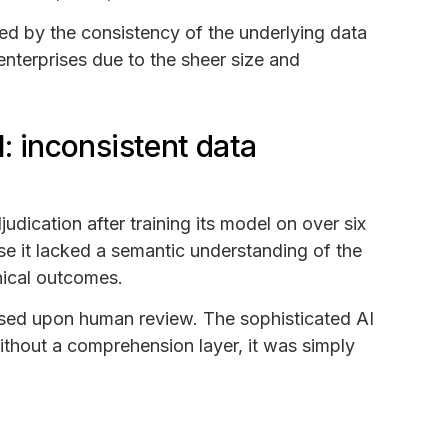
ned by the consistency of the underlying data
enterprises due to the sheer size and
I: inconsistent data
dication after training its model on over six
use it lacked a semantic understanding of the
inical outcomes.
rsed upon human review. The sophisticated AI
thout a comprehension layer, it was simply
.