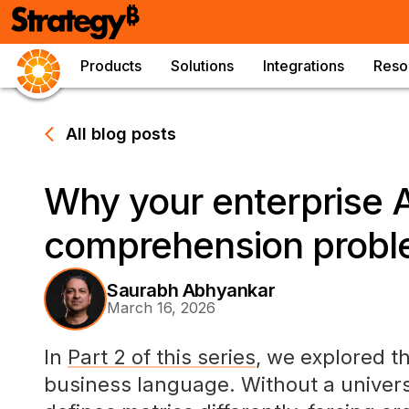
Products
Solutions
Integrations
Reso
All blog posts
Why your enterprise A
comprehension prob
Saurabh Abhyankar
March 16, 2026
In
Part 2 of this series
, we explored t
business language. Without a univers