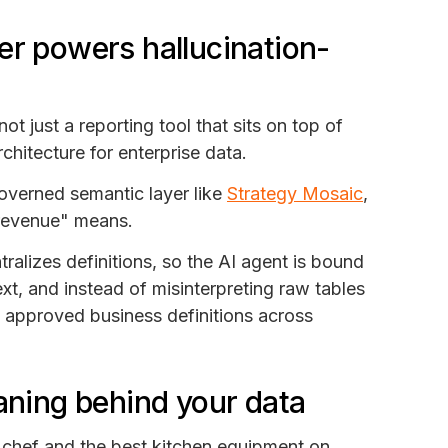
er powers hallucination-
s not just a reporting tool that sits on top of
hitecture for enterprise data.
overned semantic layer like
Strategy Mosaic
,
 "revenue" means.
alizes definitions, so the AI agent is bound
xt, and instead of misinterpreting raw tables
e approved business definitions across
eaning behind your data
s chef and the best kitchen equipment on