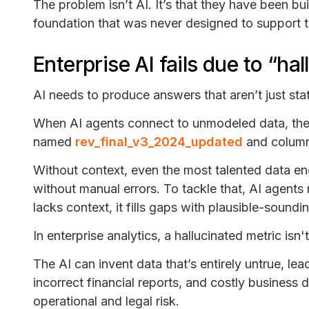
The problem isn’t AI. It’s that they have been bu
foundation that was never designed to support 
Enterprise AI fails due to “ha
AI needs to produce answers that aren’t just stat
When AI agents connect to unmodeled data, the f
named
rev_final_v3_2024_updated
and column
Without context, even the most talented data en
without manual errors. To tackle that, AI agents 
lacks context, it fills gaps with plausible-sound
In enterprise analytics, a hallucinated metric isn'
The AI can invent data that’s entirely untrue, le
incorrect financial reports, and costly business 
operational and legal risk.