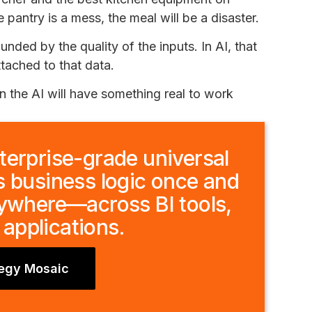
e pantry is a mess, the meal will be a disaster.
ounded by the quality of the inputs. In AI, that
ttached to that data.
en the AI will have something real to work
terprise-grade universal
s business logic once and
rywhere—across BI tools,
 applications.
tegy Mosaic