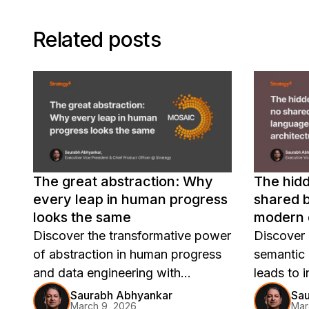
Related posts
The great abstraction: Why
The hidd
every leap in human progress
shared b
looks the same
modern 
Discover the transformative power
Discover 
of abstraction in human progress
semantic 
and data engineering with
leads to i
Strategy Mosaic's universal
mistrust,
Saurabh Abhyankar
Sa
March 9, 2026
Mar