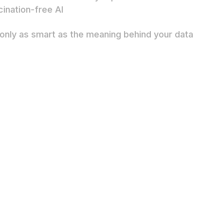
cination-free AI
s only as smart as the meaning behind your data