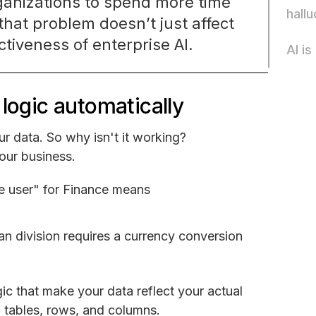
organizations to spend more time
hallu
that problem doesn’t just affect
ctiveness of enterprise AI.
AI i
logic automatically
ur data. So why isn't it working?
your business.
ive user" for Finance means
ean division requires a currency conversion
logic that make your data reflect your actual
n tables, rows, and columns.