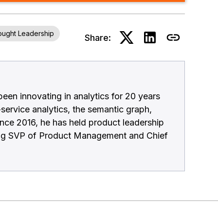
ught Leadership
Share:
en innovating in analytics for 20 years
-service analytics, the semantic graph,
ince 2016, he has held product leadership
ding SVP of Product Management and Chief