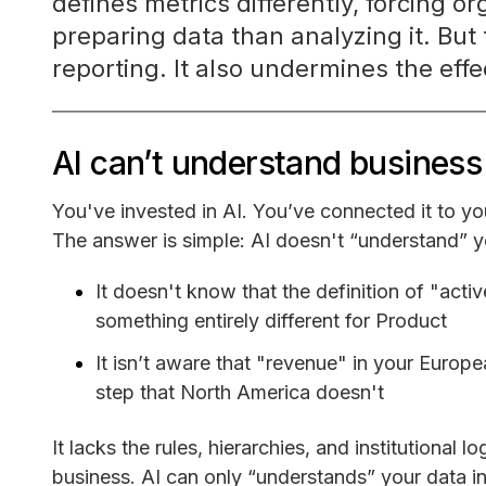
defines metrics differently, forcing 
preparing data than analyzing it. But 
reporting. It also undermines the effe
AI can’t understand business 
You've invested in AI. You’ve connected it to yo
The answer is simple: AI doesn't “understand” 
It doesn't know that the definition of "act
something entirely different for Product
It isn’t aware that "revenue" in your Europ
step that North America doesn't
It lacks the rules, hierarchies, and institutional 
business. AI can only “understands” your data i