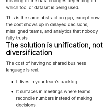
meaning of the data changes depending on
which tool or dataset is being used.
This is the same abstraction gap, except now
the cost shows up in delayed decisions,
misaligned teams, and analytics that nobody
fully trusts.
The solution is unification, not
diversification
The cost of having no shared business
language is real.
It lives in your team’s backlog.
It surfaces in meetings where teams
reconcile numbers instead of making
decisions.