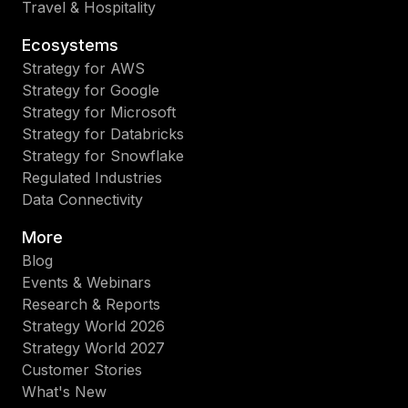
Travel & Hospitality
Ecosystems
Strategy for AWS
Strategy for Google
Strategy for Microsoft
Strategy for Databricks
Strategy for Snowflake
Regulated Industries
Data Connectivity
More
Blog
Events & Webinars
Research & Reports
Strategy World 2026
Strategy World 2027
Customer Stories
What's New