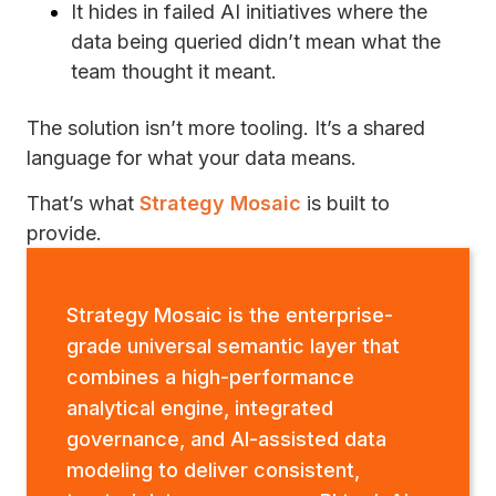
It hides in failed AI initiatives where the
data being queried didn’t mean what the
team thought it meant.
The solution isn’t more tooling. It’s a shared
language for what your data means.
That’s what
Strategy Mosaic
is built to
provide.
Strategy Mosaic is the enterprise-
grade universal semantic layer that
combines a high-performance
analytical engine, integrated
governance, and AI-assisted data
modeling to deliver consistent,