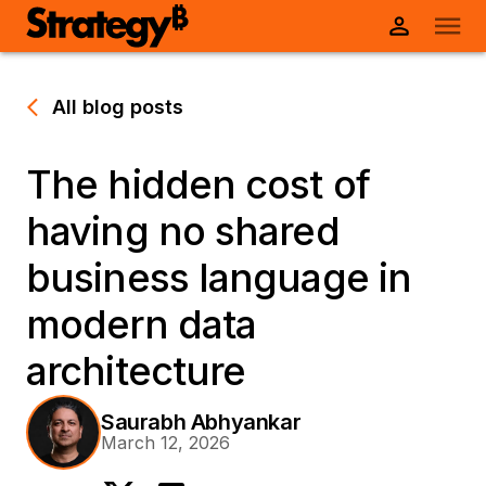
All blog posts
The hidden cost of
having no shared
business language in
modern data
architecture
Saurabh Abhyankar
March 12, 2026