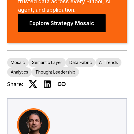
trusted data across every BI tool, AI
agent, and application.
Explore Strategy Mosaic
Mosaic
Semantic Layer
Data Fabric
AI Trends
Analytics
Thought Leadership
Share: