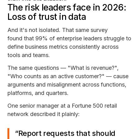
The risk leaders face in 2026:
Loss of trust in data
And it's not isolated. That same survey
found that 99% of enterprise leaders struggle to
define business metrics consistently across
tools and teams.
The same questions — "What is revenue?",
"Who counts as an active customer?" — cause
arguments and misalignment across functions,
platforms, and quarters.
One senior manager at a Fortune 500 retail
network described it plainly:
“Report requests that should