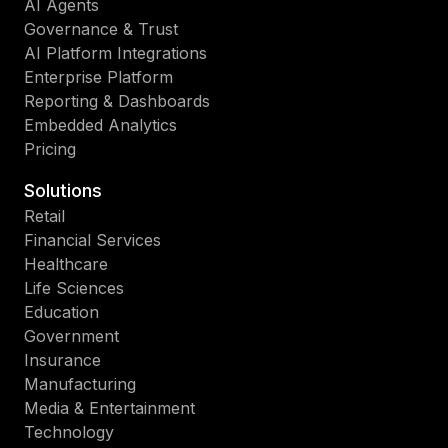
AI Agents
Governance & Trust
AI Platform Integrations
Enterprise Platform
Reporting & Dashboards
Embedded Analytics
Pricing
Solutions
Retail
Financial Services
Healthcare
Life Sciences
Education
Government
Insurance
Manufacturing
Media & Entertainment
Technology