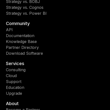
Strategy vs. BOBJ
Strategy vs. Cognos
Strategy vs. Power BI
Community
API
Documentation
Knowledge Base
Partner Directory
Download Software
Services
Consulting
Cloud
Support
Education
Upgrade
About
Become a Partner