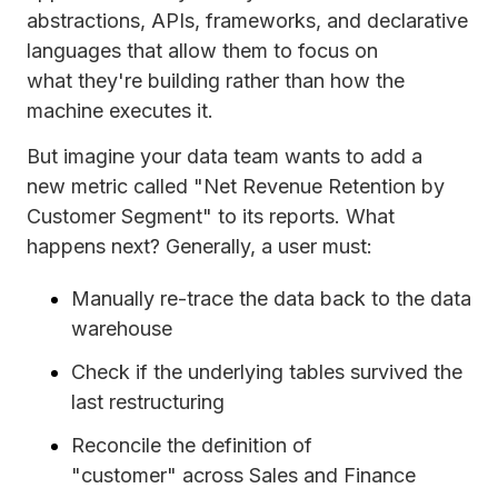
abstractions, APIs, frameworks, and declarative
languages that allow them to focus on
what they're building rather than how the
machine executes it.
But imagine your data team wants to add a
new metric called "Net Revenue Retention by
Customer Segment" to its reports. What
happens next? Generally, a user must:
Manually re-trace the data back to the data
warehouse
Check if the underlying tables survived the
last restructuring
Reconcile the definition of
"customer" across Sales and Finance