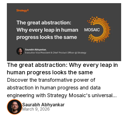
The great abstraction: Why every leap in
human progress looks the same
Discover the transformative power of
abstraction in human progress and data
engineering with Strategy Mosaic's universal
semantic layer, enabling seamless insights and
Saurabh Abhyankar
March 9, 2026
productivity breakthroughs.