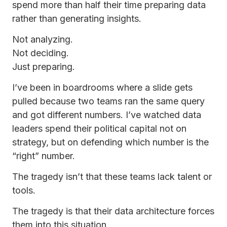
spend more than half their time preparing data
rather than generating insights.
Not analyzing.
Not deciding.
Just preparing.
I’ve been in boardrooms where a slide gets
pulled because two teams ran the same query
and got different numbers. I’ve watched data
leaders spend their political capital not on
strategy, but on defending which number is the
“right” number.
The tragedy isn’t that these teams lack talent or
tools.
The tragedy is that their data architecture forces
them into this situation.