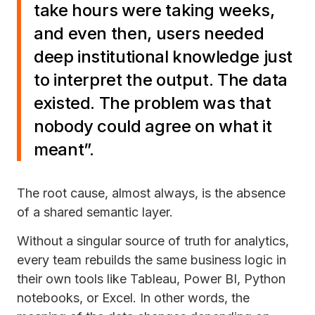
take hours were taking weeks,
and even then, users needed
deep institutional knowledge just
to interpret the output. The data
existed. The problem was that
nobody could agree on what it
meant”.
The root cause, almost always, is the absence
of a shared semantic layer.
Without a singular source of truth for analytics,
every team rebuilds the same business logic in
their own tools like Tableau, Power BI, Python
notebooks, or Excel. In other words, the