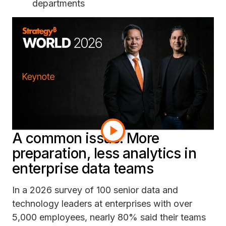
departments
Build a new data relationship from scratch
on top of existing datasets
The result? Teams get locked in for days (or
weeks) doing manual work.
Moreover, the next time someone asks for a
slightly different version of the same report, the
painstaking process starts all over again.
A common issue: More
preparation, less analytics in
enterprise data teams
In a 2026 survey of 100 senior data and
technology leaders at enterprises with over
5,000 employees, nearly 80% said their teams