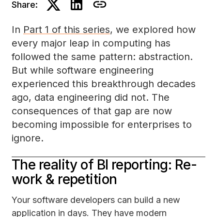
Share:
In
Part 1 of this series
, we explored how
every major leap in computing has
followed the same pattern: abstraction.
But while software engineering
experienced this breakthrough decades
ago, data engineering did not. The
consequences of that gap are now
becoming impossible for enterprises to
ignore.
The reality of BI reporting: Re-
work & repetition
Your software developers can build a new
application in days. They have modern