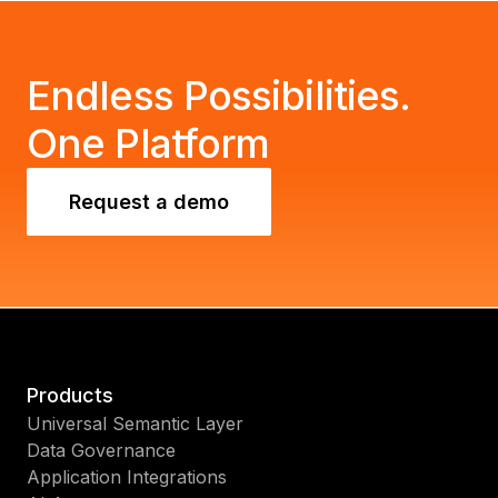
Endless Possibilities.
One Platform
Request a demo
Products
Universal Semantic Layer
Data Governance
Application Integrations