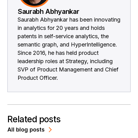
Saurabh Abhyankar
Saurabh Abhyankar has been innovating
in analytics for 20 years and holds
patents in self-service analytics, the
semantic graph, and HyperIntelligence.
Since 2016, he has held product
leadership roles at Strategy, including
SVP of Product Management and Chief
Product Officer.
Related posts
All blog posts