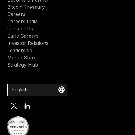
Bitcoin Treasury
Careers
Careers India
Contact Us
Early Careers
Investor Relations
Leadership
Merch Store
Strategy Hub
English