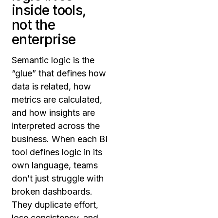
inside tools,
not the
enterprise
Semantic logic is the
“glue” that defines how
data is related, how
metrics are calculated,
and how insights are
interpreted across the
business. When each BI
tool defines logic in its
own language, teams
don’t just struggle with
broken dashboards.
They duplicate effort,
lose consistency, and