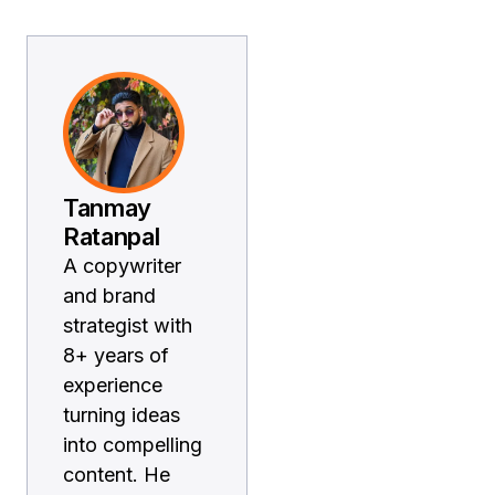
Tanmay
Ratanpal
A copywriter
and brand
strategist with
8+ years of
experience
turning ideas
into compelling
content. He