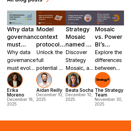
Why data
Model
Strategy
Mosaic
governance
context
Mosaic
vs. Power
must
protocol
named a
BI’s
evolve for
(MCP) for
2026
semantic
Why data
Unlock the
Discover
Explore the
the AI era
enterprise
trend-
model:
governance
full
Strategy
differences
AI
setting
The
must evolve
potential of
Mosaic, a
between
integration
product
technical
for the AI
AI in your
2026
Mosaic and
by DBTA
reality
era. Learn
enterprise
Trend-
Power BI’s
behind
Erika
Aidan Reilly
Beata Socha
The Strategy
how
with Model
Setting
semantic
Moreno
Team
December 10,
December 10,
unified vs.
Strategy
Context
Product by
model, and
December 18,
2025
2025
November 30,
2025
2025
siloed
Mosaic
Protocol
DBTA,
discover
intelligence
Sentinel
(MCP), a
revolutionizing
how a
delivers
universal
data
universal