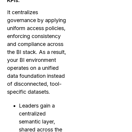
KPIs.
It centralizes
governance by applying
uniform access policies,
enforcing consistency
and compliance across
the BI stack. As a result,
your BI environment
operates on a unified
data foundation instead
of disconnected, tool-
specific datasets.
Leaders gain a
centralized
semantic layer,
shared across the