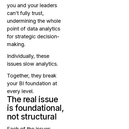
you and your leaders
can’t fully trust,
undermining the whole
point of data analytics
for strategic decision-
making.
Individually, these
issues slow analytics.
Together, they break
your BI foundation at
every level.
The real issue
is foundational,
not structural
Each of the issues