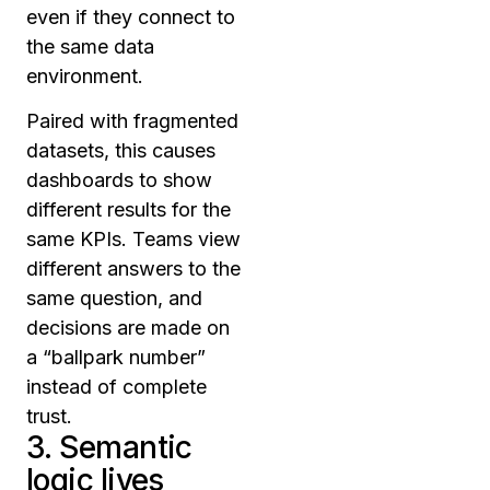
even if they connect to
the same data
environment.
Paired with fragmented
datasets, this causes
dashboards to show
different results for the
same KPIs. Teams view
different answers to the
same question, and
decisions are made on
a “ballpark number”
instead of complete
trust.
3. Semantic
logic lives