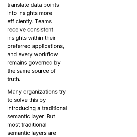
translate data points
into insights more
efficiently. Teams
receive consistent
insights within their
preferred applications,
and every workflow
remains governed by
the same source of
truth.
Many organizations try
to solve this by
introducing a traditional
semantic layer. But
most traditional
semantic layers are