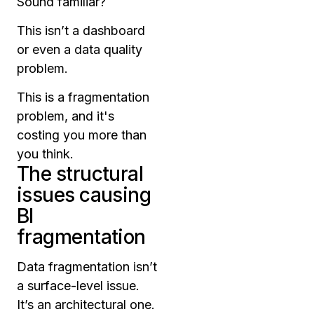
Sound familiar?
This isn’t a dashboard
or even a data quality
problem.
This is a fragmentation
problem, and it's
costing you more than
you think.
The structural
issues causing
BI
fragmentation
Data fragmentation isn’t
a surface-level issue.
It’s an architectural one.