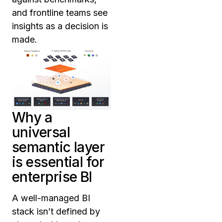
and frontline teams see
insights as a decision is
made.
Why a
universal
semantic layer
is essential for
enterprise BI
A well-managed BI
stack isn’t defined by