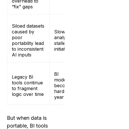
overhead to
“fix” gaps
Siloed datasets
caused by
Slower
poor
analytics and
portability lead
stalled AI
to inconsistent
initiatives
AI inputs
BI
Legacy BI
modernization
tools continue
becomes
to fragment
harder each
logic over time
year
But when data is
portable, BI tools