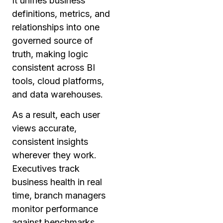
It unifies business
definitions, metrics, and
relationships into one
governed source of
truth, making logic
consistent across BI
tools, cloud platforms,
and data warehouses.
As a result, each user
views accurate,
consistent insights
wherever they work.
Executives track
business health in real
time, branch managers
monitor performance
against benchmarks,