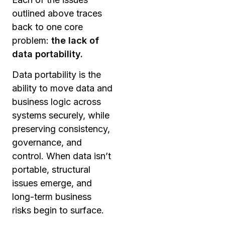
outlined above traces
back to one core
problem:
the lack of
data portability.
Data portability is the
ability to move data and
business logic across
systems securely, while
preserving consistency,
governance, and
control. When data isn’t
portable, structural
issues emerge, and
long-term business
risks begin to surface.