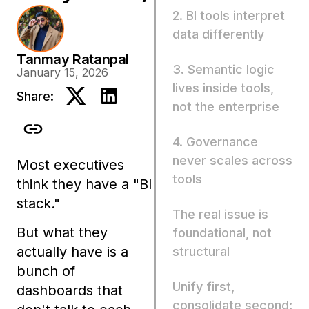
2. BI tools interpret
data differently
Tanmay Ratanpal
3. Semantic logic
January 15, 2026
lives inside tools,
Share:
not the enterprise
4. Governance
never scales across
Most executives
tools
think they have a
"BI
stack."
The real issue is
But what they
foundational, not
actually have is a
structural
bunch of
Unify first,
dashboards that
consolidate second: