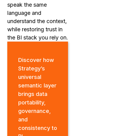
speak the same
language and
understand the context,
while restoring trust in
the BI stack you rely on.
Discover how
Strategy’s
universal
semantic layer
brings data
portability,
governance,
and
consistency to