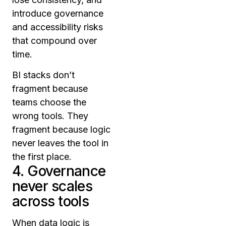
introduce governance
and accessibility risks
that compound over
time.
BI stacks don’t
fragment because
teams choose the
wrong tools. They
fragment because logic
never leaves the tool in
the first place.
4. Governance
never scales
across tools
When data logic is