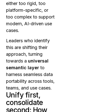
either too rigid, too
platform-specific, or
too complex to support
modern, AI-driven use
cases.
Leaders who identify
this are shifting their
approach, turning
towards a
universal
semantic layer
to
harness seamless data
portability across tools,
teams, and use cases.
Unify first,
consolidate
second: How