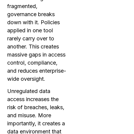
fragmented,
governance breaks
down with it. Policies
applied in one tool
rarely carry over to
another. This creates
massive gaps in access
control, compliance,
and reduces enterprise-
wide oversight.
Unregulated data
access increases the
risk of breaches, leaks,
and misuse. More
importantly, it creates a
data environment that