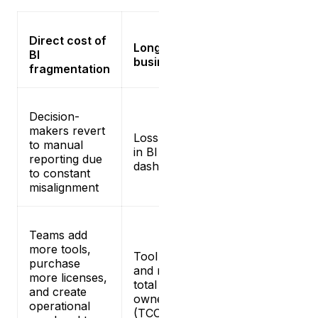
Direct cost of
Long-term
BI
business risk
fragmentation
Decision-
makers revert
Loss of trust
to manual
in BI
reporting due
dashboards
to constant
misalignment
Teams add
more tools,
Tool sprawl
purchase
and rising
more licenses,
total cost of
and create
ownership
operational
(TCO)