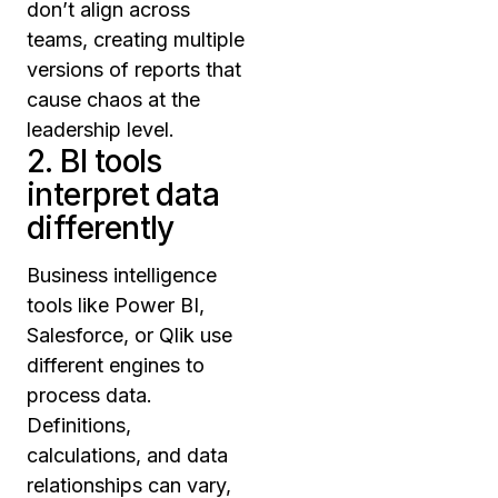
don’t align across
teams, creating multiple
versions of reports that
cause chaos at the
leadership level.
2. BI tools
interpret data
differently
Business intelligence
tools like Power BI,
Salesforce, or Qlik use
different engines to
process data.
Definitions,
calculations, and data
relationships can vary,