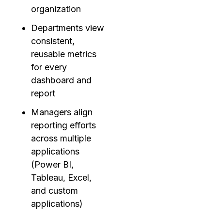
organization
Departments view
consistent,
reusable metrics
for every
dashboard and
report
Managers align
reporting efforts
across multiple
applications
(Power BI,
Tableau, Excel,
and custom
applications)