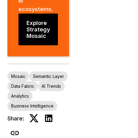
BI
ecosystems.
Explore
Strategy
Mosaic
Mosaic
Semantic Layer
Data Fabric
AI Trends
Analytics
Business Intelligence
Share: