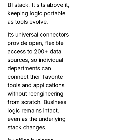
BI stack. It sits above it,
keeping logic portable
as tools evolve.
Its universal connectors
provide open, flexible
access to 200+ data
sources, so individual
departments can
connect their favorite
tools and applications
without reengineering
from scratch. Business
logic remains intact,
even as the underlying
stack changes.