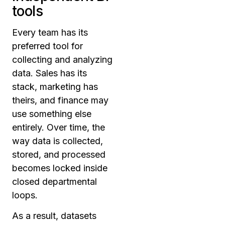
tools
Every team has its
preferred tool for
collecting and analyzing
data. Sales has its
stack, marketing has
theirs, and finance may
use something else
entirely. Over time, the
way data is collected,
stored, and processed
becomes locked inside
closed departmental
loops.
As a result, datasets