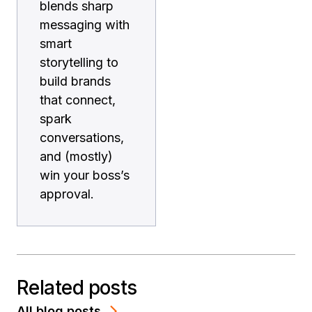
blends sharp
messaging with
smart
storytelling to
build brands
that connect,
spark
conversations,
and (mostly)
win your boss’s
approval.
Related posts
All blog posts