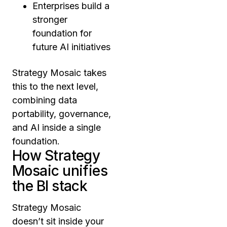
Enterprises build a
stronger
foundation for
future AI initiatives
Strategy Mosaic takes
this to the next level,
combining data
portability, governance,
and AI inside a single
foundation.
How Strategy
Mosaic unifies
the BI stack
Strategy Mosaic
doesn’t sit inside your