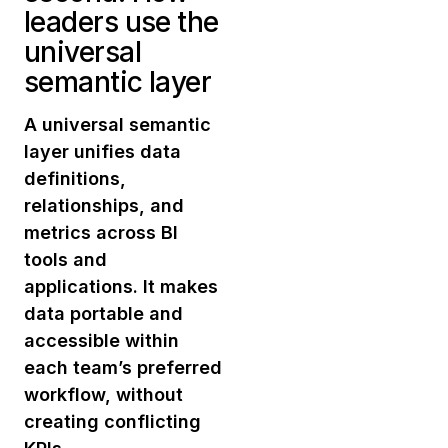
leaders use the
universal
semantic layer
A universal semantic
layer unifies data
definitions,
relationships, and
metrics across BI
tools and
applications. It makes
data portable and
accessible within
each team’s preferred
workflow, without
creating conflicting