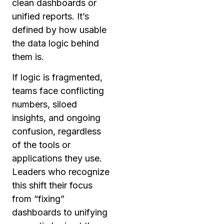
clean dashboards or
unified reports. It’s
defined by how usable
the data logic behind
them is.
If logic is fragmented,
teams face conflicting
numbers, siloed
insights, and ongoing
confusion, regardless
of the tools or
applications they use.
Leaders who recognize
this shift their focus
from “fixing”
dashboards to unifying