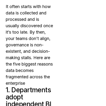
It often starts with how
data is collected and
processed and is
usually discovered once
it’s too late. By then,
your teams don’t align,
governance is non-
existent, and decision-
making stalls. Here are
the five biggest reasons
data becomes
fragmented across the
enterprise
1. Departments
adopt
independent BI