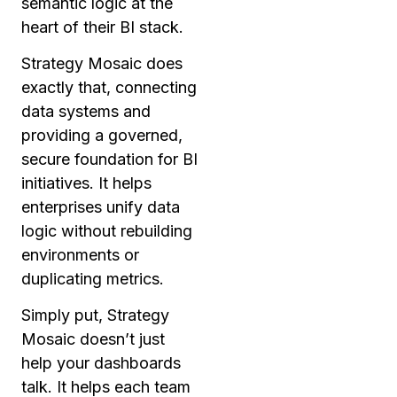
semantic logic at the
heart of their BI stack.
Strategy Mosaic does
exactly that, connecting
data systems and
providing a governed,
secure foundation for BI
initiatives. It helps
enterprises unify data
logic without rebuilding
environments or
duplicating metrics.
Simply put, Strategy
Mosaic doesn’t just
help your dashboards
talk. It helps each team