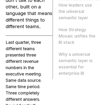
don't talk to each
How leaders use
other, built on a
the universal
language that means
semantic layer
different things to
different teams.
How Strategy
Mosaic unifies the
BI stack
Last quarter, three
different teams
Why a universal
presented three
semantic layer is
different revenue
essential for
numbers in the
enterprise BI
executive meeting.
Same data source.
Same time period.
Three completely
different answers.