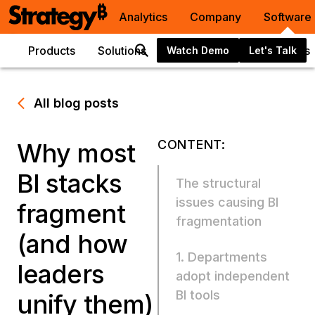
Analytics
Company
Software
Products
Solutions
Integrations
Resources
Watch Demo
Let's Talk
All blog posts
CONTENT:
Why most
BI stacks
The structural
issues causing BI
fragment
fragmentation
(and how
1. Departments
leaders
adopt independent
BI tools
unify them)