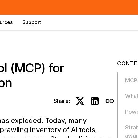
urces
Support
CONTE
l (MCP) for
ion
MCP:
What
Share:
Powe
 has exploded. Today, many
Stra
awling inventory of AI tools,
awar