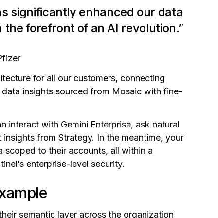
s significantly enhanced our data
n the forefront of an AI revolution.”
Pfizer
tecture for all our customers, connecting
 data insights sourced from Mosaic with fine-
n interact with Gemini Enterprise, ask natural
 insights from Strategy. In the meantime, your
 scoped to their accounts, all within a
nel’s enterprise-level security.
example
heir semantic layer across the organization