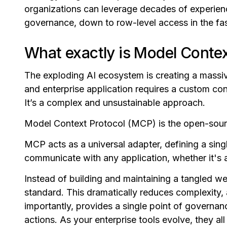
organizations can leverage decades of experienc
governance, down to row-level access in the fa
What exactly is Model Contex
The exploding AI ecosystem is creating a massi
and enterprise application requires a custom con
It’s a complex and unsustainable approach.
Model Context Protocol (MCP) is the open-source
MCP acts as a universal adapter, defining a singl
communicate with any application, whether it's 
Instead of building and maintaining a tangled w
standard. This dramatically reduces complexity,
importantly, provides a single point of governanc
actions. As your enterprise tools evolve, they al