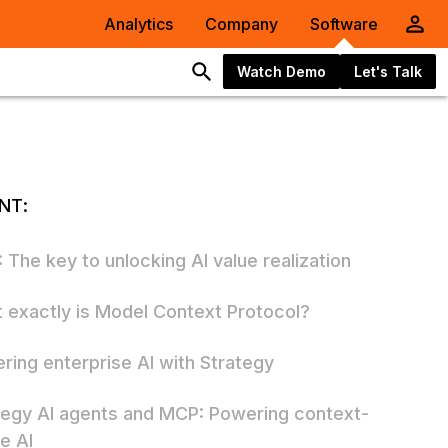
Analytics
Company
Software
Watch Demo
Let's Talk
NT:
 The key to unlocking AI value realization
 exactly is Model Context Protocol?
ring enterprise AI with Strategy
tegy AI agents and MCP: Powering context-
e AI