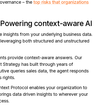
governance – the
top risks that organizations
 Powering context-aware AI
e insights from your underlying business data.
 leveraging both structured and unstructured
ents provide context-aware answers. Our
at Strategy has built through years of
tive queries sales data, the agent responds
s rights.
text Protocol enables your organization to
brings data driven insights to wherever your
cess.