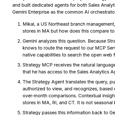
and built dedicated agents for both Sales Analy
Gemini Enterprise as the common AI orchestrator
Mikal, a US Northeast branch management, 
stores in MA but how does this compare to 
Gemini analyzes this question. Because Str
knows to route the request to our MCP Server
native capabilities to search the open web 
Strategy MCP receives the natural language
that he has access to the Sales Analytics A
The Strategy Agent translates the query, pul
authorized to view, and recognizes, based o
over-month comparisons. Contextual insight
stores in MA, RI, and CT. It is not seasonal
Strategy passes this information back to Ge