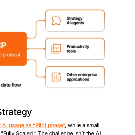
Strategy
r AI usage as “Pilot phase”
, while a small
“Fully Scaled.” The challenge isn’t the AI