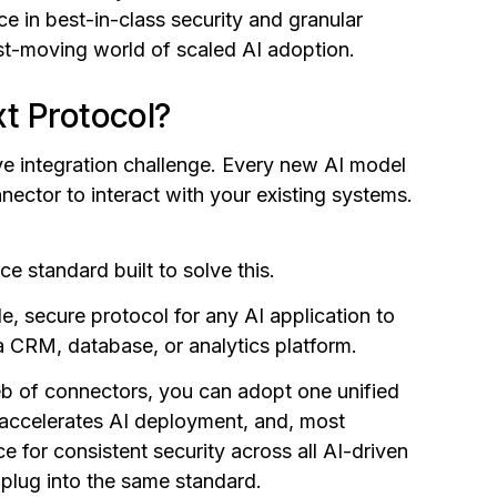
e in best-in-class security and granular
st-moving world of scaled AI adoption.
t Protocol?
ve integration challenge. Every new AI model
nector to interact with your existing systems.
 standard built to solve this.
e, secure protocol for any AI application to
a CRM, database, or analytics platform.
eb of connectors, you can adopt one unified
 accelerates AI deployment, and, most
e for consistent security across all AI-driven
l plug into the same standard.