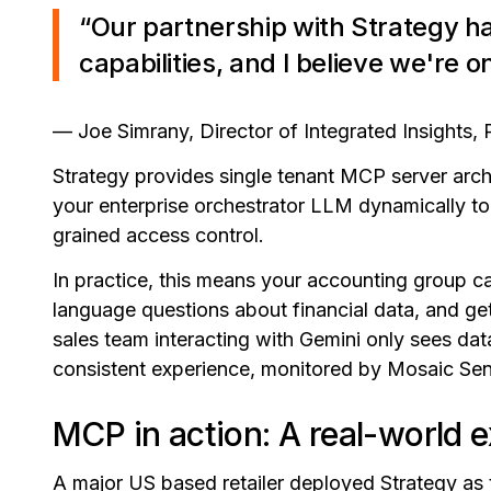
“Our partnership with Strategy ha
capabilities, and I believe we're o
— Joe Simrany, Director of Integrated Insights, 
Strategy provides single tenant MCP server archi
your enterprise orchestrator LLM dynamically to
grained access control.
In practice, this means your accounting group ca
language questions about financial data, and get
sales team interacting with Gemini only sees data
consistent experience, monitored by Mosaic Senti
MCP in action: A real-world 
A major US based retailer deployed Strategy as t