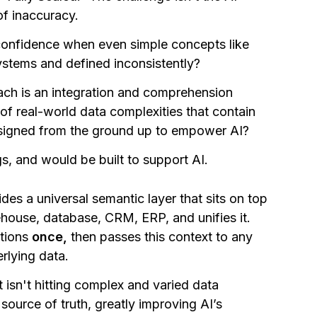
 of inaccuracy.
confidence when even simple concepts like
systems and defined inconsistently?
ach is an integration and comprehension
of real-world data complexities that contain
designed from the ground up to empower AI?
s, and would be built to support AI.
es a universal semantic layer that sits on top
house, database, CRM, ERP, and unifies it.
itions
once,
then passes this context to any
rlying data.
 isn't hitting complex and varied data
source of truth, greatly improving AI’s