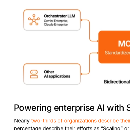
Powering enterprise AI with 
Nearly
two-thirds of organizations describe thei
percentage describe their efforts as “Scaling” or 