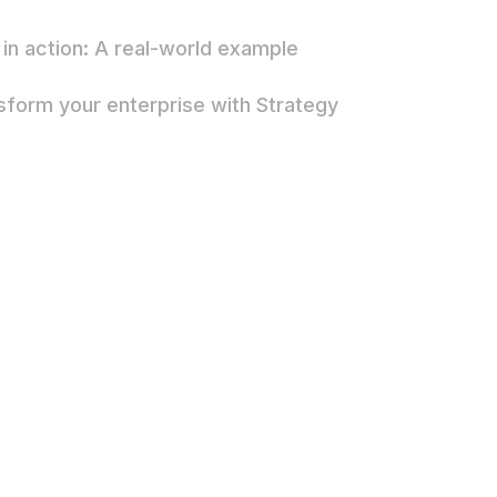
in action: A real-world example
sform your enterprise with Strategy