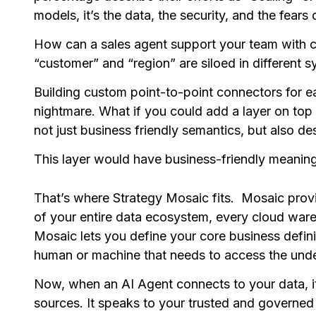
models, it’s the data, the security, and the fears
How can a sales agent support your team with 
“customer” and “region” are siloed in different 
Building custom point-to-point connectors for e
nightmare. What if you could add a layer on top 
not just business friendly semantics, but also 
This layer would have business-friendly meaning
That’s where Strategy Mosaic fits. Mosaic provid
of your entire data ecosystem, every cloud ware
Mosaic lets you define your core business defin
human or machine that needs to access the unde
Now, when an AI Agent connects to your data, it
sources. It speaks to your trusted and governed 