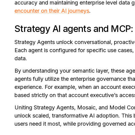
accuracy and maintaining enterprise level data 
encounter on their AI journeys
.
Strategy AI agents and MCP:
Strategy Agents unlock conversational, proactiv
Each agent is configured for specific use cases,
data.
By understanding your semantic layer, these ag
agents fully utilize the enterprise governance th
experience. For example, when an account execu
based strictly on that account executive’s acces
Uniting Strategy Agents, Mosaic, and Model Con
unlock scaled, transformative AI adoption. This 
users need it most, while providing governed ac