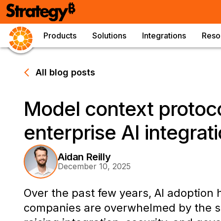
Products
Solutions
Integrations
Reso
All blog posts
Model context protoco
enterprise AI integrat
Aidan Reilly
December 10, 2025
Over the past few years, AI adoption
companies are overwhelmed by the spr