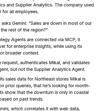
tics and Supplier Analytics. The company used
 for all employees.
asks Gemini: “Sales are down in most of our
the rest of the region?”
ategy Agents are connected via MCP, it
 for enterprise insights, while using its
for broader context.
 request, authenticates Mikal, and validates
gent, but not the Supplier Analytics Agent.
ls sales data for Northeast stores Mikal is
n prior queries, that he’s looking for month-
s show that the downturn is only in coastal
 based on past trends.
mini, which correlates it with web data,