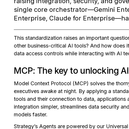
raising integration, security, and go
single core orchestrator—Gemini Ente
Enterprise, Claude for Enterprise—has
This standardization raises an important questio
other business-critical AI tools? And how does i
data access controls while interacting with AI t
MCP: The key to unlocking AI 
Model Context Protocol (MCP) solves the thorny
executives awake at night. By applying a stand
tools and their connection to data, application
integration simpler, streamlines data security a
models faster.
Strategy’s Agents are powered by our Universal