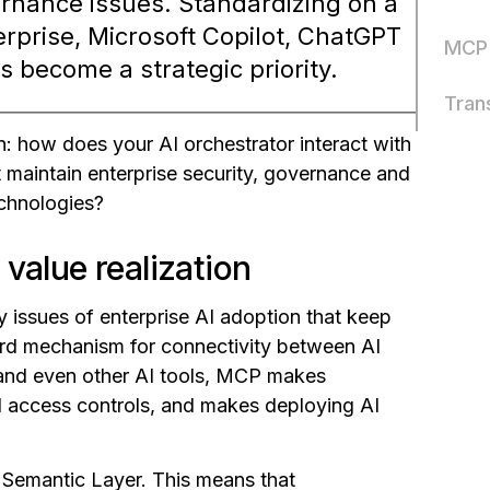
vernance issues. Standardizing on a
rprise, Microsoft Copilot, ChatGPT
MCP 
 become a strategic priority.
Tran
n: how does your AI orchestrator interact with
t maintain enterprise security, governance and
echnologies?
value realization
 issues of enterprise AI adoption that keep
ard mechanism for connectivity between AI
s and even other AI tools, MCP makes
nd access controls, and makes deploying AI
 Semantic Layer. This means that