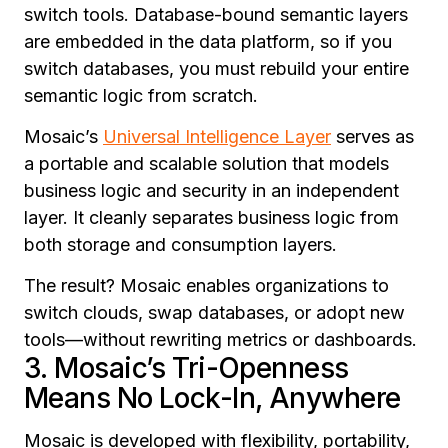
switch tools. Database-bound semantic layers
are embedded in the data platform, so if you
switch databases, you must rebuild your entire
semantic logic from scratch.
Mosaic’s
Universal Intelligence Layer
serves as
a portable and scalable solution that models
business logic and security in an independent
layer. It cleanly separates business logic from
both storage and consumption layers.
The result? Mosaic enables organizations to
switch clouds, swap databases, or adopt new
tools—without rewriting metrics or dashboards.
3. Mosaic’s Tri-Openness
Means No Lock-In, Anywhere
Mosaic is developed with flexibility, portability,