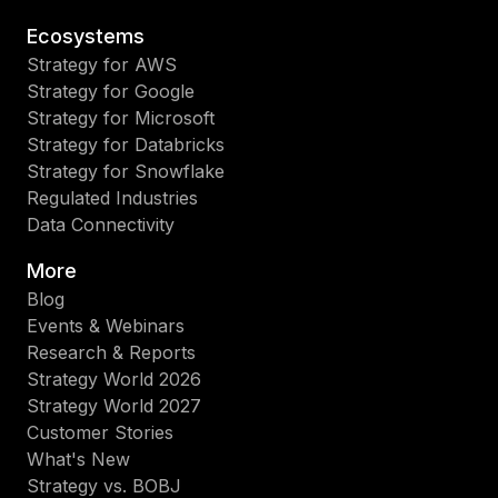
Ecosystems
Strategy for AWS
Strategy for Google
Strategy for Microsoft
Strategy for Databricks
Strategy for Snowflake
Regulated Industries
Data Connectivity
More
Blog
Events & Webinars
Research & Reports
Strategy World 2026
Strategy World 2027
Customer Stories
What's New
Strategy vs. BOBJ