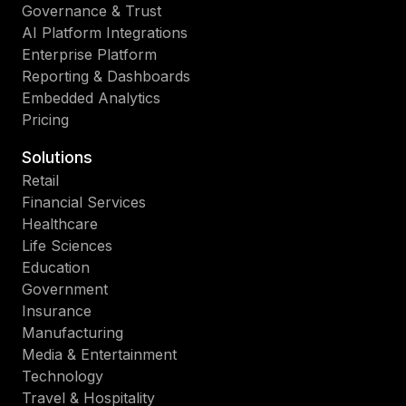
Governance & Trust
AI Platform Integrations
Enterprise Platform
Reporting & Dashboards
Embedded Analytics
Pricing
Solutions
Retail
Financial Services
Healthcare
Life Sciences
Education
Government
Insurance
Manufacturing
Media & Entertainment
Technology
Travel & Hospitality