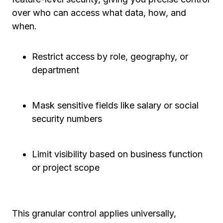
over who can access what data, how, and
when.
Restrict access by role, geography, or
department
Mask sensitive fields like salary or social
security numbers
Limit visibility based on business function
or project scope
This granular control applies universally,