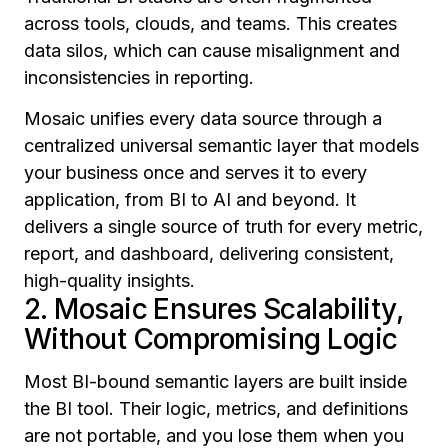
across tools, clouds, and teams. This creates
data silos, which can cause misalignment and
inconsistencies in reporting.
Mosaic unifies every data source through a
centralized universal semantic layer that models
your business once and serves it to every
application, from BI to AI and beyond. It
delivers a single source of truth for every metric,
report, and dashboard, delivering consistent,
high-quality insights.
2. Mosaic Ensures Scalability,
Without Compromising Logic
Most BI-bound semantic layers are built inside
the BI tool. Their logic, metrics, and definitions
are not portable, and you lose them when you