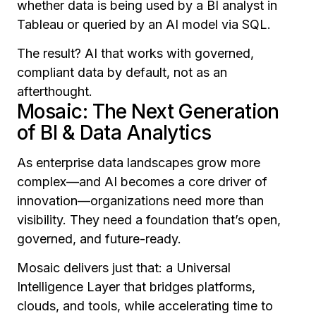
whether data is being used by a BI analyst in
Tableau or queried by an AI model via SQL.
The result? AI that works with governed,
compliant data by default, not as an
afterthought.
Mosaic: The Next Generation
of BI & Data Analytics
As enterprise data landscapes grow more
complex—and AI becomes a core driver of
innovation—organizations need more than
visibility. They need a foundation that’s open,
governed, and future-ready.
Mosaic delivers just that: a Universal
Intelligence Layer that bridges platforms,
clouds, and tools, while accelerating time to