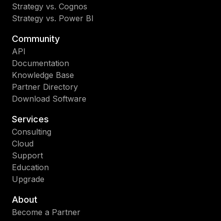
Strategy vs. Cognos
Strategy vs. Power BI
Community
API
Documentation
Knowledge Base
Partner Directory
Download Software
Services
Consulting
Cloud
Support
Education
Upgrade
About
Become a Partner