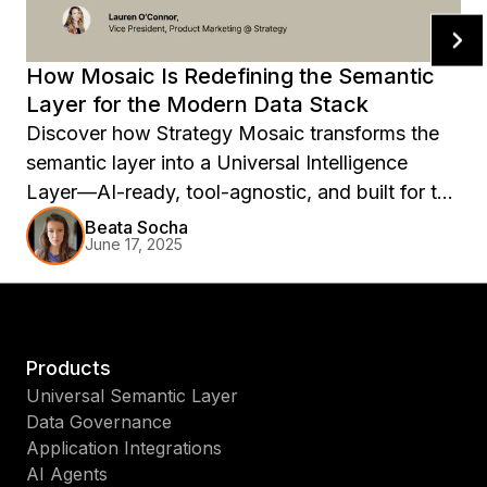
How Mosaic Is Redefining the Semantic
Layer for the Modern Data Stack
Discover how Strategy Mosaic transforms the
semantic layer into a Universal Intelligence
Layer—AI-ready, tool-agnostic, and built for the
modern data stack.
Beata Socha
June 17, 2025
Products
Universal Semantic Layer
Data Governance
Application Integrations
AI Agents