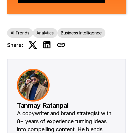
AI Trends
Analytics
Business Intelligence
Share:
Tanmay Ratanpal
A copywriter and brand strategist with
8+ years of experience turning ideas
into compelling content. He blends