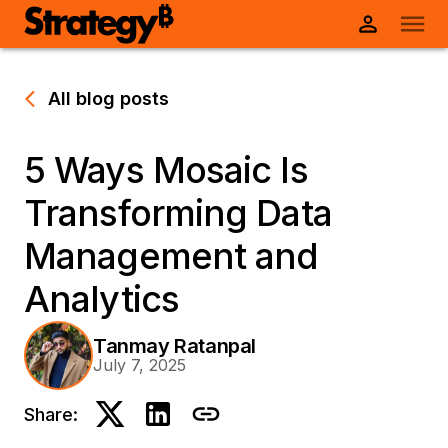
All blog posts
5 Ways Mosaic Is
Transforming Data
Management and
Analytics
Tanmay Ratanpal
July 7, 2025
Share: