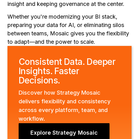
insight and keeping governance at the center.
Whether you're modernizing your BI stack,
preparing your data for AI, or eliminating silos
between teams, Mosaic gives you the flexibility
to adapt—and the power to scale.
Consistent Data. Deeper
Insights. Faster
Decisions.
Discover how Strategy Mosaic
delivers flexibility and consistency
across every platform, team, and
workflow.
Explore Strategy Mosaic