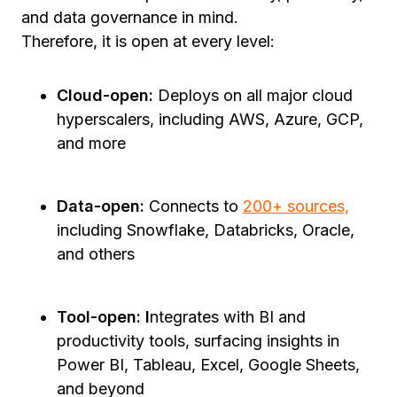
and data governance in mind.
Therefore, it is open at every level:
Cloud-open:
Deploys on all major cloud
hyperscalers, including AWS, Azure, GCP,
and more
Data-open:
Connects to
200+ sources,
including Snowflake, Databricks, Oracle,
and others
Tool-open: I
ntegrates with BI and
productivity tools, surfacing insights in
Power BI, Tableau, Excel, Google Sheets,
and beyond