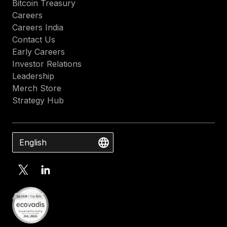
Bitcoin Treasury
Careers
Careers India
Contact Us
Early Careers
Investor Relations
Leadership
Merch Store
Strategy Hub
English