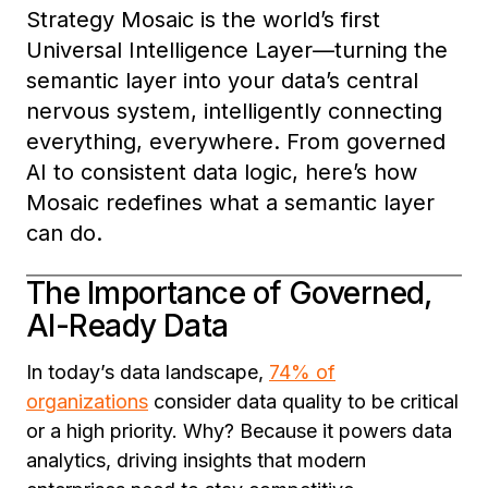
Strategy Mosaic is the world’s first
Universal Intelligence Layer—turning the
semantic layer into your data’s central
nervous system, intelligently connecting
everything, everywhere. From governed
AI to consistent data logic, here’s how
Mosaic redefines what a semantic layer
can do.
The Importance of Governed,
AI-Ready Data
In today’s data landscape,
74% of
organizations
consider data quality to be critical
or a high priority. Why? Because it powers data
analytics, driving insights that modern