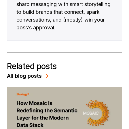
sharp messaging with smart storytelling
to build brands that connect, spark
conversations, and (mostly) win your
boss’s approval.
Related posts
All blog posts