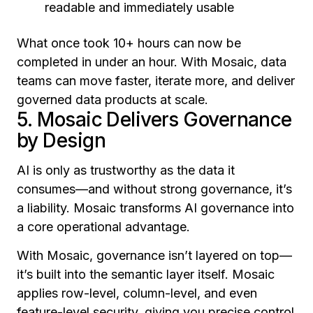
readable and immediately usable
What once took 10+ hours can now be
completed in under an hour. With Mosaic, data
teams can move faster, iterate more, and deliver
governed data products at scale.
5. Mosaic Delivers Governance
by Design
AI is only as trustworthy as the data it
consumes—and without strong governance, it’s
a liability. Mosaic transforms AI governance into
a core operational advantage.
With Mosaic, governance isn’t layered on top—
it’s built into the semantic layer itself. Mosaic
applies row-level, column-level, and even
feature-level security, giving you precise control