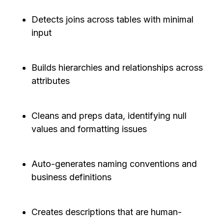
Detects joins across tables with minimal
input
Builds hierarchies and relationships across
attributes
Cleans and preps data, identifying null
values and formatting issues
Auto-generates naming conventions and
business definitions
Creates descriptions that are human-