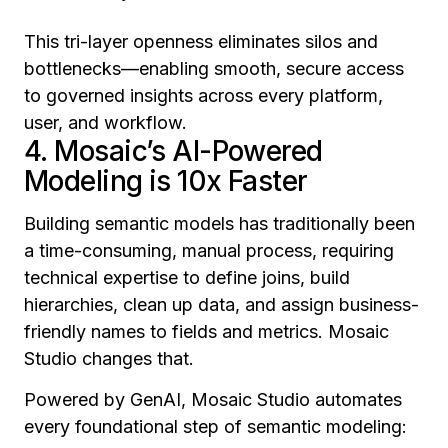
This tri-layer openness eliminates silos and
bottlenecks—enabling smooth, secure access
to governed insights across every platform,
user, and workflow.
4. Mosaic’s AI-Powered
Modeling is 10x Faster
Building semantic models has traditionally been
a time-consuming, manual process, requiring
technical expertise to define joins, build
hierarchies, clean up data, and assign business-
friendly names to fields and metrics. Mosaic
Studio changes that.
Powered by GenAI, Mosaic Studio automates
every foundational step of semantic modeling: