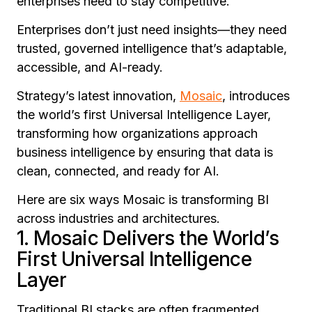
enterprises need to stay competitive.
Enterprises don’t just need insights—they need
trusted, governed intelligence that’s adaptable,
accessible, and AI-ready.
Strategy’s latest innovation,
Mosaic
, introduces
the world’s first Universal Intelligence Layer,
transforming how organizations approach
business intelligence by ensuring that data is
clean, connected, and ready for AI.
Here are six ways Mosaic is transforming BI
across industries and architectures.
1. Mosaic Delivers the World’s
First Universal Intelligence
Layer
Traditional BI stacks are often fragmented