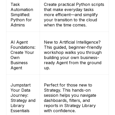
Task
Create practical Python scripts
Automation
that make everyday tasks
Simplified:
more efficient—and simplify
Python for
your transition to the cloud
Admins
when the time comes.
AI Agent
New to Artificial Intelligence?
Foundations:
This guided, beginner-friendly
Create Your
workshop walks you through
Own
building your own business-
Business
ready Agent from the ground
Agent
up.
Jumpstart
Perfect for those new to
Your Data
Strategy. This hands-on
Journey:
session helps you navigate
Strategy and
dashboards, filters, and
Library
reports in Strategy Library
Essentials
with confidence.