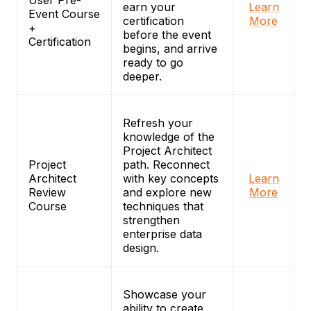
User Pre-
earn your
Learn
Event Course
certification
More
+
before the event
Certification
begins, and arrive
ready to go
deeper.
Refresh your
knowledge of the
Project Architect
Project
path. Reconnect
Architect
with key concepts
Learn
Review
and explore new
More
Course
techniques that
strengthen
enterprise data
design.
Showcase your
ability to create,