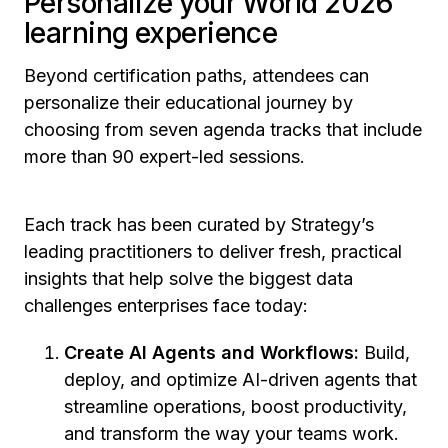
Personalize your World 2026
learning experience
Beyond certification paths, attendees can
personalize their educational journey by
choosing from seven agenda tracks that include
more than 90 expert-led sessions.
Each track has been curated by Strategy’s
leading practitioners to deliver fresh, practical
insights that help solve the biggest data
challenges enterprises face today:
Create AI Agents and Workflows:
Build,
deploy, and optimize AI-driven agents that
streamline operations, boost productivity,
and transform the way your teams work.