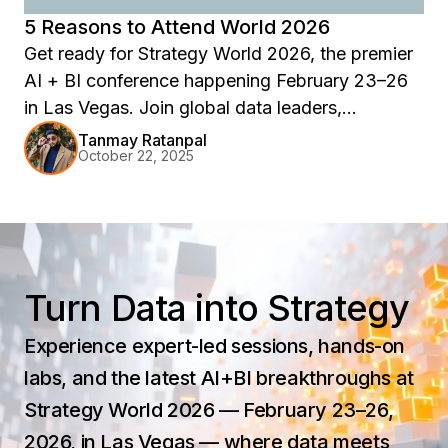
5 Reasons to Attend World 2026
Get ready for Strategy World 2026, the premier
AI + BI conference happening February 23–26
in Las Vegas. Join global data leaders,
innovators, and strategists for 90+ expert-led
Tanmay Ratanpal
October 22, 2025
sessions, immersive learning tracks, and hands-
on certifications. Explore the future of analytics,
governance, and AI-powered intelligence—all at
Wynn Las Vegas.
Turn Data into Strategy
Experience expert-led sessions, hands-on
labs, and the latest AI+BI breakthroughs at
Strategy World 2026 — February 23–26,
2026, in Las Vegas — where data meets