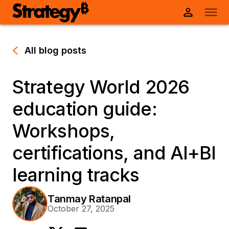
All blog posts
Strategy World 2026
education guide:
Workshops,
certifications, and AI+BI
learning tracks
Tanmay Ratanpal
October 27, 2025