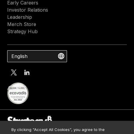
Early Careers
Investor Relations
Leadership
Merch Store
Strategy Hub
English
By clicking “Accept All Cookies”, you agree to the
Contact Us