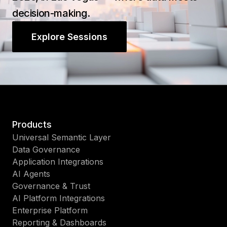
decision-making.
Explore Sessions
Products
Universal Semantic Layer
Data Governance
Application Integrations
AI Agents
Governance & Trust
AI Platform Integrations
Enterprise Platform
Reporting & Dashboards