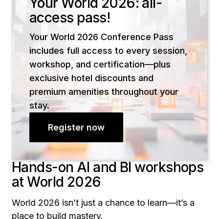
Your World 2026: all-
access pass!
Your World 2026 Conference Pass
includes full access to every session,
workshop, and certification—plus
exclusive hotel discounts and
premium amenities throughout your
stay.
Register now
Hands-on AI and BI workshops
at World 2026
World 2026 isn’t just a chance to learn—it’s a
place to build mastery.