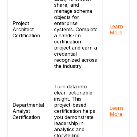
share, and
manage schema
objects for
Project
enterprise
Learn
Architect
systems. Complete
More
Certification
a hands-on
certification
project and earn a
credential
recognized across
the industry.
Turn data into
clear, actionable
insight. This
Departmental
project-based
Learn
Analyst
certification helps
More
Certification
you demonstrate
leadership in
analytics and
storytelling.