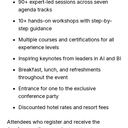
90+ expert-led sessions across seven
agenda tracks
10+ hands-on workshops with step-by-
step guidance
Multiple courses and certifications for all
experience levels
Inspiring keynotes from leaders in AI and BI
Breakfast, lunch, and refreshments
throughout the event
Entrance for one to the exclusive
conference party
Discounted hotel rates and resort fees
Attendees who register and receive the