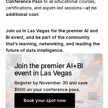
Conference Pass
to all educational courses,
certifications, and expert-led sessions—
at no
additional cost.
Join us in Las Vegas for the premier AI and
BI event, and be part of the community
that’s learning, networking, and leading the
future of data intelligence.
Join the premier AI+BI
event in Las Vegas
Register by November 30 and save
$500 on your conference pass.
Book your spot now