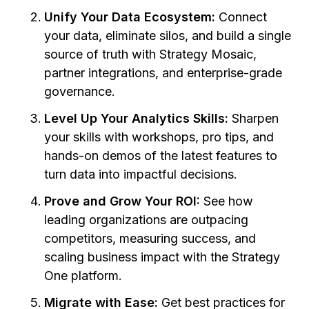
Unify Your Data Ecosystem:
Connect
your data, eliminate silos, and build a single
source of truth with Strategy Mosaic,
partner integrations, and enterprise-grade
governance.
Level Up Your Analytics Skills:
Sharpen
your skills with workshops, pro tips, and
hands-on demos of the latest features to
turn data into impactful decisions.
Prove and Grow Your ROI:
See how
leading organizations are outpacing
competitors, measuring success, and
scaling business impact with the Strategy
One platform.
Migrate with Ease:
Get best practices for