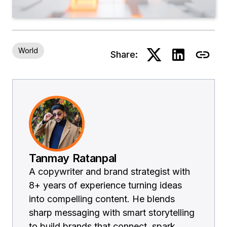
World
Share:
Tanmay Ratanpal
A copywriter and brand strategist with
8+ years of experience turning ideas
into compelling content. He blends
sharp messaging with smart storytelling
to build brands that connect, spark