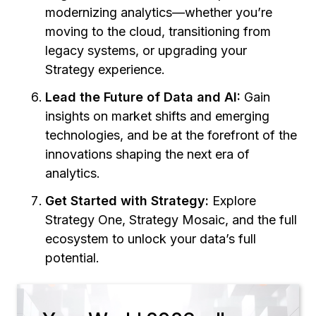
modernizing analytics—whether you’re
moving to the cloud, transitioning from
legacy systems, or upgrading your
Strategy experience.
Lead the Future of Data and AI:
Gain
insights on market shifts and emerging
technologies, and be at the forefront of the
innovations shaping the next era of
analytics.
Get Started with Strategy:
Explore
Strategy One, Strategy Mosaic, and the full
ecosystem to unlock your data’s full
potential.