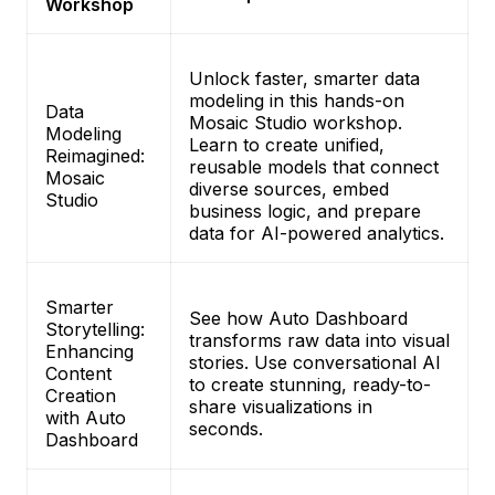
Workshop
Unlock faster, smarter data
modeling in this hands-on
Data
Mosaic Studio workshop.
Modeling
Learn to create unified,
Reimagined:
reusable models that connect
Mosaic
diverse sources, embed
Studio
business logic, and prepare
data for AI-powered analytics.
Smarter
See how Auto Dashboard
Storytelling:
transforms raw data into visual
Enhancing
stories. Use conversational AI
Content
to create stunning, ready-to-
Creation
share visualizations in
with Auto
seconds.
Dashboard