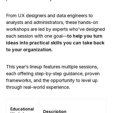
From UX designers and data engineers to
analysts and administrators, these hands-on
workshops are led by experts who’ve designed
each session with one goal—
to help you turn
ideas into practical skills you can take back
to your organization.
This year’s lineup features multiple sessions,
each offering step-by-step guidance, proven
frameworks, and the opportunity to level up
through real-world experience.
Educational
Description