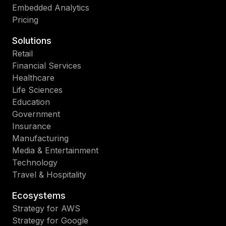
Embedded Analytics
Pricing
Solutions
Retail
Financial Services
Healthcare
Life Sciences
Education
Government
Insurance
Manufacturing
Media & Entertainment
Technology
Travel & Hospitality
Ecosystems
Strategy for AWS
Strategy for Google