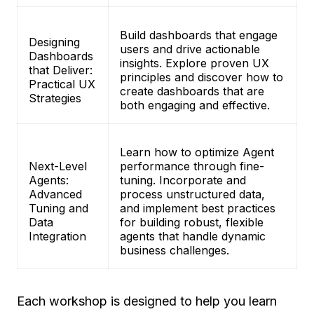
Build dashboards that engage
Designing
users and drive actionable
Dashboards
insights. Explore proven UX
that Deliver:
principles and discover how to
Practical UX
create dashboards that are
Strategies
both engaging and effective.
Learn how to optimize Agent
Next-Level
performance through fine-
Agents:
tuning. Incorporate and
Advanced
process unstructured data,
Tuning and
and implement best practices
Data
for building robust, flexible
Integration
agents that handle dynamic
business challenges.
Each workshop is designed to help you learn