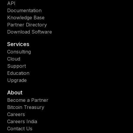
API
Documentation
Knowledge Base
Partner Directory
Download Software
Services
Consulting
Cloud
Support
Education
Upgrade
About
Become a Partner
Bitcoin Treasury
Careers
Careers India
Contact Us