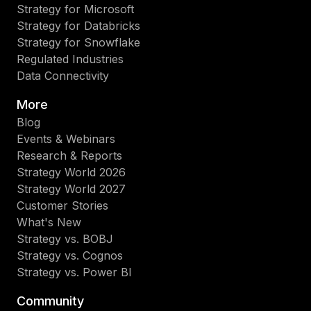
Strategy for Microsoft
Strategy for Databricks
Strategy for Snowflake
Regulated Industries
Data Connectivity
More
Blog
Events & Webinars
Research & Reports
Strategy World 2026
Strategy World 2027
Customer Stories
What's New
Strategy vs. BOBJ
Strategy vs. Cognos
Strategy vs. Power BI
Community