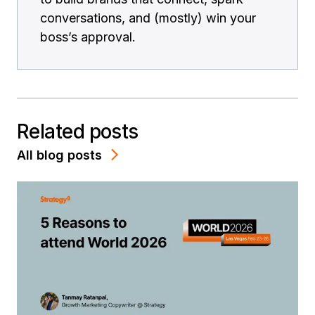
conversations, and (mostly) win your
boss’s approval.
Related posts
All blog posts