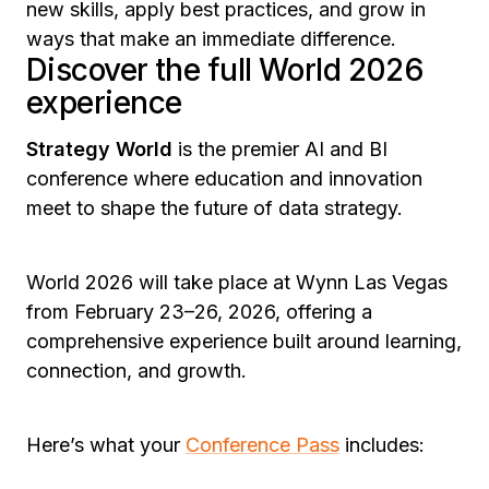
new skills, apply best practices, and grow in
ways that make an immediate difference.
Discover the full World 2026
experience
Strategy World
is the premier AI and BI
conference where education and innovation
meet to shape the future of data strategy.
World 2026 will take place at Wynn Las Vegas
from February 23–26, 2026, offering a
comprehensive experience built around learning,
connection, and growth.
Here’s what your
Conference Pass
includes: