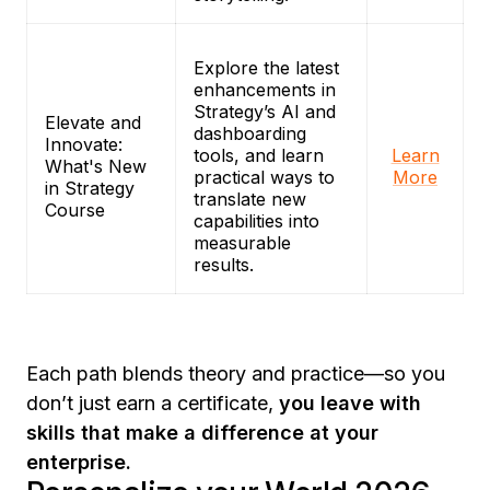
Explore the latest
enhancements in
Strategy’s AI and
Elevate and
dashboarding
Innovate:
tools, and learn
Learn
What's New
practical ways to
More
in Strategy
translate new
Course
capabilities into
measurable
results.
Each path blends theory and practice—so you
don’t just earn a certificate,
you leave with
skills that make a difference at your
enterprise.