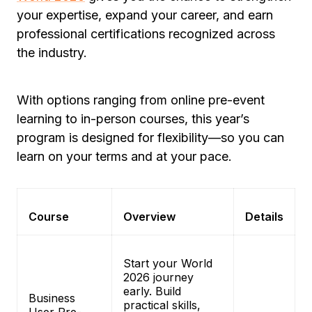
your expertise, expand your career, and earn
professional certifications recognized across
the industry.
With options ranging from online pre-event
learning to in-person courses, this year’s
program is designed for flexibility—so you can
learn on your terms and at your pace.
Course
Overview
Details
Start your World
2026 journey
early. Build
Business
practical skills,