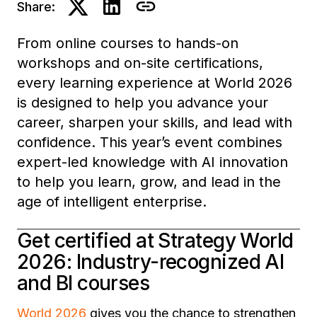
Share:
From online courses to hands-on
workshops and on-site certifications,
every learning experience at World 2026
is designed to help you advance your
career, sharpen your skills, and lead with
confidence. This year’s event combines
expert-led knowledge with AI innovation
to help you learn, grow, and lead in the
age of intelligent enterprise.
Get certified at Strategy World
2026: Industry-recognized AI
and BI courses
World 2026
gives you the chance to strengthen