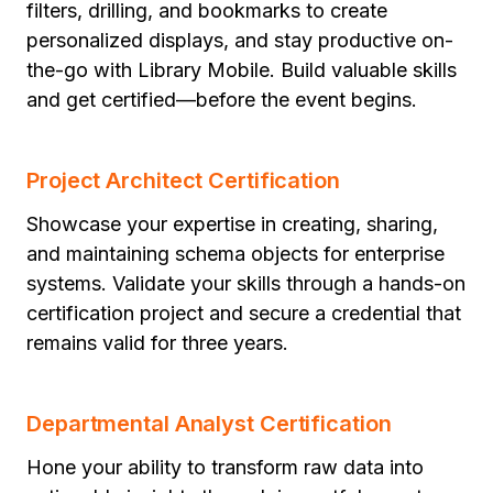
filters, drilling, and bookmarks to create
personalized displays, and stay productive on-
the-go with Library Mobile. Build valuable skills
and get certified—before the event begins.
Project Architect Certification
Showcase your expertise in creating, sharing,
and maintaining schema objects for enterprise
systems. Validate your skills through a hands-on
certification project and secure a credential that
remains valid for three years.
Departmental Analyst Certification
Hone your ability to transform raw data into