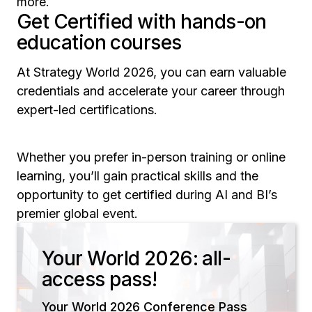
more.
Get Certified with hands-on
education courses
At Strategy World 2026, you can earn valuable
credentials and accelerate your career through
expert-led certifications.
Whether you prefer in-person training or online
learning, you’ll gain practical skills and the
opportunity to get certified during AI and BI’s
premier global event.
Your World 2026: all-
access pass!
Your World 2026 Conference Pass