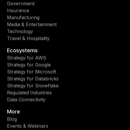
Government
Insurance
Manufacturing
Media & Entertainment
Technology
Travel & Hospitality
Ecosystems
Strategy for AWS
Strategy for Google
Strategy for Microsoft
Strategy for Databricks
Strategy for Snowflake
Regulated Industries
Data Connectivity
More
Blog
Events & Webinars