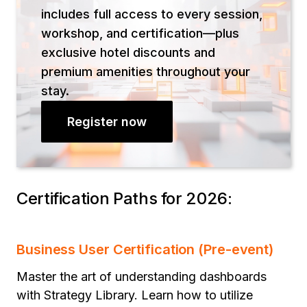
includes full access to every session,
workshop, and certification—plus
exclusive hotel discounts and
premium amenities throughout your
stay.
Register now
Certification Paths for 2026:
Business User Certification (Pre-event)
Master the art of understanding dashboards
with Strategy Library. Learn how to utilize