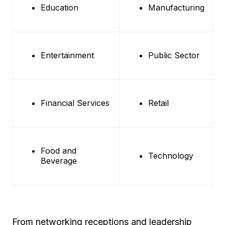
Education
Manufacturing
Entertainment
Public Sector
Financial Services
Retail
Food and
Technology
Beverage
From networking receptions and leadership