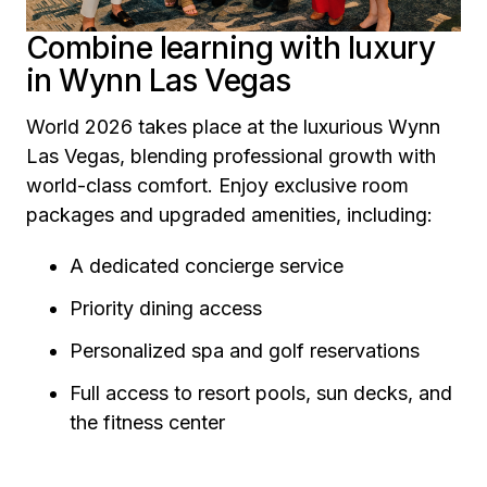
Combine learning with luxury
in Wynn Las Vegas
World 2026 takes place at the luxurious Wynn
Las Vegas, blending professional growth with
world-class comfort. Enjoy exclusive room
packages and upgraded amenities, including:
A dedicated concierge service
Priority dining access
Personalized spa and golf reservations
Full access to resort pools, sun decks, and
the fitness center