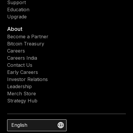
Support
Education
Upgrade
About
Become a Partner
Bitcoin Treasury
Careers
Careers India
Contact Us
Early Careers
Investor Relations
Leadership
Merch Store
Strategy Hub
English