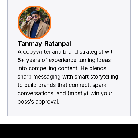
Tanmay Ratanpal
A copywriter and brand strategist with
8+ years of experience turning ideas
into compelling content. He blends
sharp messaging with smart storytelling
to build brands that connect, spark
conversations, and (mostly) win your
boss’s approval.