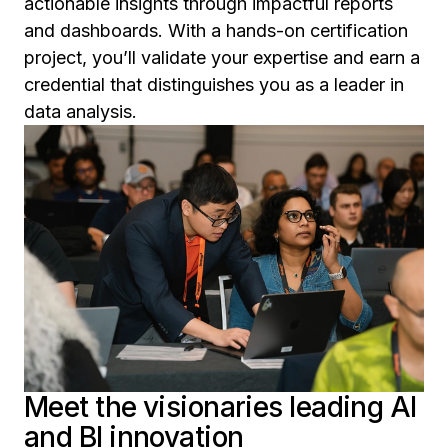
actionable insights through impactful reports
and dashboards. With a hands-on certification
project, you’ll validate your expertise and earn a
credential that distinguishes you as a leader in
data analysis.
Meet the visionaries leading AI
and BI innovation