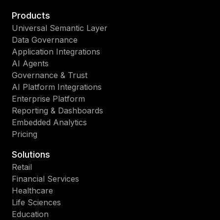
Products
Universal Semantic Layer
Data Governance
Application Integrations
AI Agents
Governance & Trust
AI Platform Integrations
Enterprise Platform
Reporting & Dashboards
Embedded Analytics
Pricing
Solutions
Retail
Financial Services
Healthcare
Life Sciences
Education