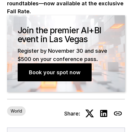
roundtables—now available at the exclusive
Fall Rate.
Join the premier AI+BI
event in Las Vegas
Register by November 30 and save
$500 on your conference pass.
Book your spot now
World
Share: