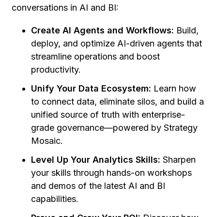
conversations in AI and BI:
Create AI Agents and Workflows:
Build,
deploy, and optimize AI-driven agents that
streamline operations and boost
productivity.
Unify Your Data Ecosystem:
Learn how
to connect data, eliminate silos, and build a
unified source of truth with enterprise-
grade governance—powered by Strategy
Mosaic.
Level Up Your Analytics Skills:
Sharpen
your skills through hands-on workshops
and demos of the latest AI and BI
capabilities.