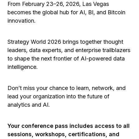
From February 23–26, 2026, Las Vegas
becomes the global hub for AI, BI, and Bitcoin
innovation.
Strategy World 2026 brings together thought
leaders, data experts, and enterprise trailblazers
to shape the next frontier of AI-powered data
intelligence.
Don’t miss your chance to learn, network, and
lead your organization into the future of
analytics and AI.
Your conference pass includes access to all
sessions, workshops, certifications, and