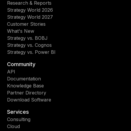
Research & Reports
Strategy World 2026
Strategy World 2027
Customer Stories
What's New
Strategy vs. BOBJ
Strategy vs. Cognos
Strategy vs. Power BI
Community
API
Documentation
Knowledge Base
Partner Directory
Download Software
Services
Consulting
Cloud