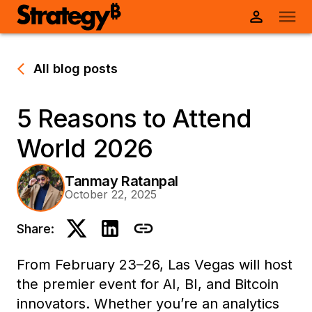
All blog posts
5 Reasons to Attend
World 2026
Tanmay Ratanpal
October 22, 2025
Share:
From February 23–26, Las Vegas will host
the premier event for AI, BI, and Bitcoin
innovators. Whether you’re an analytics