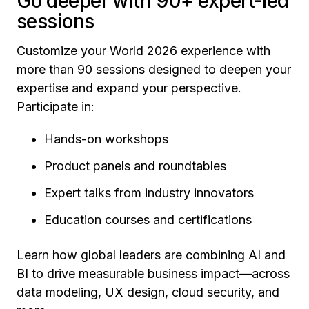
Go deeper with 90+ expert-led
sessions
Customize your World 2026 experience with
more than 90 sessions designed to deepen your
expertise and expand your perspective.
Participate in:
Hands-on workshops
Product panels and roundtables
Expert talks from industry innovators
Education courses and certifications
Learn how global leaders are combining AI and
BI to drive measurable business impact—across
data modeling, UX design, cloud security, and