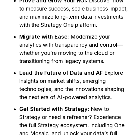
Prove and Grow Your ROI:
Discover how
to measure success, scale business impact,
and maximize long-term data investments
with the Strategy One platform.
Migrate with Ease:
Modernize your
analytics with transparency and control—
whether you’re moving to the cloud or
transitioning from legacy systems.
Lead the Future of Data and AI:
Explore
insights on market shifts, emerging
technologies, and the innovations shaping
the next era of AI-powered analytics.
Get Started with Strategy:
New to
Strategy or need a refresher? Experience
the full Strategy ecosystem, including One
and Mosaic, and unlock your data’s full