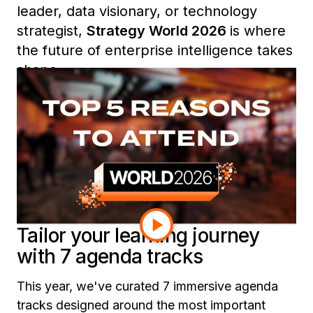
leader, data visionary, or technology
strategist,
Strategy World 2026
is where
the future of enterprise intelligence takes
shape.
From expert-led sessions and exclusive
roundtables to curated learning tracks
and community networking, here are five
reasons you won’t want to miss Strategy
World 2026.
Tailor your learning journey
with 7 agenda tracks
This year, we've curated 7 immersive agenda
tracks designed around the most important