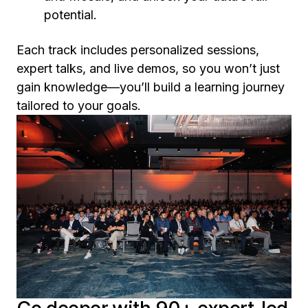
potential.
Each track includes personalized sessions,
expert talks, and live demos, so you won’t just
gain knowledge—you’ll build a learning journey
tailored to your goals.