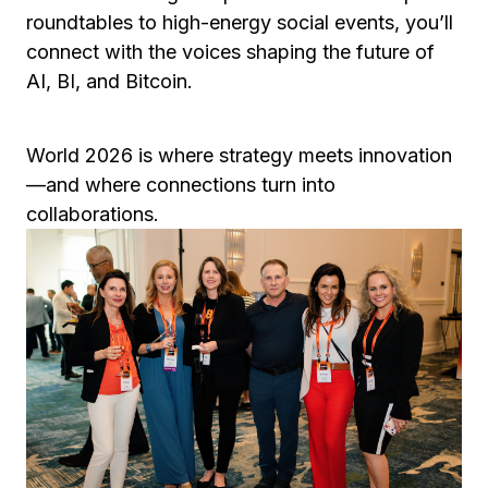
roundtables to high-energy social events, you’ll
connect with the voices shaping the future of
AI, BI, and Bitcoin.
World 2026 is where strategy meets innovation
—and where connections turn into
collaborations.