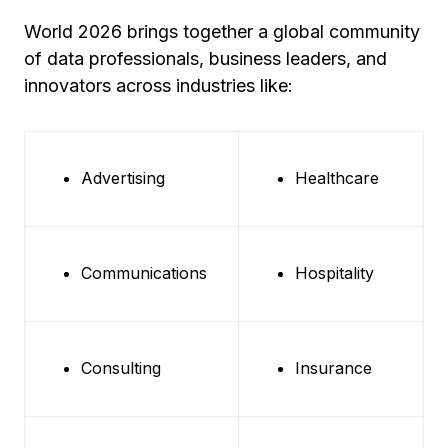
World 2026 brings together a global community
of data professionals, business leaders, and
innovators across industries like:
Advertising
Healthcare
Communications
Hospitality
Consulting
Insurance