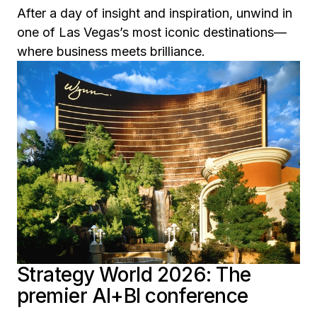
After a day of insight and inspiration, unwind in
one of Las Vegas’s most iconic destinations—
where business meets brilliance.
Strategy World 2026: The
premier AI+BI conference