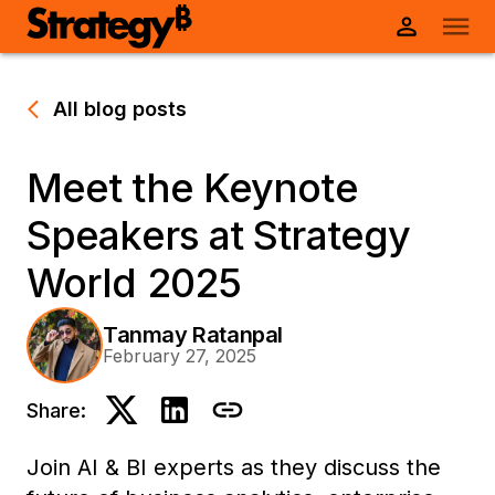
All blog posts
Meet the Keynote
Speakers at Strategy
World 2025
Tanmay Ratanpal
February 27, 2025
Share:
Join AI & BI experts as they discuss the