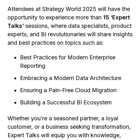
Attendees at Strategy World 2025 will have the
opportunity to experience more than
15 ‘Expert
Talks’
sessions, where data specialists, product
experts, and BI revolutionaries will share insights
and best practices on topics such as:
Best Practices for Modern Enterprise
Reporting
Embracing a Modern Data Architecture
Ensuring a Pain-Free Cloud Migration
Building a Successful BI Ecosystem
Whether you’re a seasoned partner, a loyal
customer, or a business seeking transformation,
Expert Talks will equip you with knowledge,