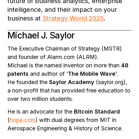
future of business analytics, enterprise
intelligence, and their impact on your
business at
Strategy World 2025
.
Michael J. Saylor
The Executive Chairman of Strategy (MSTR)
and founder of Alarm.com (ALRM).
Michael is the named inventor on more than
48
patents
and author of ‘
The Mobile Wave’
.
He founded the
Saylor Academy
(saylor.org),
a non-profit that has provided free education to
over two million students.
He is an advocate for the
Bitcoin Standard
(
hope.com
) with dual degrees from MIT in
Aerospace Engineering & History of Science.