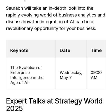
Saurabh will take an in-depth look into the
rapidly evolving world of business analytics and
discuss how the integration of AI can be a
revolutionary opportunity for your business.
Keynote
Date
Time
The Evolution of
Enterprise
Wednesday,
09:00
Intelligence in the
May 7
AM
Age of AI.
Expert Talks at Strategy World
2025