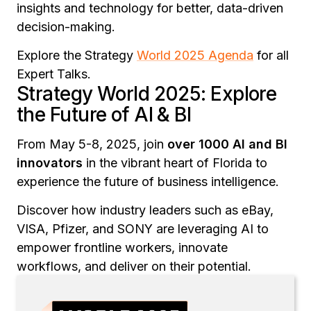
insights and technology for better, data-driven
decision-making.
Explore the Strategy
World 2025 Agenda
for all
Expert Talks.
Strategy World 2025: Explore
the Future of AI & BI
From May 5-8, 2025, join
over 1000 AI and BI
innovators
in the vibrant heart of Florida to
experience the future of business intelligence.
Discover how industry leaders such as eBay,
VISA, Pfizer, and SONY are leveraging AI to
empower frontline workers, innovate
workflows, and deliver on their potential.