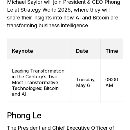
Michael Saylor will join President & CEO Phong
Le at Strategy World 2025, where they will
share their insights into how AI and Bitcoin are
transforming business intelligence.
Keynote
Date
Time
Leading Transformation
in the Century’s Two
Tuesday,
09:00
Most Transformative
May 6
AM
Technologies: Bitcoin
and AI.
Phong Le
The President and Chief Executive Officer of