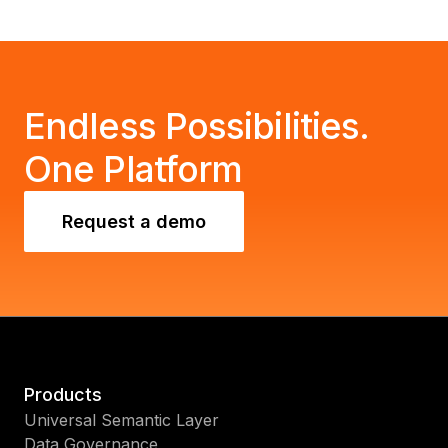
Endless Possibilities.
One Platform
Request a demo
Products
Universal Semantic Layer
Data Governance