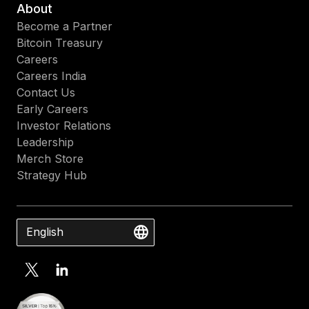
About
Become a Partner
Bitcoin Treasury
Careers
Careers India
Contact Us
Early Careers
Investor Relations
Leadership
Merch Store
Strategy Hub
English