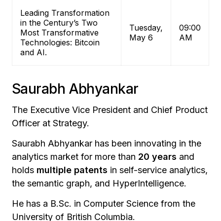
Leading Transformation
in the Century’s Two
Tuesday,
09:00
Most Transformative
May 6
AM
Technologies: Bitcoin
and AI.
Saurabh Abhyankar
The Executive Vice President and Chief Product
Officer at Strategy.
Saurabh Abhyankar has been innovating in the
analytics market for more than
20 years
and
holds
multiple patents
in self-service analytics,
the semantic graph, and HyperIntelligence.
He has a B.Sc. in Computer Science from the
University of British Columbia.