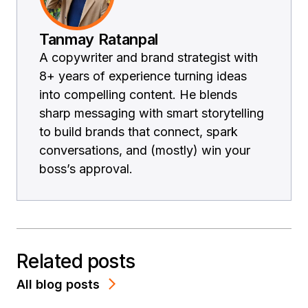
Tanmay Ratanpal
A copywriter and brand strategist with
8+ years of experience turning ideas
into compelling content. He blends
sharp messaging with smart storytelling
to build brands that connect, spark
conversations, and (mostly) win your
boss’s approval.
Related posts
All blog posts