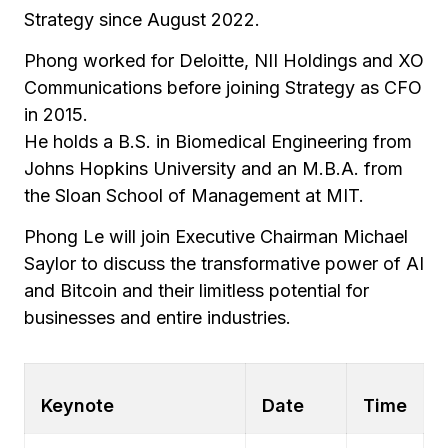
Strategy since August 2022.
Phong worked for Deloitte, NII Holdings and XO
Communications before joining Strategy as CFO
in 2015.
He holds a B.S. in Biomedical Engineering from
Johns Hopkins University and an M.B.A. from
the Sloan School of Management at MIT.
Phong Le will join Executive Chairman Michael
Saylor to discuss the transformative power of AI
and Bitcoin and their limitless potential for
businesses and entire industries.
Keynote
Date
Time