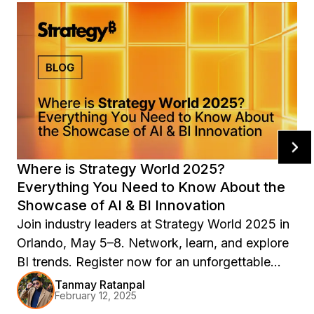
Where is Strategy World 2025?
Everything You Need to Know About the
Showcase of AI & BI Innovation
Join industry leaders at Strategy World 2025 in
Orlando, May 5–8. Network, learn, and explore
BI trends. Register now for an unforgettable
experience!
Tanmay Ratanpal
February 12, 2025