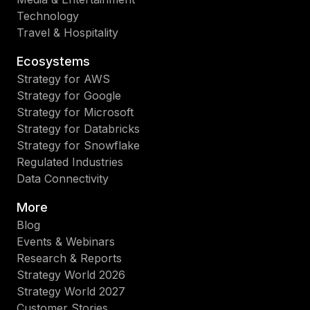
Technology
Travel & Hospitality
Ecosystems
Strategy for AWS
Strategy for Google
Strategy for Microsoft
Strategy for Databricks
Strategy for Snowflake
Regulated Industries
Data Connectivity
More
Blog
Events & Webinars
Research & Reports
Strategy World 2026
Strategy World 2027
Customer Stories