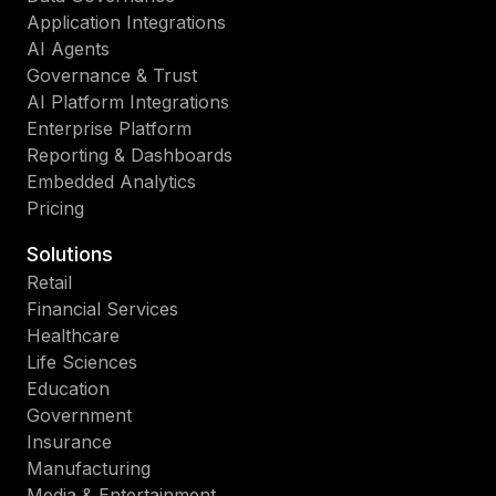
Application Integrations
AI Agents
Governance & Trust
AI Platform Integrations
Enterprise Platform
Reporting & Dashboards
Embedded Analytics
Pricing
Solutions
Retail
Financial Services
Healthcare
Life Sciences
Education
Government
Insurance
Manufacturing
Media & Entertainment