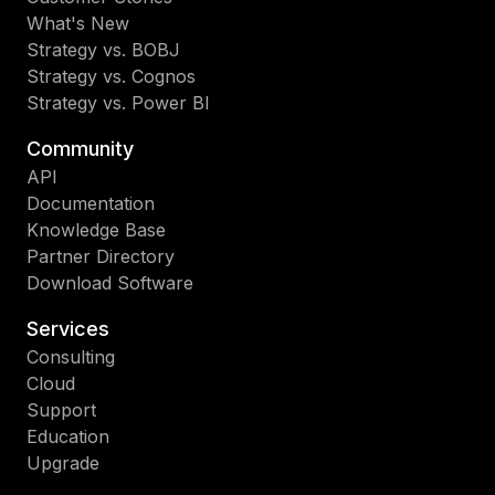
What's New
Strategy vs. BOBJ
Strategy vs. Cognos
Strategy vs. Power BI
Community
API
Documentation
Knowledge Base
Partner Directory
Download Software
Services
Consulting
Cloud
Support
Education
Upgrade