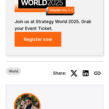
Join us at Strategy World 2025. Grab
your Event Ticket.
Register now
World
Share: