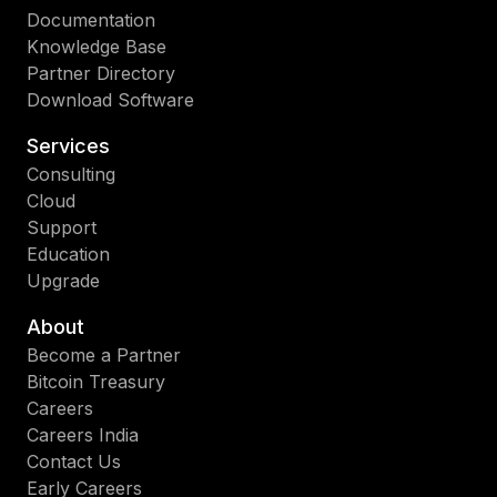
Documentation
Knowledge Base
Partner Directory
Download Software
Services
Consulting
Cloud
Support
Education
Upgrade
About
Become a Partner
Bitcoin Treasury
Careers
Careers India
Contact Us
Early Careers