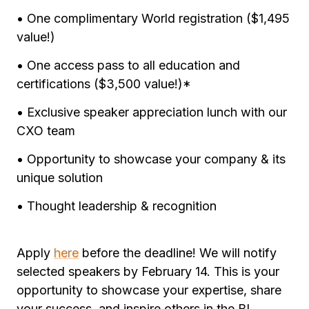
• One complimentary World registration ($1,495
value!)
• One access pass to all education and
certifications ($3,500 value!)*
• Exclusive speaker appreciation lunch with our
CXO team
• Opportunity to showcase your company & its
unique solution
• Thought leadership & recognition
Apply
here
before the deadline! We will notify
selected speakers by February 14. This is your
opportunity to showcase your expertise, share
your success, and inspire others in the BI