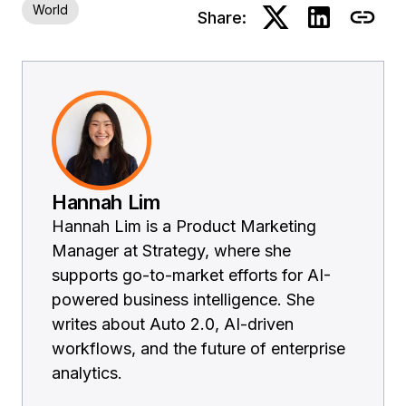
World
Share:
Hannah Lim
Hannah Lim is a Product Marketing
Manager at Strategy, where she
supports go-to-market efforts for AI-
powered business intelligence. She
writes about Auto 2.0, AI-driven
workflows, and the future of enterprise
analytics.