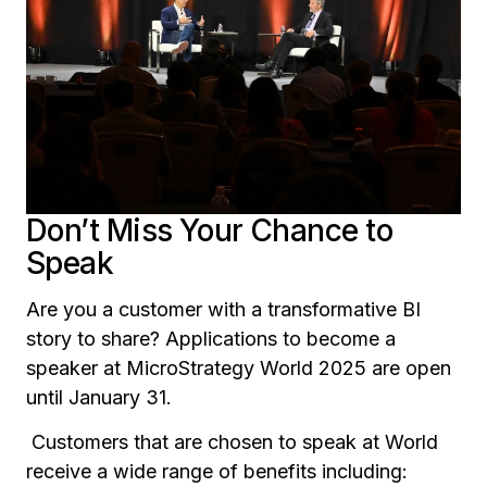
Don’t Miss Your Chance to
Speak
Are you a customer with a transformative BI
story to share? Applications to become a
speaker at MicroStrategy World 2025 are open
until January 31.
Customers that are chosen to speak at World
receive a wide range of benefits including: