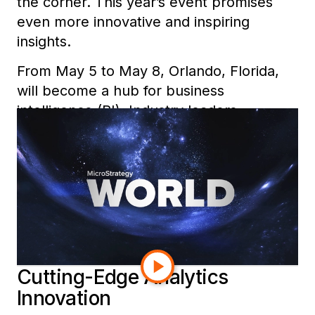
the corner
. This year’s event promises
even more innovative and inspiring
insights.
From May 5 to May 8, Orlando, Florida,
will become a hub for business
intelligence (BI). Industry leaders,
analysts, and visionaries will gather to
explore the latest trends. They will share
strategies and plan the future of
analytics.
Here’s a sneak peek at what’s in store at
MicroStrategy World 2025.
Cutting-Edge Analytics
Innovation