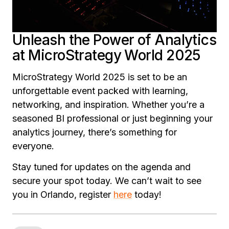
Unleash the Power of Analytics
at MicroStrategy World 2025
MicroStrategy World 2025 is set to be an
unforgettable event packed with learning,
networking, and inspiration. Whether you’re a
seasoned BI professional or just beginning your
analytics journey, there’s something for
everyone.
Stay tuned for updates on the agenda and
secure your spot today. We can’t wait to see
you in Orlando, register
here
today!