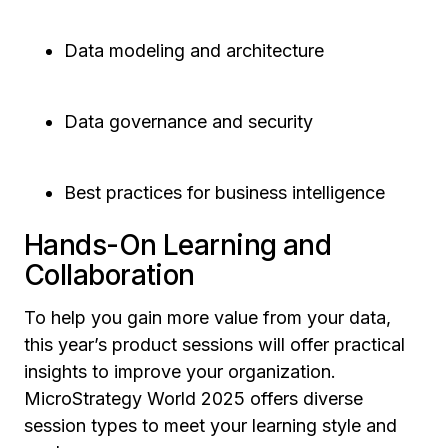
Data modeling and architecture
Data governance and security
Best practices for business intelligence
Hands-On Learning and
Collaboration
To help you gain more value from your data,
this year’s product sessions will offer practical
insights to improve your organization.
MicroStrategy World 2025 offers diverse
session types to meet your learning style and