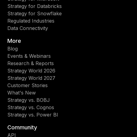
Strategy for Databricks
Strategy for Snowflake
Regulated Industries
Data Connectivity
More
Blog
Events & Webinars
Research & Reports
Strategy World 2026
Strategy World 2027
Customer Stories
What's New
Strategy vs. BOBJ
Strategy vs. Cognos
Strategy vs. Power BI
Community
API