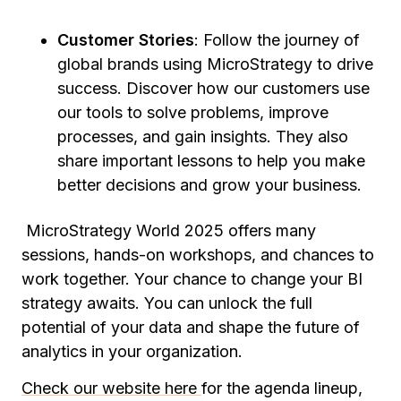
Customer Stories
: Follow the journey of
global brands using MicroStrategy to drive
success. Discover how our customers use
our tools to solve problems, improve
processes, and gain insights. They also
share important lessons to help you make
better decisions and grow your business.
MicroStrategy World 2025 offers many
sessions, hands-on workshops, and chances to
work together. Your chance to change your BI
strategy awaits. You can unlock the full
potential of your data and shape the future of
analytics in your organization.
Check our website here
for the agenda lineup,