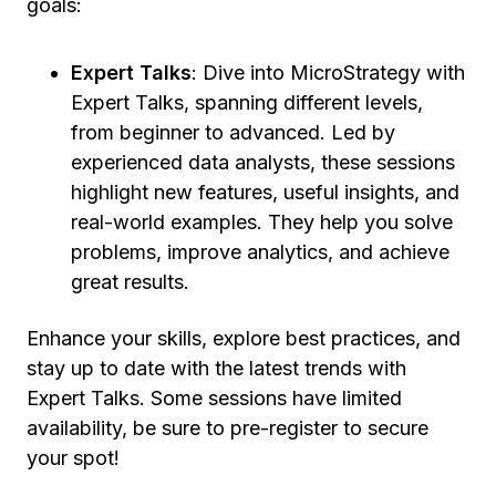
goals:
Expert Talks
: Dive into MicroStrategy with
Expert Talks, spanning different levels,
from beginner to advanced. Led by
experienced data analysts, these sessions
highlight new features, useful insights, and
real-world examples. They help you solve
problems, improve analytics, and achieve
great results.
Enhance your skills, explore best practices, and
stay up to date with the latest trends with
Expert Talks. Some sessions have limited
availability, be sure to pre-register to secure
your spot!