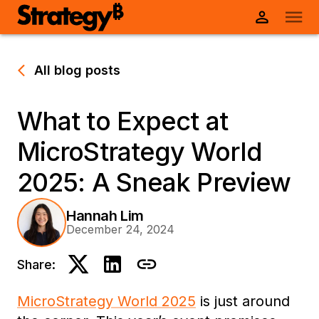
All blog posts
What to Expect at
MicroStrategy World
2025: A Sneak Preview
Hannah Lim
December 24, 2024
Share:
MicroStrategy World 2025
is just around