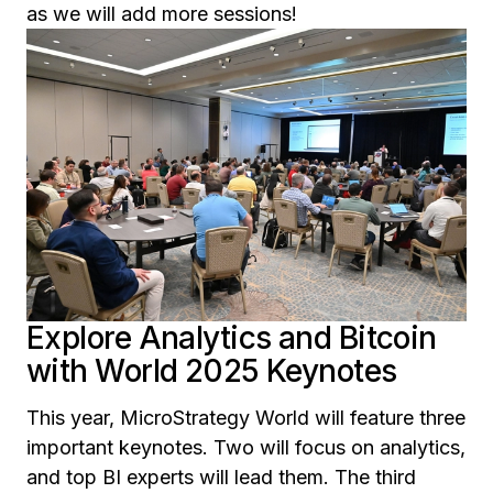
as we will add more sessions!
Explore Analytics and Bitcoin
with World 2025 Keynotes
This year, MicroStrategy World will feature three
important keynotes. Two will focus on analytics,
and top BI experts will lead them. The third