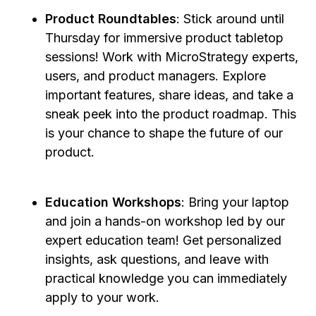
Product Roundtables
: Stick around until
Thursday for immersive product tabletop
sessions! Work with MicroStrategy experts,
users, and product managers. Explore
important features, share ideas, and take a
sneak peek into the product roadmap. This
is your chance to shape the future of our
product.
Education Workshops
: Bring your laptop
and join a hands-on workshop led by our
expert education team! Get personalized
insights, ask questions, and leave with
practical knowledge you can immediately
apply to your work.