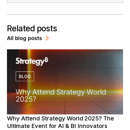
Related posts
All blog posts
Why Attend Strategy World 2025? The
Ultimate Event for AI & BI Innovators