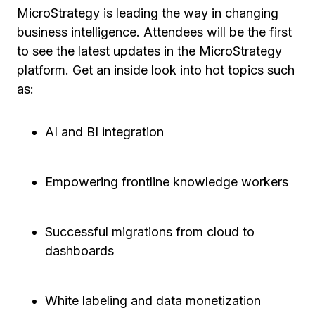
MicroStrategy is leading the way in changing
business intelligence. Attendees will be the first
to see the latest updates in the MicroStrategy
platform. Get an inside look into hot topics such
as:
AI and BI integration
Empowering frontline knowledge workers
Successful migrations from cloud to
dashboards
White labeling and data monetization