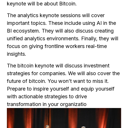
keynote will be about Bitcoin.
The analytics keynote sessions will cover
important topics. These include using AI in the
BI ecosystem. They will also discuss creating
unified analytics environments. Finally, they will
focus on giving frontline workers real-time
insights.
The bitcoin keynote will discuss investment
strategies for companies. We will also cover the
future of bitcoin. You won’t want to miss it.
Prepare to inspire yourself and equip yourself
with actionable strategies to drive
transformation in your organizatio