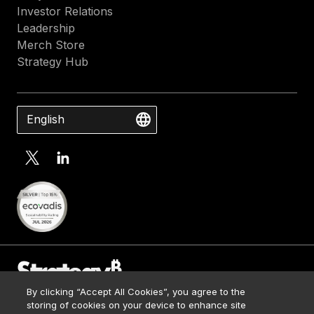
Investor Relations
Leadership
Merch Store
Strategy Hub
English
By clicking “Accept All Cookies”, you agree to the
Contact Us
storing of cookies on your device to enhance site
Media Kit