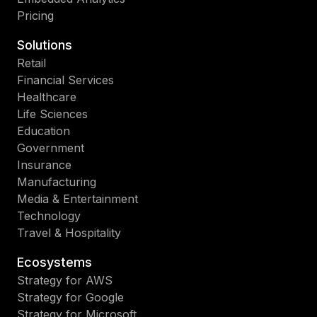
Pricing
Solutions
Retail
Financial Services
Healthcare
Life Sciences
Education
Government
Insurance
Manufacturing
Media & Entertainment
Technology
Travel & Hospitality
Ecosystems
Strategy for AWS
Strategy for Google
Strategy for Microsoft