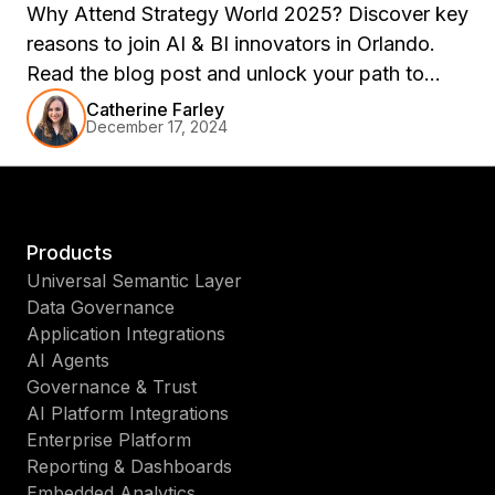
Why Attend Strategy World 2025? Discover key
reasons to join AI & BI innovators in Orlando.
Read the blog post and unlock your path to
success!
Catherine Farley
December 17, 2024
Products
Universal Semantic Layer
Data Governance
Application Integrations
AI Agents
Governance & Trust
AI Platform Integrations
Enterprise Platform
Reporting & Dashboards
Embedded Analytics