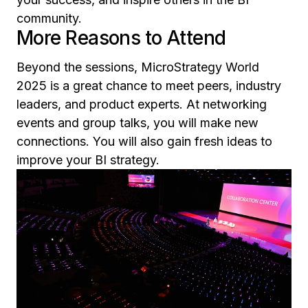
community.
More Reasons to Attend
Beyond the sessions, MicroStrategy World
2025 is a great chance to meet peers, industry
leaders, and product experts. At networking
events and group talks, you will make new
connections. You will also gain fresh ideas to
improve your BI strategy.