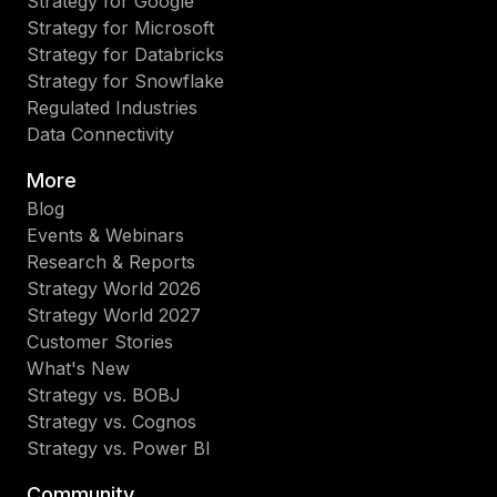
Strategy for Google
Strategy for Microsoft
Strategy for Databricks
Strategy for Snowflake
Regulated Industries
Data Connectivity
More
Blog
Events & Webinars
Research & Reports
Strategy World 2026
Strategy World 2027
Customer Stories
What's New
Strategy vs. BOBJ
Strategy vs. Cognos
Strategy vs. Power BI
Community