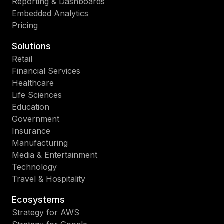
Reporting & Dashboards
Embedded Analytics
Pricing
Solutions
Retail
Financial Services
Healthcare
Life Sciences
Education
Government
Insurance
Manufacturing
Media & Entertainment
Technology
Travel & Hospitality
Ecosystems
Strategy for AWS