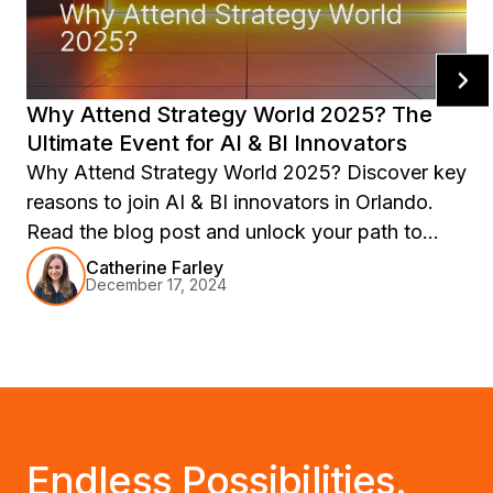
Why Attend Strategy World 2025? The
Ultimate Event for AI & BI Innovators
Why Attend Strategy World 2025? Discover key
reasons to join AI & BI innovators in Orlando.
Read the blog post and unlock your path to
success!
Catherine Farley
December 17, 2024
Endless Possibilities.