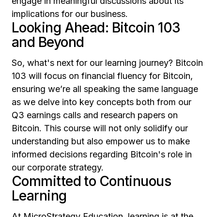
engage in meaningful discussions about its
implications for our business.
Looking Ahead: Bitcoin 103
and Beyond
So, what's next for our learning journey? Bitcoin
103 will focus on financial fluency for Bitcoin,
ensuring we’re all speaking the same language
as we delve into key concepts both from our
Q3 earnings calls and research papers on
Bitcoin. This course will not only solidify our
understanding but also empower us to make
informed decisions regarding Bitcoin's role in
our corporate strategy.
Committed to Continuous
Learning
At MicroStrategy Education, learning is at the