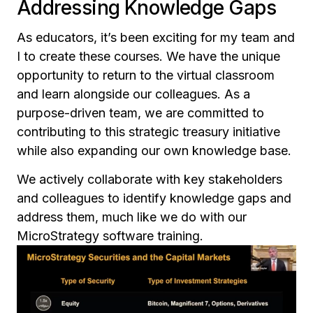
Addressing Knowledge Gaps
As educators, it’s been exciting for my team and
I to create these courses. We have the unique
opportunity to return to the virtual classroom
and learn alongside our colleagues. As a
purpose-driven team, we are committed to
contributing to this strategic treasury initiative
while also expanding our own knowledge base.
We actively collaborate with key stakeholders
and colleagues to identify knowledge gaps and
address them, much like we do with our
MicroStrategy software training.