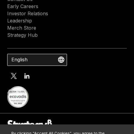
Early Careers
Investor Relations
Leadership
Merch Store
Strategy Hub
English
By clicking “Accept All Cookies”, you agree to the