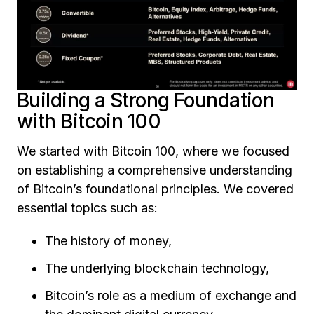
Building a Strong Foundation
with Bitcoin 100
We started with Bitcoin 100, where we focused
on establishing a comprehensive understanding
of Bitcoin’s foundational principles. We covered
essential topics such as:
The history of money,
The underlying blockchain technology,
Bitcoin’s role as a medium of exchange and