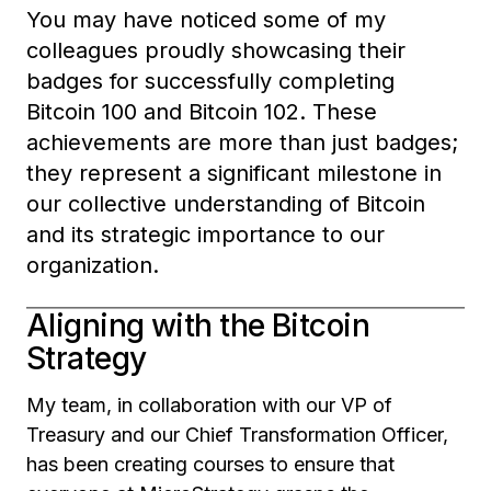
You may have noticed some of my
colleagues proudly showcasing their
badges for successfully completing
Bitcoin 100 and Bitcoin 102. These
achievements are more than just badges;
they represent a significant milestone in
our collective understanding of Bitcoin
and its strategic importance to our
organization.
Aligning with the Bitcoin
Strategy
My team, in collaboration with our VP of
Treasury and our Chief Transformation Officer,
has been creating courses to ensure that