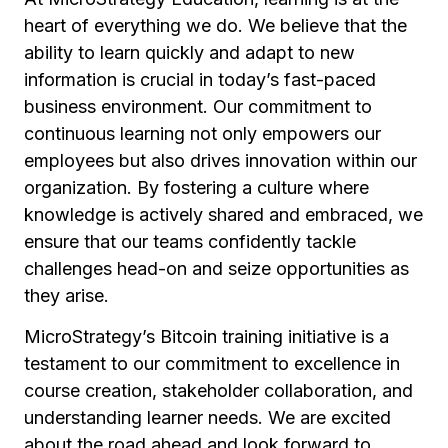
heart of everything we do. We believe that the
ability to learn quickly and adapt to new
information is crucial in today’s fast-paced
business environment. Our commitment to
continuous learning not only empowers our
employees but also drives innovation within our
organization. By fostering a culture where
knowledge is actively shared and embraced, we
ensure that our teams confidently tackle
challenges head-on and seize opportunities as
they arise.
MicroStrategy’s Bitcoin training initiative is a
testament to our commitment to excellence in
course creation, stakeholder collaboration, and
understanding learner needs. We are excited
about the road ahead and look forward to