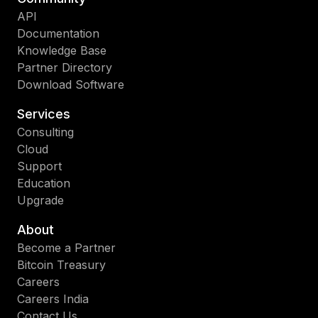
API
Documentation
Knowledge Base
Partner Directory
Download Software
Services
Consulting
Cloud
Support
Education
Upgrade
About
Become a Partner
Bitcoin Treasury
Careers
Careers India
Contact Us