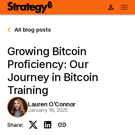
All blog posts
Growing Bitcoin
Proficiency: Our
Journey in Bitcoin
Training
Lauren O’Connor
January 16, 2025
Share: