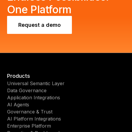
One Platform
Request a demo
Products
Universal Semantic Layer
Data Governance
Application Integrations
AI Agents
Governance & Trust
AI Platform Integrations
Enterprise Platform