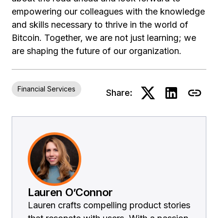
empowering our colleagues with the knowledge
and skills necessary to thrive in the world of
Bitcoin. Together, we are not just learning; we
are shaping the future of our organization.
Financial Services
Share:
Lauren O’Connor
Lauren crafts compelling product stories