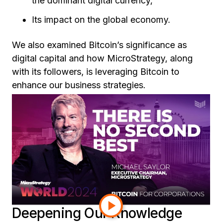
the dominant digital currency,
Its impact on the global economy.
We also examined Bitcoin’s significance as
digital capital and how MicroStrategy, along
with its followers, is leveraging Bitcoin to
enhance our business strategies.
To enrich the course, we incorporated valuable
resources, including
Fidelity’s insightful white
paper
on the case for Bitcoin and Michael
Saylor’s compelling keynote speech at the
Bitcoin for Corporations conference. These
materials provided a robust framework for
understanding the nuances of Bitcoin and its
relevance in today's financial landscape.
Deepening Our Knowledge