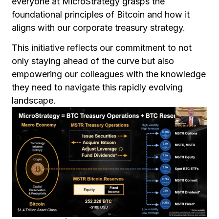
everyone at MicroStrategy grasps the
foundational principles of Bitcoin and how it
aligns with our corporate treasury strategy.
This initiative reflects our commitment to not
only staying ahead of the curve but also
empowering our colleagues with the knowledge
they need to navigate this rapidly evolving
landscape.