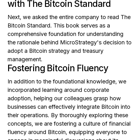
with The Bitcoin Standard
Next, we asked the entire company to read
The
Bitcoin Standard.
This book serves as a
comprehensive foundation for understanding
the rationale behind MicroStrategy's decision to
adopt a Bitcoin strategy and treasury
management.
Fostering Bitcoin Fluency
In addition to the foundational knowledge, we
incorporated learning around corporate
adoption, helping our colleagues grasp how
businesses can effectively integrate Bitcoin into
their operations. By thoroughly exploring these
concepts, we are fostering a culture of financial
fluency around Bitcoin, equipping everyone to