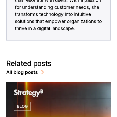
that resonate with users. With a passion
for understanding customer needs, she
transforms technology into intuitive
solutions that empower organizations to
thrive in a digital landscape.
Related posts
All blog posts