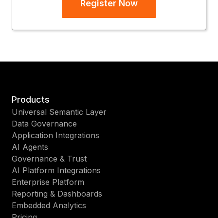
Register Now
Products
Universal Semantic Layer
Data Governance
Application Integrations
AI Agents
Governance & Trust
AI Platform Integrations
Enterprise Platform
Reporting & Dashboards
Embedded Analytics
Pricing