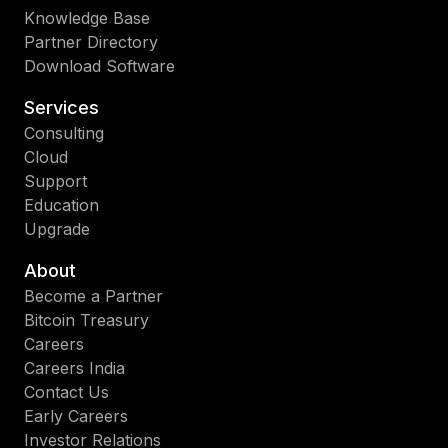
Knowledge Base
Partner Directory
Download Software
Services
Consulting
Cloud
Support
Education
Upgrade
About
Become a Partner
Bitcoin Treasury
Careers
Careers India
Contact Us
Early Careers
Investor Relations