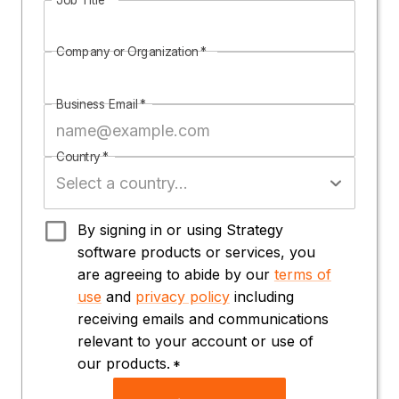
Company or Organization
*
Business Email
*
Country
*
By signing in or using Strategy
software products or services, you
are agreeing to abide by our
terms of
use
and
privacy policy
including
receiving emails and communications
relevant to your account or use of
our products.
*