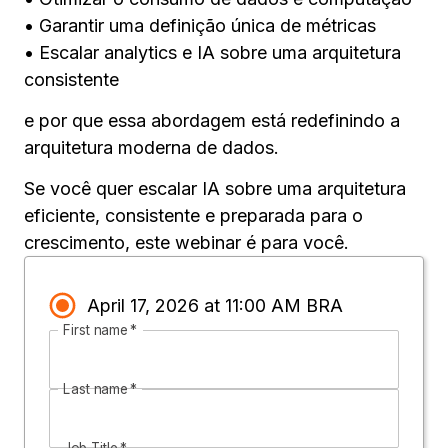
• Garantir uma definição única de métricas
• Escalar analytics e IA sobre uma arquitetura
consistente
e por que essa abordagem está redefinindo a
arquitetura moderna de dados.
Se você quer escalar IA sobre uma arquitetura
eficiente, consistente e preparada para o
crescimento, este webinar é para você.
April 17, 2026 at 11:00 AM BRA
First name
*
Last name
*
Job Title
*