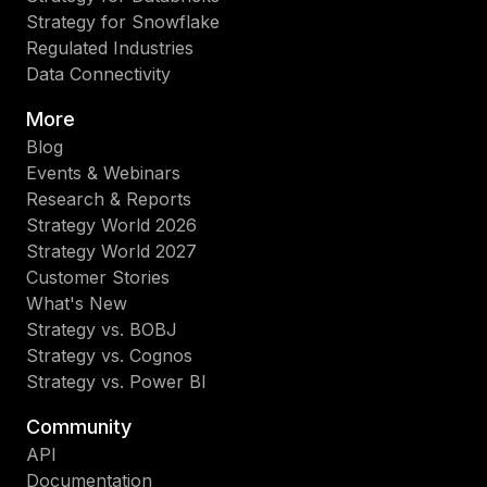
Strategy for Snowflake
Regulated Industries
Data Connectivity
More
Blog
Events & Webinars
Research & Reports
Strategy World 2026
Strategy World 2027
Customer Stories
What's New
Strategy vs. BOBJ
Strategy vs. Cognos
Strategy vs. Power BI
Community
API
Documentation