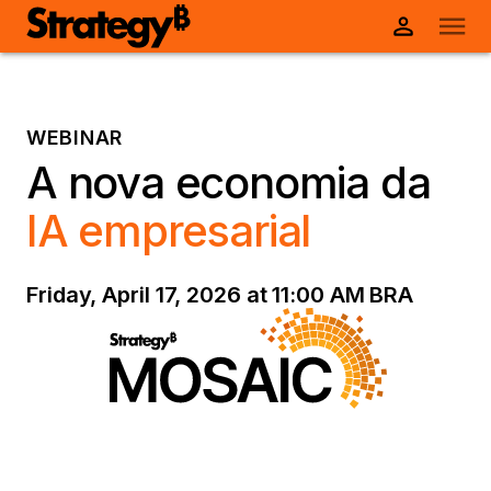
WEBINAR
A nova economia da
IA empresarial
Friday, April 17, 2026 at 11:00 AM BRA