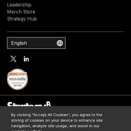
Leadership
Merch Store
Strategy Hub
English
By clicking “Accept All Cookies”, you agree to the
Contact Us
storing of cookies on your device to enhance site
Media Kit
navigation, analyze site usage, and assist in our
© 2026 Strategy. All Rights Reserved.
Legal