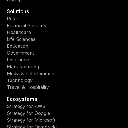
Solutions
Retail
Financial Services
Healthcare
Life Sciences
Education
Government
Insurance
Manufacturing
Media & Entertainment
Technology
Travel & Hospitality
Ecosystems
Strategy for AWS
Strategy for Google
Strategy for Microsoft
Strategy for Databricks