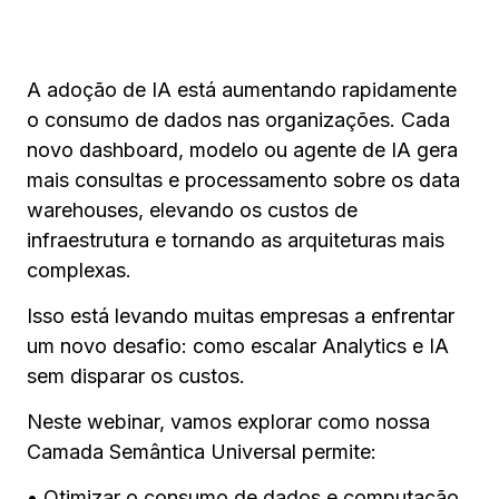
A adoção de IA está aumentando rapidamente
o consumo de dados nas organizações. Cada
novo dashboard, modelo ou agente de IA gera
mais consultas e processamento sobre os data
warehouses, elevando os custos de
infraestrutura e tornando as arquiteturas mais
complexas.
Isso está levando muitas empresas a enfrentar
um novo desafio: como escalar Analytics e IA
sem disparar os custos.
Neste webinar, vamos explorar como nossa
Camada Semântica Universal permite:
• Otimizar o consumo de dados e computação