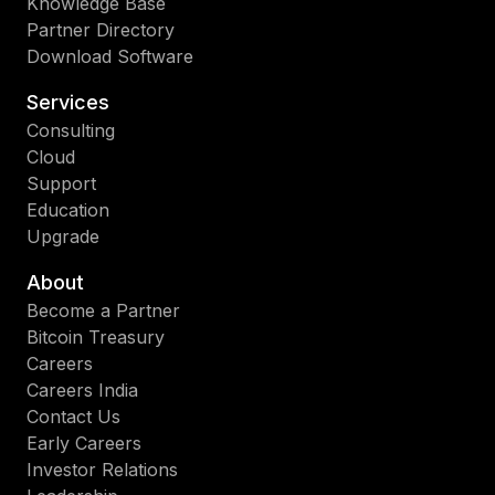
Knowledge Base
Partner Directory
Download Software
Services
Consulting
Cloud
Support
Education
Upgrade
About
Become a Partner
Bitcoin Treasury
Careers
Careers India
Contact Us
Early Careers
Investor Relations