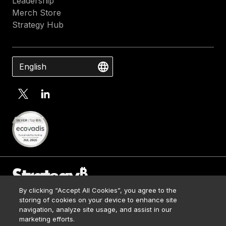
Leadership
Merch Store
Strategy Hub
English
By clicking “Accept All Cookies”, you agree to the
Contact Us
storing of cookies on your device to enhance site
Media Kit
navigation, analyze site usage, and assist in our
© 2026 Strategy. All Rights Reserved.
Legal
marketing efforts.