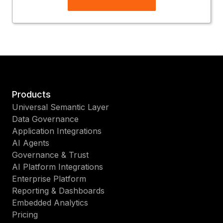
Products
Universal Semantic Layer
Data Governance
Application Integrations
AI Agents
Governance & Trust
AI Platform Integrations
Enterprise Platform
Reporting & Dashboards
Embedded Analytics
Pricing