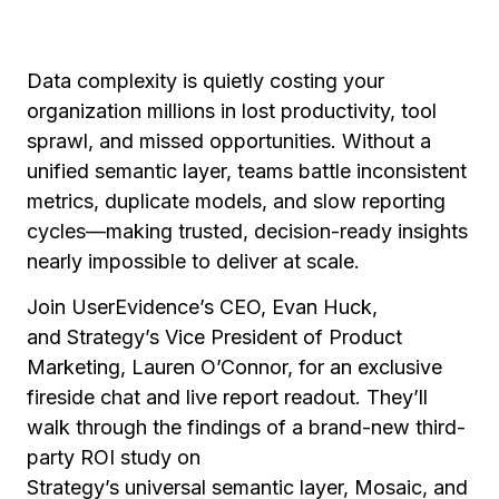
Data complexity is quietly costing your
organization millions in lost productivity, tool
sprawl, and missed opportunities. Without a
unified semantic layer, teams battle inconsistent
metrics, duplicate models, and slow reporting
cycles—making trusted, decision-ready insights
nearly impossible to deliver at scale.
Join UserEvidence’s CEO, Evan Huck,
and Strategy’s Vice President of Product
Marketing, Lauren O’Connor, for an exclusive
fireside chat and live report readout. They’ll
walk through the findings of a brand-new third-
party ROI study on
Strategy’s universal semantic layer, Mosaic, and