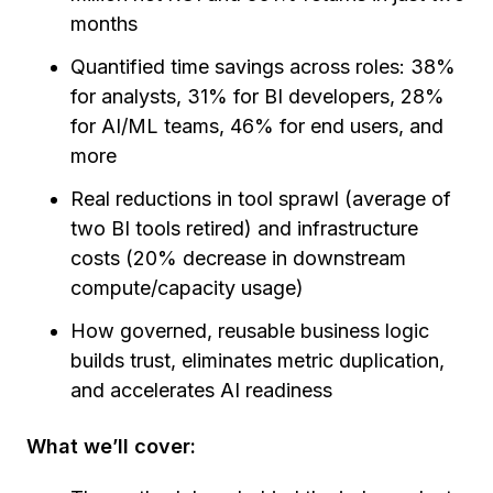
months
Quantified time savings across roles: 38%
for analysts, 31% for BI developers, 28%
for AI/ML teams, 46% for end users, and
more
Real reductions in tool sprawl (average of
two BI tools retired) and infrastructure
costs (20% decrease in downstream
compute/capacity usage)
How governed, reusable business logic
builds trust, eliminates metric duplication,
and accelerates AI readiness
What we’ll cover: