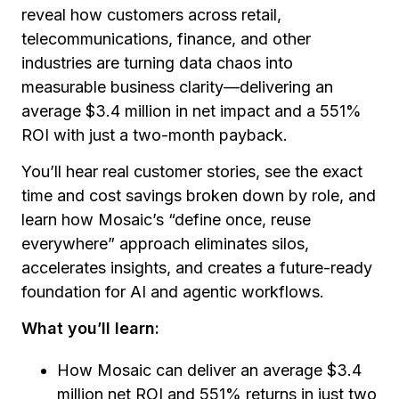
reveal how customers across retail,
telecommunications, finance, and other
industries are turning data chaos into
measurable business clarity—delivering an
average $3.4 million in net impact and a 551%
ROI with just a two-month payback.
You’ll hear real customer stories, see the exact
time and cost savings broken down by role, and
learn how Mosaic’s “define once, reuse
everywhere” approach eliminates silos,
accelerates insights, and creates a future-ready
foundation for AI and agentic workflows.
What you’ll learn:
How Mosaic can deliver an average $3.4
million net ROI and 551% returns in just two