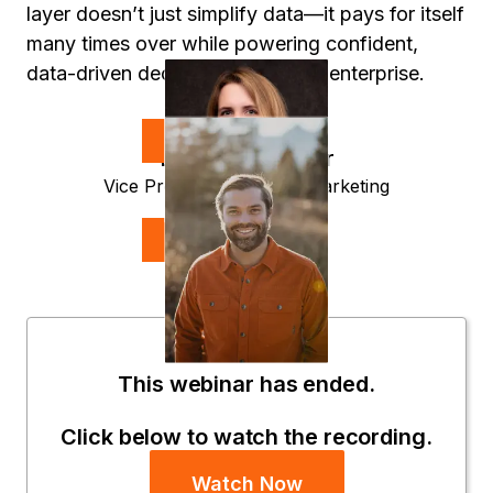
layer doesn’t just simplify data—it pays for itself
many times over while powering confident,
data-driven decisions across the enterprise.
Speakers
Lauren O'Connor
Vice President, Product Marketing
Strategy
Evan Huck
CEO
UserEvidence
This webinar has ended.
Click below to watch the recording.
Watch Now