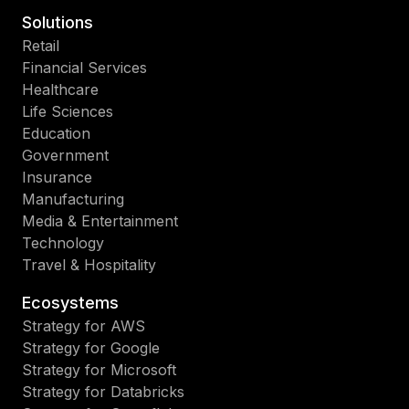
Solutions
Retail
Financial Services
Healthcare
Life Sciences
Education
Government
Insurance
Manufacturing
Media & Entertainment
Technology
Travel & Hospitality
Ecosystems
Strategy for AWS
Strategy for Google
Strategy for Microsoft
Strategy for Databricks