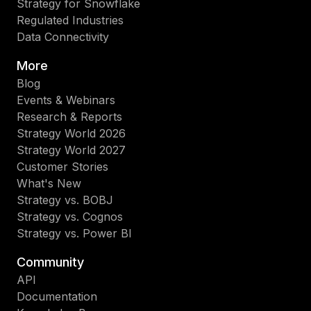
Strategy for Snowflake
Regulated Industries
Data Connectivity
More
Blog
Events & Webinars
Research & Reports
Strategy World 2026
Strategy World 2027
Customer Stories
What's New
Strategy vs. BOBJ
Strategy vs. Cognos
Strategy vs. Power BI
Community
API
Documentation