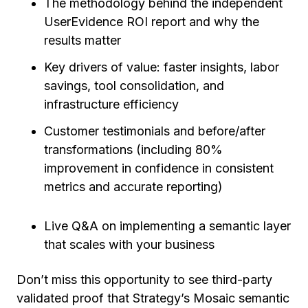
The methodology behind the independent
UserEvidence ROI report and why the
results matter
Key drivers of value: faster insights, labor
savings, tool consolidation, and
infrastructure efficiency
Customer testimonials and before/after
transformations (including 80%
improvement in confidence in consistent
metrics and accurate reporting)
Live Q&A on implementing a semantic layer
that scales with your business
Don’t miss this opportunity to see third-party
validated proof that Strategy’s Mosaic semantic