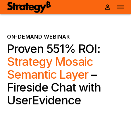
ON-DEMAND WEBINAR
Proven 551% ROI:
Strategy Mosaic
Semantic Layer
–
Fireside Chat with
UserEvidence