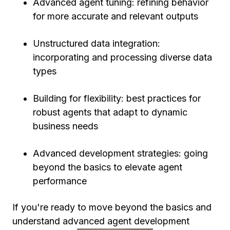
Advanced agent tuning: refining behavior
for more accurate and relevant outputs
Unstructured data integration:
incorporating and processing diverse data
types
Building for flexibility: best practices for
robust agents that adapt to dynamic
business needs
Advanced development strategies: going
beyond the basics to elevate agent
performance
If you're ready to move beyond the basics and
understand advanced agent development