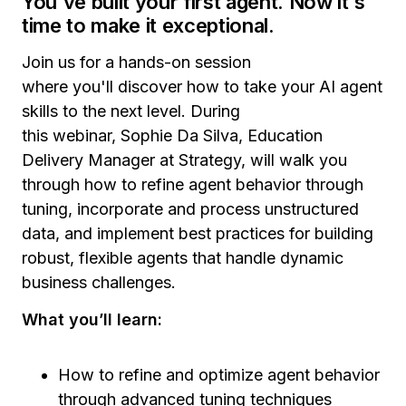
You've built your first agent. Now it's
time to make it exceptional.
Join us for a hands-on session
where you'll discover how to take your AI agent
skills to the next level. During
this webinar, Sophie Da Silva, Education
Delivery Manager at Strategy, will walk you
through how to refine agent behavior through
tuning, incorporate and process unstructured
data, and implement best practices for building
robust, flexible agents that handle dynamic
business challenges.
What you’ll learn:
How to refine and optimize agent behavior
through advanced tuning techniques