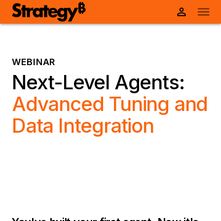
WEBINAR
Next-Level Agents:
Advanced Tuning and
Data Integration