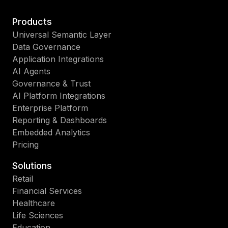
Products
Universal Semantic Layer
Data Governance
Application Integrations
AI Agents
Governance & Trust
AI Platform Integrations
Enterprise Platform
Reporting & Dashboards
Embedded Analytics
Pricing
Solutions
Retail
Financial Services
Healthcare
Life Sciences
Education