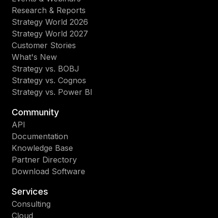
Research & Reports
Strategy World 2026
Strategy World 2027
Customer Stories
What's New
Strategy vs. BOBJ
Strategy vs. Cognos
Strategy vs. Power BI
Community
API
Documentation
Knowledge Base
Partner Directory
Download Software
Services
Consulting
Cloud