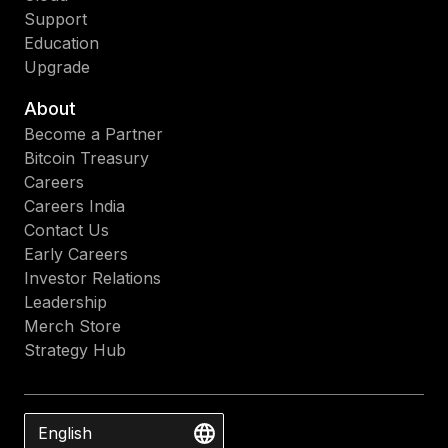
Support
Education
Upgrade
About
Become a Partner
Bitcoin Treasury
Careers
Careers India
Contact Us
Early Careers
Investor Relations
Leadership
Merch Store
Strategy Hub
English