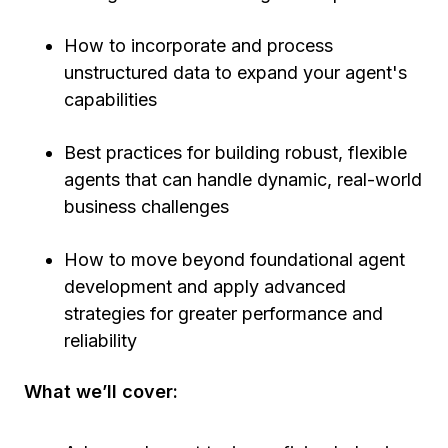
How to incorporate and process
unstructured data to expand your agent's
capabilities
Best practices for building robust, flexible
agents that can handle dynamic, real-world
business challenges
How to move beyond foundational agent
development and apply advanced
strategies for greater performance and
reliability
What we’ll cover: