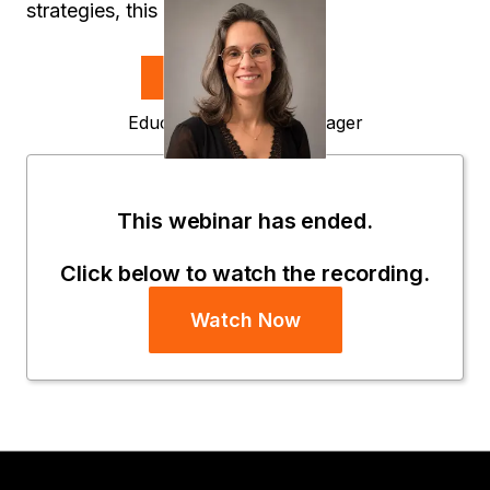
strategies, this is your next step.
Speakers
Sophie Da Silva
Education Delivery Manager
Strategy
This webinar has ended.
Click below to watch the recording.
Watch Now