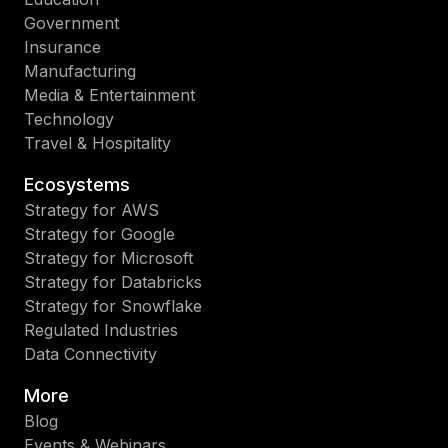
Government
Insurance
Manufacturing
Media & Entertainment
Technology
Travel & Hospitality
Ecosystems
Strategy for AWS
Strategy for Google
Strategy for Microsoft
Strategy for Databricks
Strategy for Snowflake
Regulated Industries
Data Connectivity
More
Blog
Events & Webinars