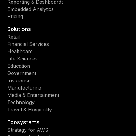
Reporting & Dashboards
Embedded Analytics
Pricing
Solutions
Retail
Financial Services
Healthcare
Life Sciences
Education
Government
Insurance
Manufacturing
Media & Entertainment
Technology
Travel & Hospitality
Ecosystems
Strategy for AWS