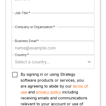
Job Title
*
Company or Organization
*
Business Email
*
Country
*
By signing in or using Strategy
software products or services, you
are agreeing to abide by our
terms of
use
and
privacy policy
including
receiving emails and communications
relevant to your account or use of