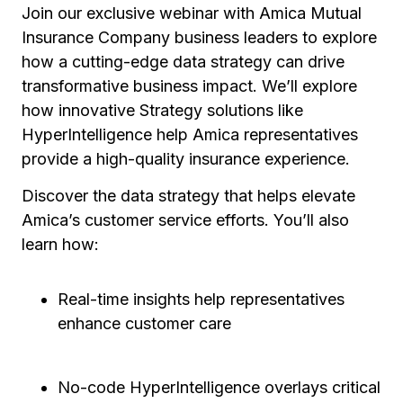
Join our exclusive webinar with Amica Mutual
Insurance Company business leaders to explore
how a cutting-edge data strategy can drive
transformative business impact. We’ll explore
how innovative Strategy solutions like
HyperIntelligence help Amica representatives
provide a high-quality insurance experience.
Discover the data strategy that helps elevate
Amica’s customer service efforts. You’ll also
learn how:
Real-time insights help representatives
enhance customer care
No-code HyperIntelligence overlays critical