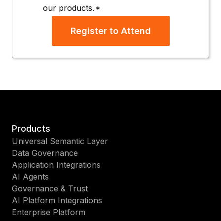
our products.
*
Register to Attend
Products
Universal Semantic Layer
Data Governance
Application Integrations
AI Agents
Governance & Trust
AI Platform Integrations
Enterprise Platform