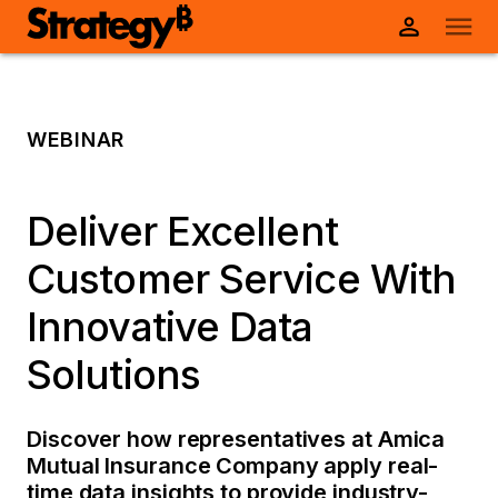
WEBINAR
Deliver Excellent
Customer Service With
Innovative Data
Solutions
Discover how representatives at Amica
Mutual Insurance Company apply real-
time data insights to provide industry-