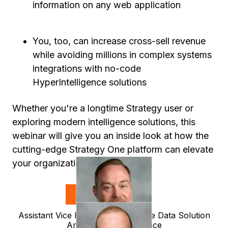
information on any web application
You, too, can increase cross-sell revenue
while avoiding millions in complex systems
integrations with no-code
HyperIntelligence solutions
Whether you're a longtime Strategy user or
exploring modern intelligence solutions, this
webinar will give you an inside look at how the
cutting-edge Strategy One platform can elevate
your organization’s data strategy.
Speakers
Ray Zientara
Assistant Vice President, Enterprise Data Solution
Amica Mutual Insurance