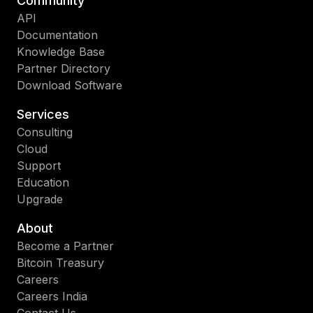
Community
API
Documentation
Knowledge Base
Partner Directory
Download Software
Services
Consulting
Cloud
Support
Education
Upgrade
About
Become a Partner
Bitcoin Treasury
Careers
Careers India
Contact Us