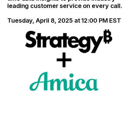
leading customer service on every call.
Tuesday, April 8, 2025 at 12:00 PM EST