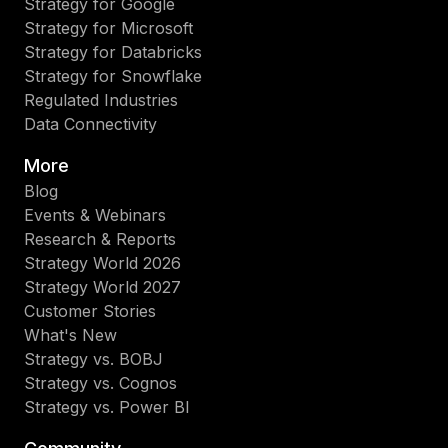
Strategy for Google
Strategy for Microsoft
Strategy for Databricks
Strategy for Snowflake
Regulated Industries
Data Connectivity
More
Blog
Events & Webinars
Research & Reports
Strategy World 2026
Strategy World 2027
Customer Stories
What's New
Strategy vs. BOBJ
Strategy vs. Cognos
Strategy vs. Power BI