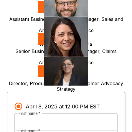
Steve Pelzman
Assistant Business Intelligence Manager, Sales and
Client Services
Amica Mutual Insurance
Michelle Desrosiers
Senior Business Intelligence Manager, Claims
Executive
Amica Mutual Insurance
Attie Poirier
Director, Product Marketing & Customer Advocacy
Strategy
April 8, 2025 at 12:00 PM EST
First name
*
Last name
*