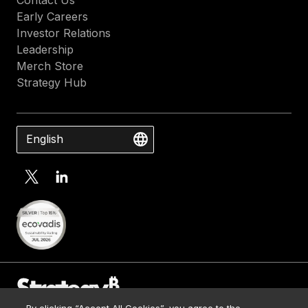
Early Careers
Investor Relations
Leadership
Merch Store
Strategy Hub
English