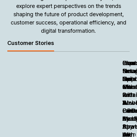
explore expert perspectives on the trends
shaping the future of product development,
customer success, operational efficiency, and
digital transformation.
Customer Stories
Chat
Impr
Fran
How
How
Smar
Retai
Smar
Neog
to
like
Oper
Not
Emp
Build
Cisc
with
Hard
Manu
a
with
an
with
Retai
Retai
Web
AI-
Powe
&
&
Enri
Pow
Emb
Cust
CPG
by
Mobi
Anal
Cent
Saa
Stra
App
for
Stra
Powe
AI
like
with
on
Learn