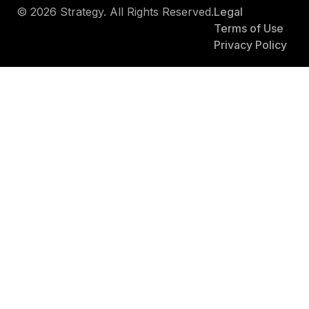
© 2026 Strategy. All Rights Reserved.
Legal
Terms of Use
Privacy Policy