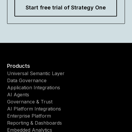
Start free trial of Strategy One
Products
Universal Semantic Layer
Data Governance
Application Integrations
AI Agents
Governance & Trust
AI Platform Integrations
Enterprise Platform
Reporting & Dashboards
Embedded Analytics