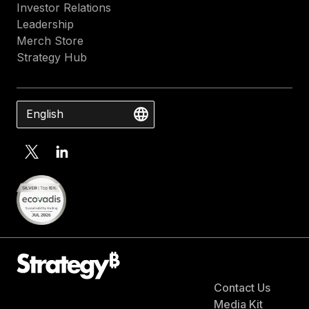
Investor Relations
Leadership
Merch Store
Strategy Hub
English
Contact Us
Media Kit