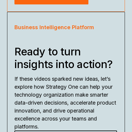
Business Intelligence Platform
Ready to turn
insights into action?
If these videos sparked new ideas, let’s
explore how Strategy One can help your
technology organization make smarter
data-driven decisions, accelerate product
innovation, and drive operational
excellence across your teams and
platforms.