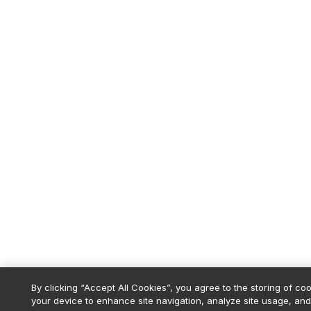
By clicking “Accept All Cookies”, you agree to the storing of co
your device to enhance site navigation, analyze site usage, and 