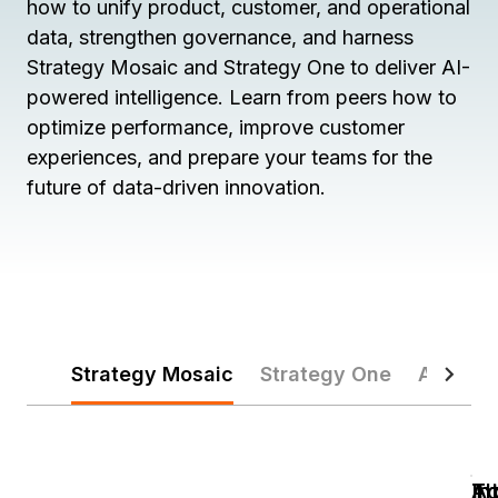
how to unify product, customer, and operational
data, strengthen governance, and harness
Strategy Mosaic and Strategy One to deliver AI-
powered intelligence. Learn from peers how to
optimize performance, improve customer
experiences, and prepare your teams for the
future of data-driven innovation.
Strategy Mosaic
Strategy One
AI & Au
In
In
Ac
T