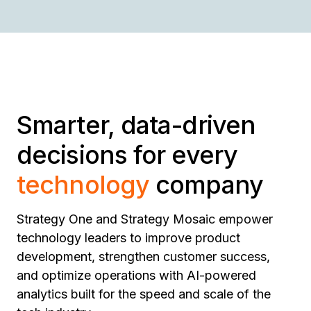
Smarter, data-driven
decisions for every
technology
company
Strategy One and Strategy Mosaic empower
technology leaders to improve product
development, strengthen customer success,
and optimize operations with AI-powered
analytics built for the speed and scale of the