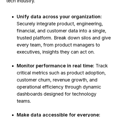
tech industry.
Unify data across your organization:
Securely integrate product, engineering,
financial, and customer data into a single,
trusted platform. Break down silos and give
every team, from product managers to
executives, insights they can act on.
Monitor performance in real time:
Track
critical metrics such as product adoption,
customer churn, revenue growth, and
operational efficiency through dynamic
dashboards designed for technology
teams.
Make data accessible for everyone: