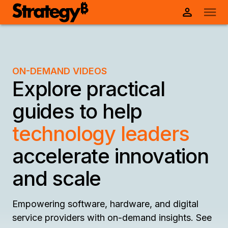
ON-DEMAND VIDEOS
Explore practical
guides to help
technology leaders
accelerate innovation
and scale
Empowering software, hardware, and digital
service providers with on-demand insights. See