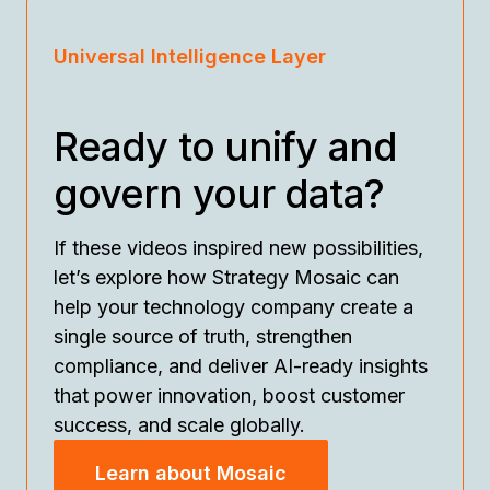
Universal Intelligence Layer
Ready to unify and
govern your data?
If these videos inspired new possibilities,
let’s explore how Strategy Mosaic can
help your technology company create a
single source of truth, strengthen
compliance, and deliver AI-ready insights
that power innovation, boost customer
success, and scale globally.
Learn about Mosaic