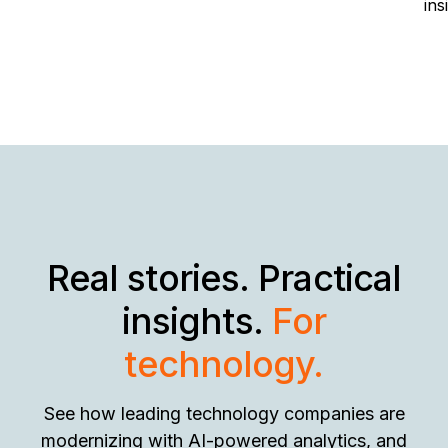
ins
Real stories. Practical
insights.
For
technology.
See how leading technology companies are
modernizing with AI-powered analytics, and