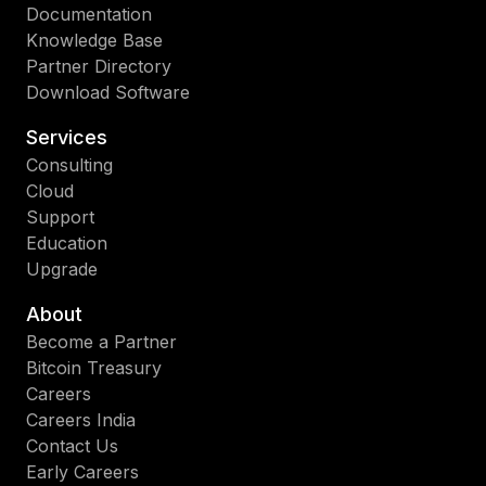
Documentation
Knowledge Base
Partner Directory
Download Software
Services
Consulting
Cloud
Support
Education
Upgrade
About
Become a Partner
Bitcoin Treasury
Careers
Careers India
Contact Us
Early Careers