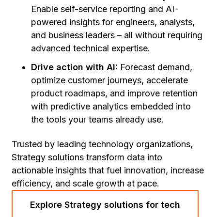
Enable self-service reporting and AI-
powered insights for engineers, analysts,
and business leaders – all without requiring
advanced technical expertise.
Drive action with AI:
Forecast demand,
optimize customer journeys, accelerate
product roadmaps, and improve retention
with predictive analytics embedded into
the tools your teams already use.
Trusted by leading technology organizations,
Strategy solutions transform data into
actionable insights that fuel innovation, increase
efficiency, and scale growth at pace.
Explore Strategy solutions for tech