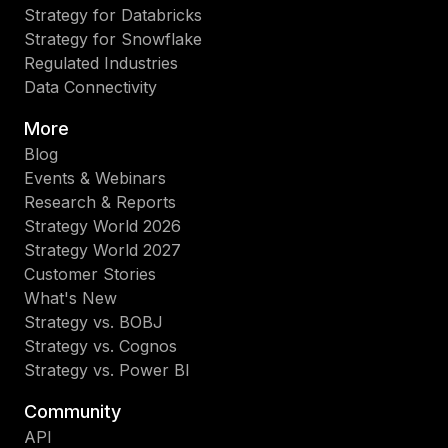
Strategy for Databricks
Strategy for Snowflake
Regulated Industries
Data Connectivity
More
Blog
Events & Webinars
Research & Reports
Strategy World 2026
Strategy World 2027
Customer Stories
What's New
Strategy vs. BOBJ
Strategy vs. Cognos
Strategy vs. Power BI
Community
API