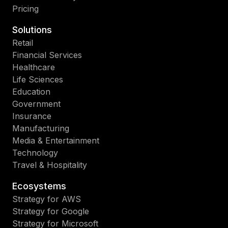
Pricing
Solutions
Retail
Financial Services
Healthcare
Life Sciences
Education
Government
Insurance
Manufacturing
Media & Entertainment
Technology
Travel & Hospitality
Ecosystems
Strategy for AWS
Strategy for Google
Strategy for Microsoft