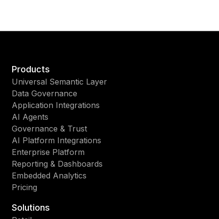
Products
Universal Semantic Layer
Data Governance
Application Integrations
AI Agents
Governance & Trust
AI Platform Integrations
Enterprise Platform
Reporting & Dashboards
Embedded Analytics
Pricing
Solutions