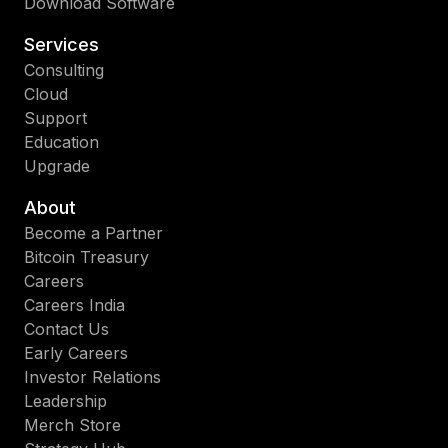
Download Software
Services
Consulting
Cloud
Support
Education
Upgrade
About
Become a Partner
Bitcoin Treasury
Careers
Careers India
Contact Us
Early Careers
Investor Relations
Leadership
Merch Store