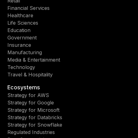
Retail
Financial Services
Healthcare
Life Sciences
Education
Government
Insurance
Manufacturing
Media & Entertainment
Technology
Travel & Hospitality
Ecosystems
Strategy for AWS
Strategy for Google
Strategy for Microsoft
Strategy for Databricks
Strategy for Snowflake
Regulated Industries