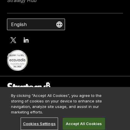
Strategy Hub
English
By clicking “Accept All Cookies”, you agree to the
Contact Us
storing of cookies on your device to enhance site
Media Kit
navigation, analyze site usage, and assist in our
© 2026 Strategy. All Rights Reserved.
Legal
marketing efforts.
Terms of Use
Cookies Settings
Accept All Cookies
Privacy Policy