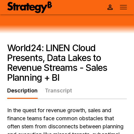
World24: LINEN Cloud
Presents, Data Lakes to
Revenue Streams - Sales
Planning + BI
Description
Transcript
In the quest for revenue growth, sales and
finance teams face common obstacles that
often stem from disconnects between planning