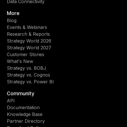
Data Connectivity
More
Blog
Events & Webinars
Research & Reports
Strategy World 2026
Strategy World 2027
Customer Stories
What's New
Strategy vs. BOBJ
Strategy vs. Cognos
Strategy vs. Power BI
Community
API
Documentation
Knowledge Base
Partner Directory