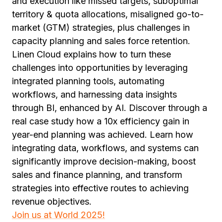
and execution like missed targets, suboptimal
territory & quota allocations, misaligned go-to-
market (GTM) strategies, plus challenges in
capacity planning and sales force retention.
Linen Cloud explains how to turn these
challenges into opportunities by leveraging
integrated planning tools, automating
workflows, and harnessing data insights
through BI, enhanced by AI. Discover through a
real case study how a 10x efficiency gain in
year-end planning was achieved. Learn how
integrating data, workflows, and systems can
significantly improve decision-making, boost
sales and finance planning, and transform
strategies into effective routes to achieving
revenue objectives.
Join us at World 2025!