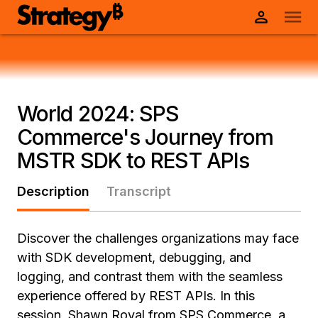
World 2024: SPS
Commerce's Journey from
MSTR SDK to REST APIs
Description
Transcript
Discover the challenges organizations may face
with SDK development, debugging, and
logging, and contrast them with the seamless
experience offered by REST APIs. In this
session, Shawn Royal from SPS Commerce, a