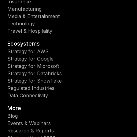
Insurance
Manufacturing
Media & Entertainment
Technology
Travel & Hospitality
Ecosystems
Strategy for AWS
Strategy for Google
Strategy for Microsoft
Strategy for Databricks
Strategy for Snowflake
Regulated Industries
Data Connectivity
More
Blog
Events & Webinars
Research & Reports