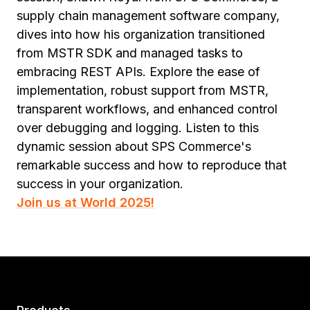
supply chain management software company,
dives into how his organization transitioned
from MSTR SDK and managed tasks to
embracing REST APIs. Explore the ease of
implementation, robust support from MSTR,
transparent workflows, and enhanced control
over debugging and logging. Listen to this
dynamic session about SPS Commerce's
remarkable success and how to reproduce that
success in your organization.
Join us at World 2025!