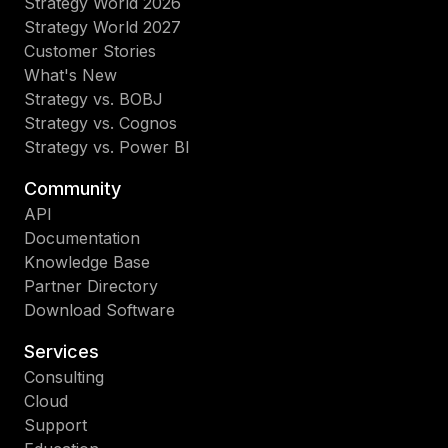
Strategy World 2026
Strategy World 2027
Customer Stories
What's New
Strategy vs. BOBJ
Strategy vs. Cognos
Strategy vs. Power BI
Community
API
Documentation
Knowledge Base
Partner Directory
Download Software
Services
Consulting
Cloud
Support