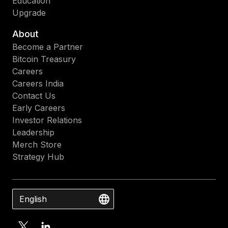
Education
Upgrade
About
Become a Partner
Bitcoin Treasury
Careers
Careers India
Contact Us
Early Careers
Investor Relations
Leadership
Merch Store
Strategy Hub
English