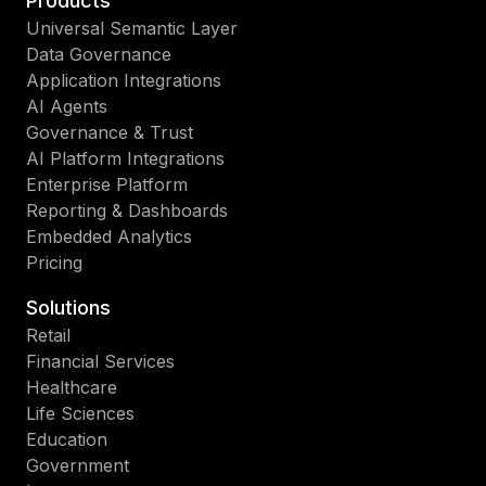
Products
Universal Semantic Layer
Data Governance
Application Integrations
AI Agents
Governance & Trust
AI Platform Integrations
Enterprise Platform
Reporting & Dashboards
Embedded Analytics
Pricing
Solutions
Retail
Financial Services
Healthcare
Life Sciences
Education
Government