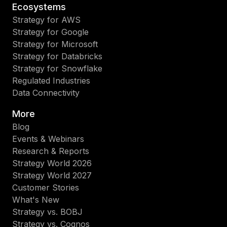
Ecosystems
Strategy for AWS
Strategy for Google
Strategy for Microsoft
Strategy for Databricks
Strategy for Snowflake
Regulated Industries
Data Connectivity
More
Blog
Events & Webinars
Research & Reports
Strategy World 2026
Strategy World 2027
Customer Stories
What's New
Strategy vs. BOBJ
Strategy vs. Cognos