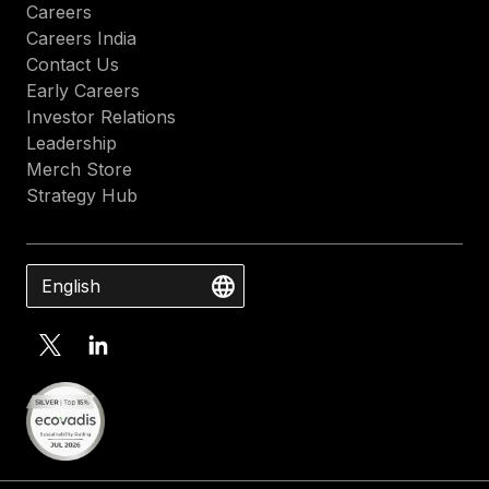
Careers
Careers India
Contact Us
Early Careers
Investor Relations
Leadership
Merch Store
Strategy Hub
English