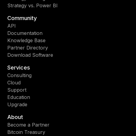
Strategy vs. Power BI
Community
API
Documentation
Knowledge Base
Partner Directory
Download Software
Services
Consulting
Cloud
Support
Education
Upgrade
About
Become a Partner
Bitcoin Treasury