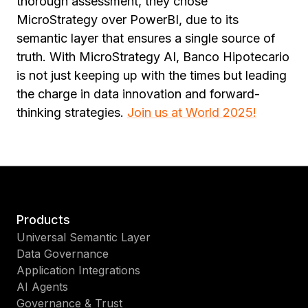
thorough assessment, they chose
MicroStrategy over PowerBI, due to its
semantic layer that ensures a single source of
truth. With MicroStrategy AI, Banco Hipotecario
is not just keeping up with the times but leading
the charge in data innovation and forward-
thinking strategies.
Join us at World 2025!
Products
Universal Semantic Layer
Data Governance
Application Integrations
AI Agents
Governance & Trust