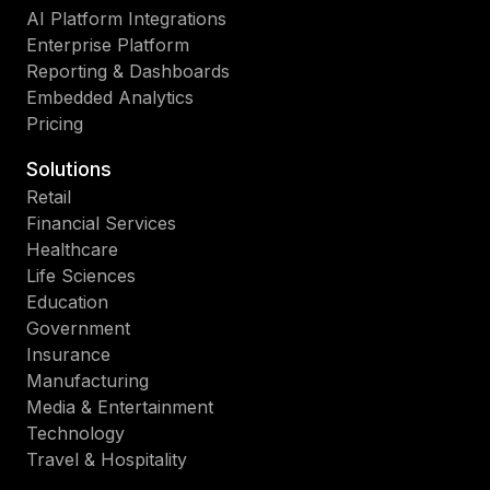
AI Platform Integrations
Enterprise Platform
Reporting & Dashboards
Embedded Analytics
Pricing
Solutions
Retail
Financial Services
Healthcare
Life Sciences
Education
Government
Insurance
Manufacturing
Media & Entertainment
Technology
Travel & Hospitality