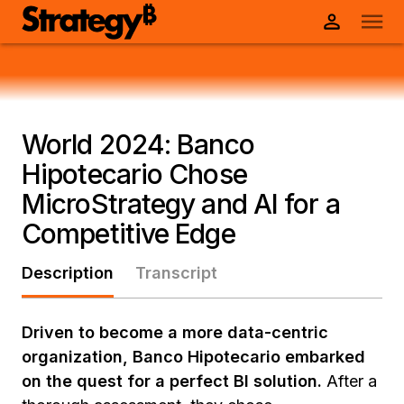
World 2024: Banco
Hipotecario Chose
MicroStrategy and AI for a
Competitive Edge
Description
Transcript
Driven to become a more data-centric
organization, Banco Hipotecario embarked
on the quest for a perfect BI solution.
After a