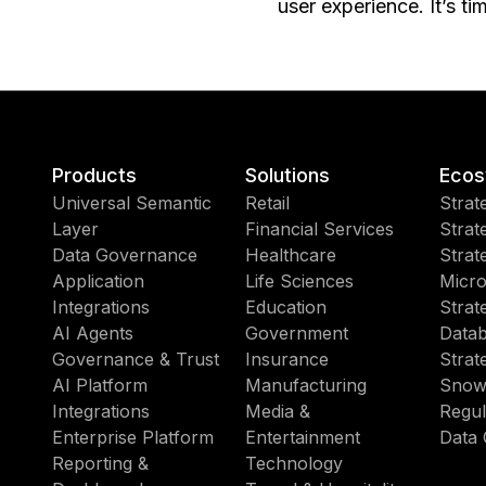
user experience. It’s ti
Products
Solutions
Ecos
Universal Semantic
Retail
Strat
Layer
Financial Services
Strat
Data Governance
Healthcare
Strat
Application
Life Sciences
Micro
Integrations
Education
Strat
AI Agents
Government
Datab
Governance & Trust
Insurance
Strat
AI Platform
Manufacturing
Snow
Integrations
Media &
Regul
Enterprise Platform
Entertainment
Data 
Reporting &
Technology