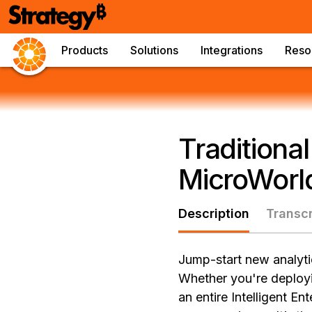
Products
Solutions
Integrations
Reso
Traditiona
MicroWorld
Description
Transcr
Jump-start new analytic
Whether you're deployi
an entire Intelligent E