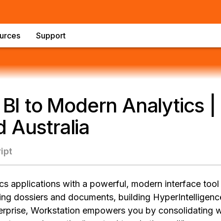
urces
Support
l BI to Modern Analytics |
 Australia
ipt
s applications with a powerful, modern interface tool
ng dossiers and documents, building HyperIntelligenc
nterprise, Workstation empowers you by consolidating w