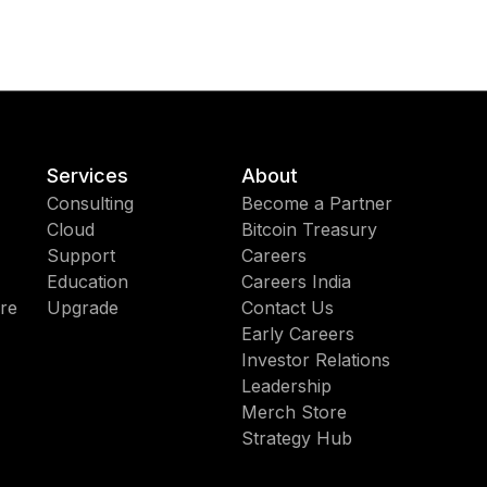
Services
About
Consulting
Become a Partner
Cloud
Bitcoin Treasury
Support
Careers
Education
Careers India
re
Upgrade
Contact Us
Early Careers
Investor Relations
Leadership
Merch Store
Strategy Hub