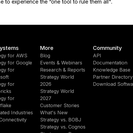
me to experience the “one tool to rule them all".
ystems
More
Community
egy for AWS
Blog
API
egy for Google
Events & Webinars
Documentation
egy for
Research & Reports
Knowledge Base
soft
Strategy World
Partner Directory
egy for
2026
Download Softwa
ricks
Strategy World
egy for
2027
flake
Customer Stories
ated Industries
What's New
Connectivity
Strategy vs. BOBJ
Strategy vs. Cognos