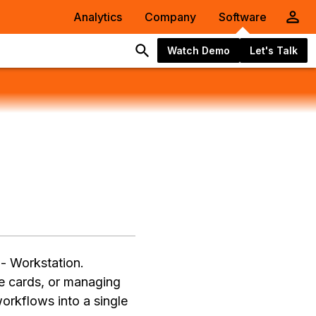
Analytics
Company
Software
Watch Demo
Let's Talk
 - Workstation.
e cards, or managing
orkflows into a single