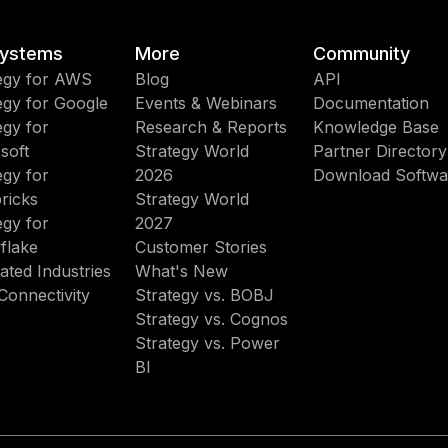
ystems
More
Community
egy for AWS
Blog
API
egy for Google
Events & Webinars
Documentation
egy for
Research & Reports
Knowledge Base
soft
Strategy World
Partner Directory
egy for
2026
Download Softwa
ricks
Strategy World
egy for
2027
flake
Customer Stories
ated Industries
What's New
Connectivity
Strategy vs. BOBJ
Strategy vs. Cognos
Strategy vs. Power
BI