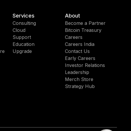
Services
About
Consulting
Become a Partner
Cloud
Bitcoin Treasury
Support
Careers
Education
Careers India
re
Upgrade
Contact Us
Early Careers
Investor Relations
Leadership
Merch Store
Strategy Hub