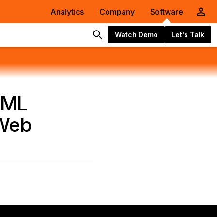
Analytics
Company
Software
Watch Demo
Let's Talk
AML
 Web