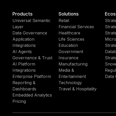
Products
Solutions
Ecos
Universal Semantic
Retail
Strat
Layer
Financial Services
Strat
Data Governance
Healthcare
Strat
Application
Life Sciences
Micro
Integrations
Education
Strat
AI Agents
Government
Datab
Governance & Trust
Insurance
Strat
AI Platform
Manufacturing
Snow
Integrations
Media &
Regul
Enterprise Platform
Entertainment
Data 
Reporting &
Technology
Dashboards
Travel & Hospitality
Embedded Analytics
Pricing