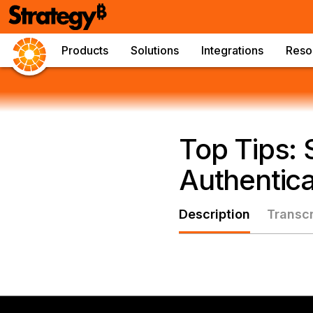
Products
Solutions
Integrations
Reso
Top Tips:
Authentica
Description
Transcr