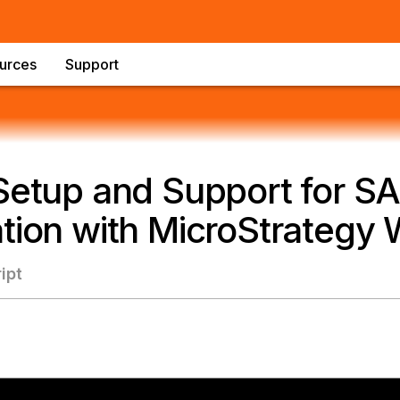
urces
Support
 Setup and Support for S
tion with MicroStrategy
ipt