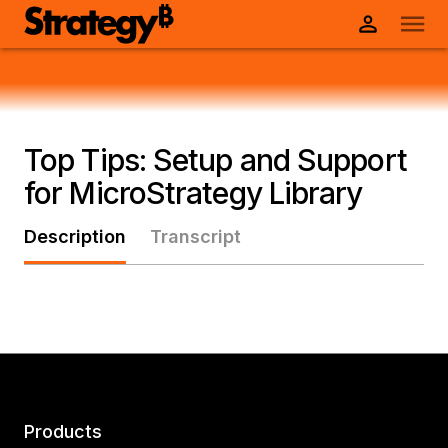
Top Tips: Setup and Support
for MicroStrategy Library
Description
Transcript
Products