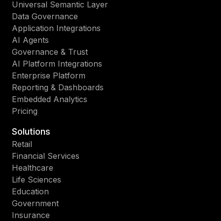
Universal Semantic Layer
Data Governance
Application Integrations
AI Agents
Governance & Trust
AI Platform Integrations
Enterprise Platform
Reporting & Dashboards
Embedded Analytics
Pricing
Solutions
Retail
Financial Services
Healthcare
Life Sciences
Education
Government
Insurance