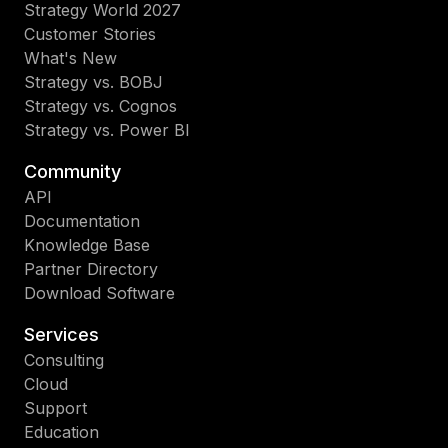
Strategy World 2027
Customer Stories
What's New
Strategy vs. BOBJ
Strategy vs. Cognos
Strategy vs. Power BI
Community
API
Documentation
Knowledge Base
Partner Directory
Download Software
Services
Consulting
Cloud
Support
Education