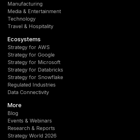
Manufacturing
Media & Entertainment
Technology
Travel & Hospitality
Ecosystems
Strategy for AWS
Strategy for Google
Strategy for Microsoft
Strategy for Databricks
Strategy for Snowflake
Regulated Industries
Data Connectivity
More
Blog
Events & Webinars
Research & Reports
Strategy World 2026