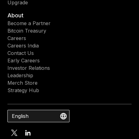
Upgrade
About
Become a Partner
Bitcoin Treasury
Careers
Careers India
Contact Us
Early Careers
Investor Relations
Leadership
Merch Store
Strategy Hub
English