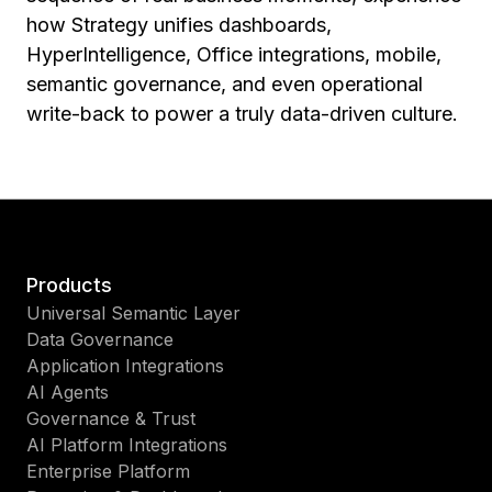
how Strategy unifies dashboards,
HyperIntelligence, Office integrations, mobile,
semantic governance, and even operational
write-back to power a truly data-driven culture.
Products
Universal Semantic Layer
Data Governance
Application Integrations
AI Agents
Governance & Trust
AI Platform Integrations
Enterprise Platform