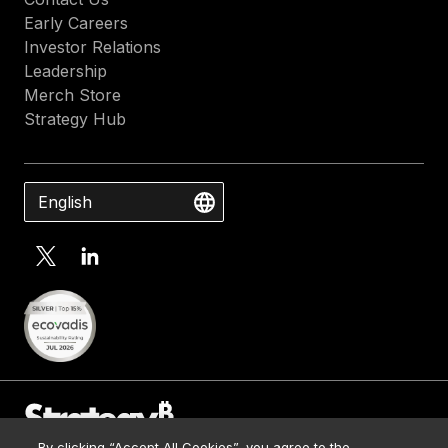
Early Careers
Investor Relations
Leadership
Merch Store
Strategy Hub
English
By clicking “Accept All Cookies”, you agree to the