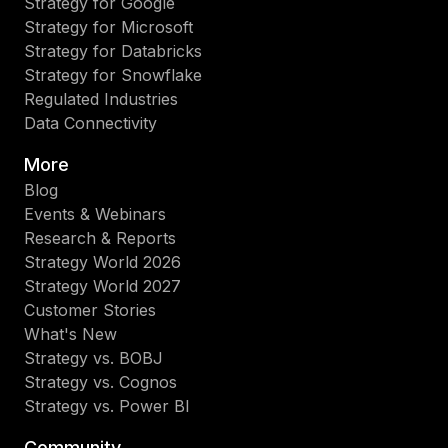
Strategy for Google
Strategy for Microsoft
Strategy for Databricks
Strategy for Snowflake
Regulated Industries
Data Connectivity
More
Blog
Events & Webinars
Research & Reports
Strategy World 2026
Strategy World 2027
Customer Stories
What's New
Strategy vs. BOBJ
Strategy vs. Cognos
Strategy vs. Power BI
Community