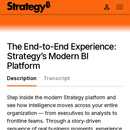
The End-to-End Experience:
Strategy’s Modern BI
Platform
Description
Transcript
Step inside the modern Strategy platform and
see how intelligence moves across your entire
organization — from executives to analysts to
frontline teams. Through a story-driven
sequence of real business moments, experience