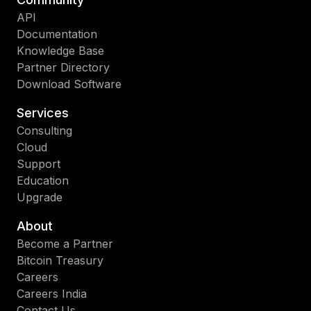
API
Documentation
Knowledge Base
Partner Directory
Download Software
Services
Consulting
Cloud
Support
Education
Upgrade
About
Become a Partner
Bitcoin Treasury
Careers
Careers India
Contact Us