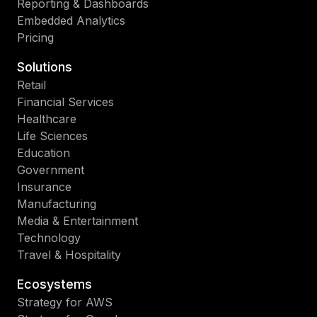
Reporting & Dashboards
Embedded Analytics
Pricing
Solutions
Retail
Financial Services
Healthcare
Life Sciences
Education
Government
Insurance
Manufacturing
Media & Entertainment
Technology
Travel & Hospitality
Ecosystems
Strategy for AWS