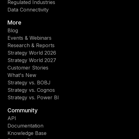
Regulated Industries
Data Connectivity
More
Blog
Events & Webinars
Research & Reports
Strategy World 2026
Strategy World 2027
Customer Stories
What's New
Strategy vs. BOBJ
Strategy vs. Cognos
Strategy vs. Power BI
Community
API
Documentation
Knowledge Base