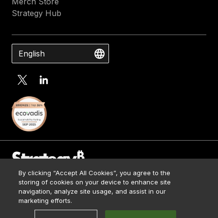
Merch Store
Strategy Hub
English
By clicking “Accept All Cookies”, you agree to the
Contact Us
storing of cookies on your device to enhance site
Media Kit
navigation, analyze site usage, and assist in our
© 2026 Strategy. All Rights Reserved.
Legal
marketing efforts.
Terms of Use