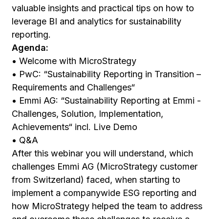
valuable insights and practical tips on how to
leverage BI and analytics for sustainability
reporting.
Agenda:
• Welcome with MicroStrategy
• PwC: “Sustainability Reporting in Transition –
Requirements and Challenges“
• Emmi AG: “Sustainability Reporting at Emmi -
Challenges, Solution, Implementation,
Achievements“ incl. Live Demo
• Q&A
After this webinar you will understand, which
challenges Emmi AG (MicroStrategy customer
from Switzerland) faced, when starting to
implement a companywide ESG reporting and
how MicroStrategy helped the team to address