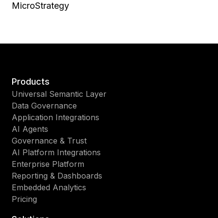
MicroStrategy
Products
Universal Semantic Layer
Data Governance
Application Integrations
AI Agents
Governance & Trust
AI Platform Integrations
Enterprise Platform
Reporting & Dashboards
Embedded Analytics
Pricing