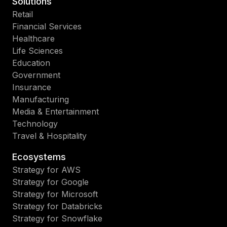
Solutions
Retail
Financial Services
Healthcare
Life Sciences
Education
Government
Insurance
Manufacturing
Media & Entertainment
Technology
Travel & Hospitality
Ecosystems
Strategy for AWS
Strategy for Google
Strategy for Microsoft
Strategy for Databricks
Strategy for Snowflake