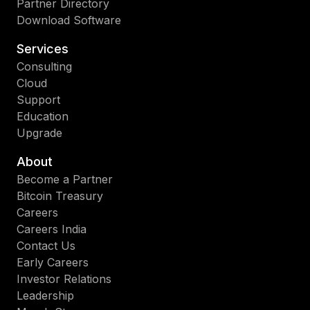
Partner Directory
Download Software
Services
Consulting
Cloud
Support
Education
Upgrade
About
Become a Partner
Bitcoin Treasury
Careers
Careers India
Contact Us
Early Careers
Investor Relations
Leadership