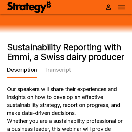
Sustainability Reporting with
Emmi, a Swiss dairy producer
Description
Transcript
Our speakers will share their experiences and
insights on how to develop an effective
sustainability strategy, report on progress, and
make data-driven decisions.
Whether you are a sustainability professional or
a business leader, this webinar will provide