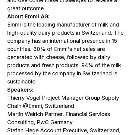
and overcome these challenges to receive a
great outcome.
About Emmi AG:
Emmi is the leading manufacturer of milk and
high-quality dairy products in Switzerland. The
company has an international presence in 15
countries. 30% of Emmi's net sales are
generated with cheese, followed by dairy
products and fresh products. 94% of the milk
processed by the company in Switzerland is
sustainable.
Speakers:
Thierry Vogel Project Manager Group Supply
Chain @Emmi, Switzerland
Martin Weirich Partner, Financial Services
Consulting, PwC Germany
Stefan Hege Account Executive, Switzerland,