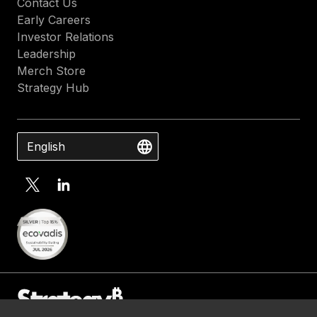
Contact Us
Early Careers
Investor Relations
Leadership
Merch Store
Strategy Hub
English