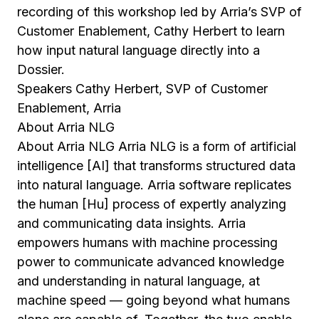
recording of this workshop led by Arria’s SVP of
Customer Enablement, Cathy Herbert to learn
how input natural language directly into a
Dossier.
Speakers Cathy Herbert, SVP of Customer
Enablement, Arria
About Arria NLG
About Arria NLG Arria NLG is a form of artificial
intelligence [AI] that transforms structured data
into natural language. Arria software replicates
the human [Hu] process of expertly analyzing
and communicating data insights. Arria
empowers humans with machine processing
power to communicate advanced knowledge
and understanding in natural language, at
machine speed — going beyond what humans