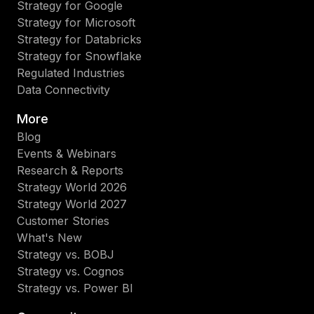
Strategy for Google
Strategy for Microsoft
Strategy for Databricks
Strategy for Snowflake
Regulated Industries
Data Connectivity
More
Blog
Events & Webinars
Research & Reports
Strategy World 2026
Strategy World 2027
Customer Stories
What's New
Strategy vs. BOBJ
Strategy vs. Cognos
Strategy vs. Power BI