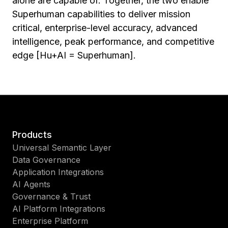
alone are capable of. Together, the two enable
Superhuman capabilities to deliver mission
critical, enterprise-level accuracy, advanced
intelligence, peak performance, and competitive
edge [Hu+AI = Superhuman].
Products
Universal Semantic Layer
Data Governance
Application Integrations
AI Agents
Governance & Trust
AI Platform Integrations
Enterprise Platform