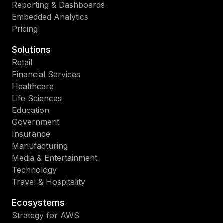
Reporting & Dashboards
Embedded Analytics
Pricing
Solutions
Retail
Financial Services
Healthcare
Life Sciences
Education
Government
Insurance
Manufacturing
Media & Entertainment
Technology
Travel & Hospitality
Ecosystems
Strategy for AWS