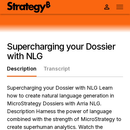
Supercharging your Dossier
with NLG
Description
Transcript
Supercharging your Dossier with NLG Learn
how to create natural language generation in
MicroStrategy Dossiers with Arria NLG.
Description Harness the power of language
combined with the strength of MicroStrategy to
create superhuman analytics. Watch the