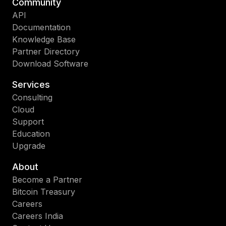
Community
API
Documentation
Knowledge Base
Partner Directory
Download Software
Services
Consulting
Cloud
Support
Education
Upgrade
About
Become a Partner
Bitcoin Treasury
Careers
Careers India