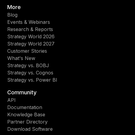
More
Blog
Events & Webinars
Research & Reports
Strategy World 2026
Strategy World 2027
Customer Stories
What's New
Strategy vs. BOBJ
Strategy vs. Cognos
Strategy vs. Power BI
Community
API
Documentation
Knowledge Base
Partner Directory
Download Software