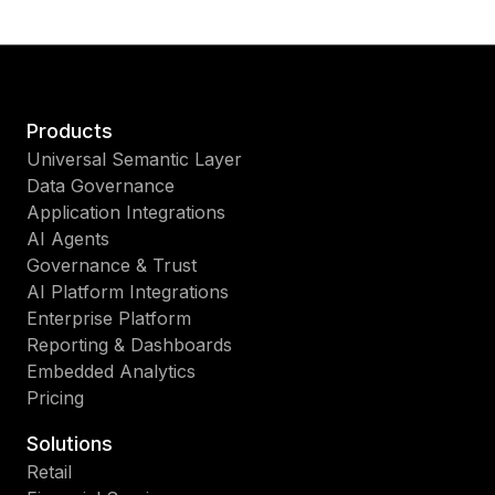
Products
Universal Semantic Layer
Data Governance
Application Integrations
AI Agents
Governance & Trust
AI Platform Integrations
Enterprise Platform
Reporting & Dashboards
Embedded Analytics
Pricing
Solutions
Retail