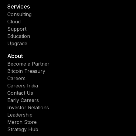
Services
Consulting
Cloud
Support
Education
Upgrade
About
Become a Partner
Bitcoin Treasury
Careers
Careers India
Contact Us
Early Careers
Investor Relations
Leadership
Merch Store
Strategy Hub