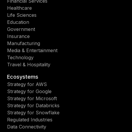
Financial Services
Healthcare
Life Sciences
Education
Government
Insurance
Manufacturing
Media & Entertainment
Technology
Travel & Hospitality
Ecosystems
Strategy for AWS
Strategy for Google
Strategy for Microsoft
Strategy for Databricks
Strategy for Snowflake
Regulated Industries
Data Connectivity