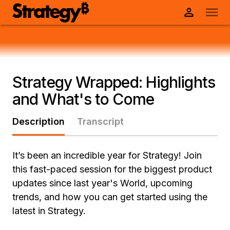
Strategy Wrapped: Highlights
and What's to Come
Description
Transcript
It’s been an incredible year for Strategy! Join
this fast-paced session for the biggest product
updates since last year's World, upcoming
trends, and how you can get started using the
latest in Strategy.