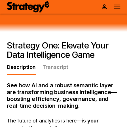
Strategy One: Elevate Your
Data Intelligence Game
Description
Transcript
See how AI and a robust semantic layer
are transforming business intelligence—
boosting efficiency, governance, and
real-time decision-making.
The future of analytics is here—
is your