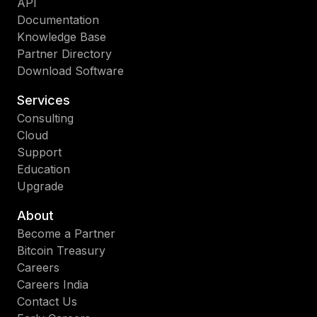
API
Documentation
Knowledge Base
Partner Directory
Download Software
Services
Consulting
Cloud
Support
Education
Upgrade
About
Become a Partner
Bitcoin Treasury
Careers
Careers India
Contact Us