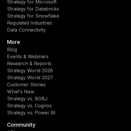
Strategy for Microsoft
Strategy for Databricks
Strategy for Snowflake
Regulated Industries
Data Connectivity
More
Blog
Events & Webinars
Research & Reports
Strategy World 2026
Strategy World 2027
Customer Stories
What's New
Strategy vs. BOBJ
Strategy vs. Cognos
Strategy vs. Power BI
Community