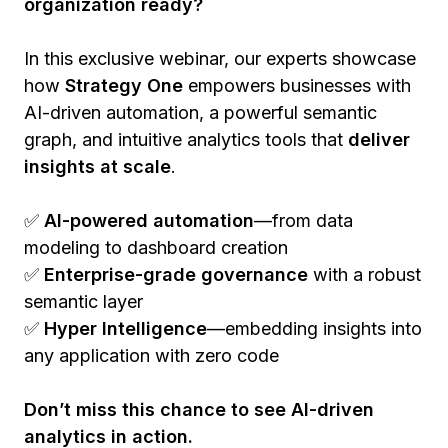
organization ready?
In this exclusive webinar, our experts showcase
how
Strategy One
empowers businesses with
AI-driven automation, a powerful semantic
graph, and intuitive analytics tools that
deliver
insights at scale
.
✅
AI-powered automation
—from data
modeling to dashboard creation
✅
Enterprise-grade governance
with a robust
semantic layer
✅
Hyper Intelligence
—embedding insights into
any application with zero code
Don’t miss this chance to see AI-driven
analytics in action.