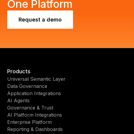
One Platform
Request a demo
Products
Universal Semantic Layer
Data Governance
Application Integrations
AI Agents
Governance & Trust
AI Platform Integrations
Enterprise Platform
Reporting & Dashboards