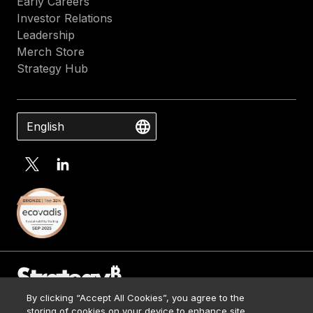
Early Careers
Investor Relations
Leadership
Merch Store
Strategy Hub
English
By clicking “Accept All Cookies”, you agree to the
Contact Us
storing of cookies on your device to enhance site