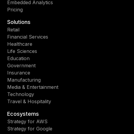
Embedded Analytics
Pricing
Solutions
Retail
Financial Services
Healthcare
Life Sciences
Education
Government
Insurance
Manufacturing
Media & Entertainment
Technology
Travel & Hospitality
Ecosystems
Strategy for AWS
Strategy for Google