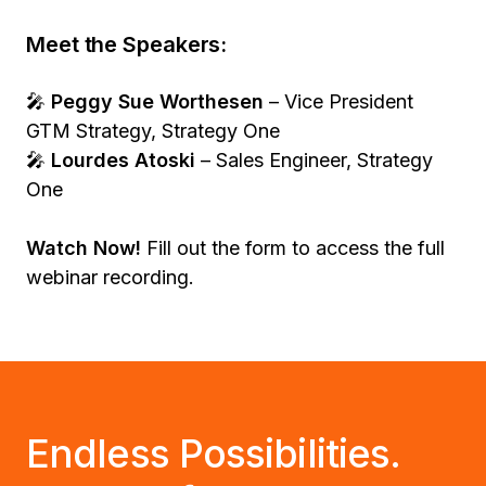
Meet the Speakers:
🎤
Peggy Sue Worthesen
– Vice President
GTM Strategy, Strategy One
🎤
Lourdes Atoski
– Sales Engineer, Strategy
One
Watch Now!
Fill out the form to access the full
webinar recording.
Endless Possibilities.