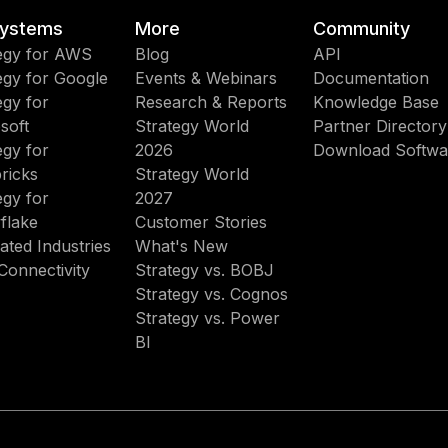
ystems
More
Community
egy for AWS
Blog
API
egy for Google
Events & Webinars
Documentation
egy for
Research & Reports
Knowledge Base
soft
Strategy World
Partner Directory
egy for
2026
Download Softwa
ricks
Strategy World
egy for
2027
flake
Customer Stories
ated Industries
What's New
Connectivity
Strategy vs. BOBJ
Strategy vs. Cognos
Strategy vs. Power
BI