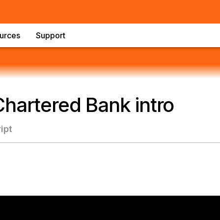
urces
Support
hartered Bank intro
ipt