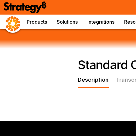
Products
Solutions
Integrations
Reso
Standard C
Description
Transcr