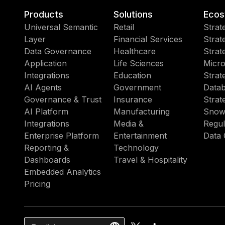
Products
Solutions
Ecos
Universal Semantic
Retail
Strat
Layer
Financial Services
Strat
Data Governance
Healthcare
Strat
Application
Life Sciences
Micro
Integrations
Education
Strat
AI Agents
Government
Datab
Governance & Trust
Insurance
Strat
AI Platform
Manufacturing
Snow
Integrations
Media &
Regul
Enterprise Platform
Entertainment
Data 
Reporting &
Technology
Dashboards
Travel & Hospitality
Embedded Analytics
Pricing