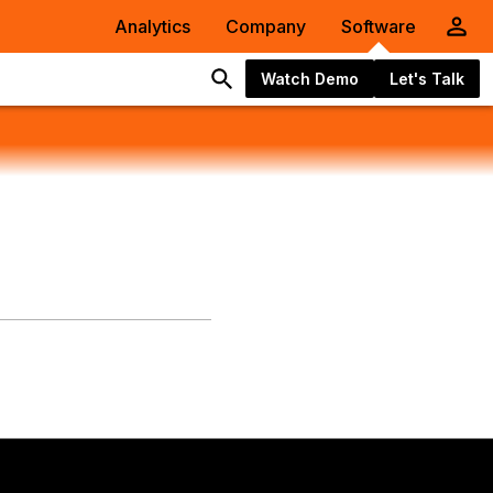
Analytics
Company
Software
Watch Demo
Let's Talk