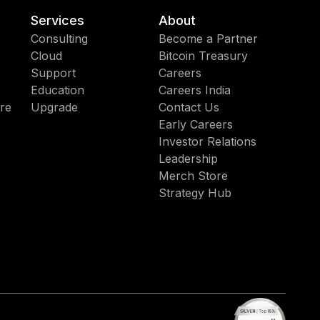
Services
About
Consulting
Become a Partner
Cloud
Bitcoin Treasury
Support
Careers
Education
Careers India
re
Upgrade
Contact Us
Early Careers
Investor Relations
Leadership
Merch Store
Strategy Hub