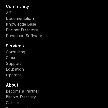
Community
API
Documentation
Knowledge Base
Partner Directory
Download Software
Services
Consulting
Cloud
Support
Education
Upgrade
About
Become a Partner
Bitcoin Treasury
Careers