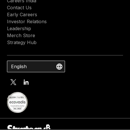
Careers India
Contact Us
Early Careers
Investor Relations
Leadership
Merch Store
Strategy Hub
English