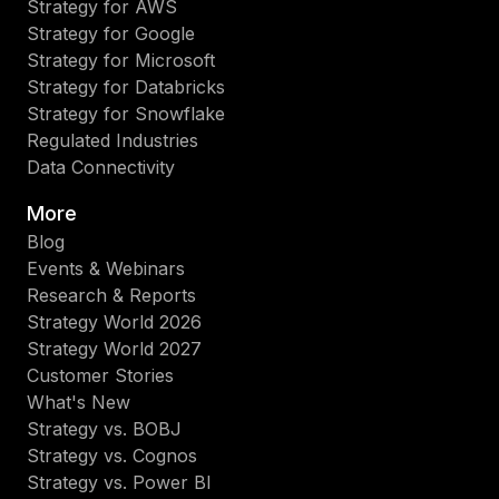
Strategy for AWS
Strategy for Google
Strategy for Microsoft
Strategy for Databricks
Strategy for Snowflake
Regulated Industries
Data Connectivity
More
Blog
Events & Webinars
Research & Reports
Strategy World 2026
Strategy World 2027
Customer Stories
What's New
Strategy vs. BOBJ
Strategy vs. Cognos
Strategy vs. Power BI