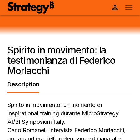
Spirito in movimento: la
testimonianza di Federico
Morlacchi
Description
Spirito in movimento: un momento di
inspirational training durante MicroStrategy
AI/BI Symposium Italy.
Carlo Romanelli intervista Federico Morlacchi,
portabandiera della delegazione italiana alle