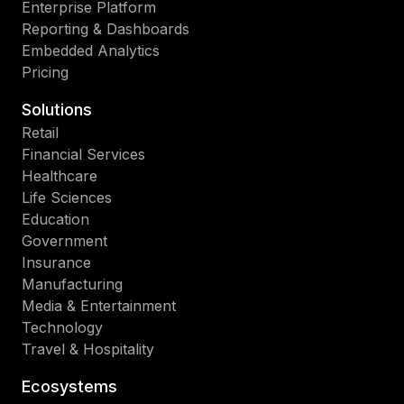
Enterprise Platform
Reporting & Dashboards
Embedded Analytics
Pricing
Solutions
Retail
Financial Services
Healthcare
Life Sciences
Education
Government
Insurance
Manufacturing
Media & Entertainment
Technology
Travel & Hospitality
Ecosystems