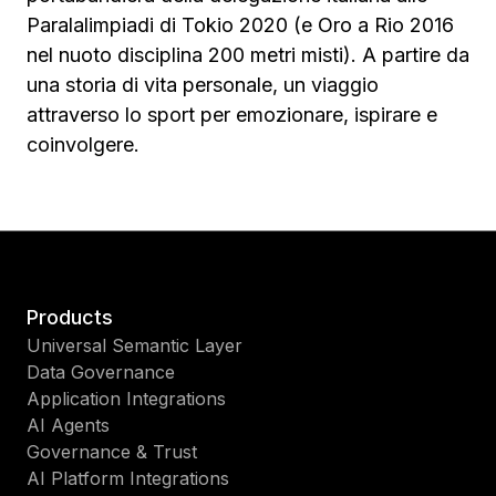
Paralalimpiadi di Tokio 2020 (e Oro a Rio 2016
nel nuoto disciplina 200 metri misti). A partire da
una storia di vita personale, un viaggio
attraverso lo sport per emozionare, ispirare e
coinvolgere.
Products
Universal Semantic Layer
Data Governance
Application Integrations
AI Agents
Governance & Trust
AI Platform Integrations