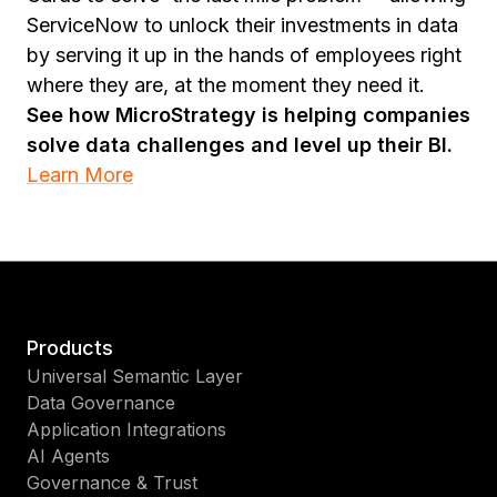
ServiceNow to unlock their investments in data
by serving it up in the hands of employees right
where they are, at the moment they need it.
See how MicroStrategy is helping companies
solve data challenges and level up their BI.
Learn More
Products
Universal Semantic Layer
Data Governance
Application Integrations
AI Agents
Governance & Trust