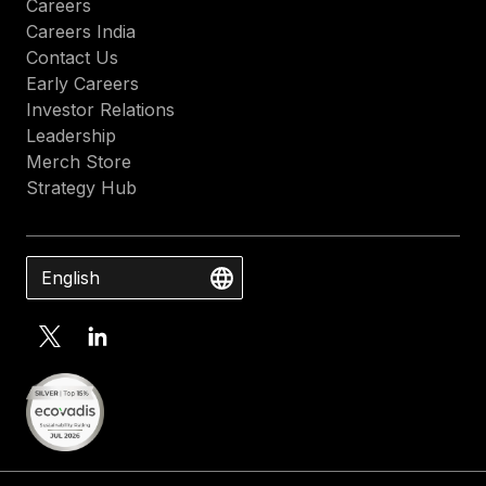
Careers
Careers India
Contact Us
Early Careers
Investor Relations
Leadership
Merch Store
Strategy Hub
English