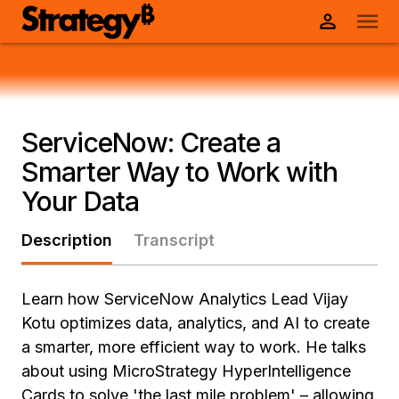
ServiceNow: Create a
Smarter Way to Work with
Your Data
Description
Transcript
Learn how ServiceNow Analytics Lead Vijay
Kotu optimizes data, analytics, and AI to create
a smarter, more efficient way to work. He talks
about using MicroStrategy HyperIntelligence
Cards to solve 'the last mile problem' – allowing