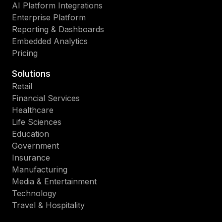
AI Platform Integrations
Enterprise Platform
Reporting & Dashboards
Embedded Analytics
Pricing
Solutions
Retail
Financial Services
Healthcare
Life Sciences
Education
Government
Insurance
Manufacturing
Media & Entertainment
Technology
Travel & Hospitality