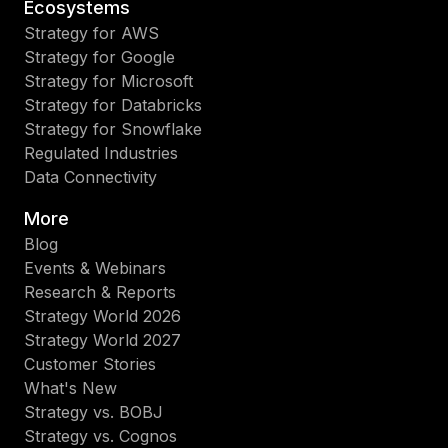
Ecosystems
Strategy for AWS
Strategy for Google
Strategy for Microsoft
Strategy for Databricks
Strategy for Snowflake
Regulated Industries
Data Connectivity
More
Blog
Events & Webinars
Research & Reports
Strategy World 2026
Strategy World 2027
Customer Stories
What's New
Strategy vs. BOBJ
Strategy vs. Cognos