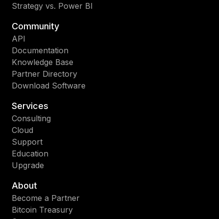
Strategy vs. Power BI
Community
API
Documentation
Knowledge Base
Partner Directory
Download Software
Services
Consulting
Cloud
Support
Education
Upgrade
About
Become a Partner
Bitcoin Treasury