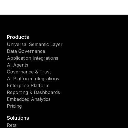
Products
Universal Semantic Layer
Data Governance
Application Integrations
AI Agents
Governance & Trust
AI Platform Integrations
Enterprise Platform
Reporting & Dashboards
Embedded Analytics
Pricing
Solutions
Retail