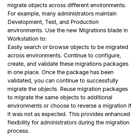
migrate objects across different environments.
For example, many administrators maintain
Development, Test, and Production
environments. Use the new Migrations blade in
Workstation to:
Easily search or browse objects to be migrated
across environments. Continue to configure,
create, and validate these migrations packages
in one place. Once the package has been
validated, you can continue to successfully
migrate the objects. Reuse migration packages
to migrate the same objects to additional
environments or choose to reverse a migration if
it was not as expected. This provides enhanced
flexibility for administrators during the migration
process.