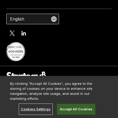
English
By clicking “Accept All Cookies”, you agree to the
Contact Us
storing of cookies on your device to enhance site
Media Kit
navigation, analyze site usage, and assist in our
© 2026 Strategy. All Rights Reserved.
Legal
marketing efforts.
Terms of Use
Cookies Settings
Accept All Cookies
Privacy Policy