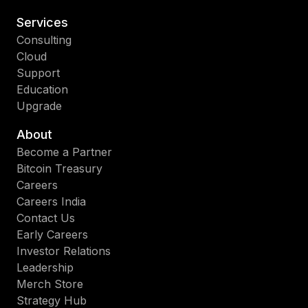
Services
Consulting
Cloud
Support
Education
Upgrade
About
Become a Partner
Bitcoin Treasury
Careers
Careers India
Contact Us
Early Careers
Investor Relations
Leadership
Merch Store
Strategy Hub