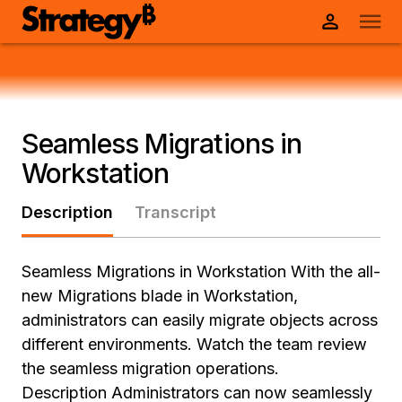
Seamless Migrations in
Workstation
Description
Transcript
Seamless Migrations in Workstation With the all-
new Migrations blade in Workstation,
administrators can easily migrate objects across
different environments. Watch the team review
the seamless migration operations.
Description Administrators can now seamlessly