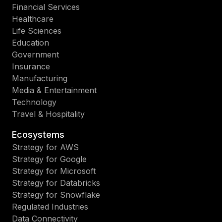
Financial Services
Healthcare
Life Sciences
Education
Government
Insurance
Manufacturing
Media & Entertainment
Technology
Travel & Hospitality
Ecosystems
Strategy for AWS
Strategy for Google
Strategy for Microsoft
Strategy for Databricks
Strategy for Snowflake
Regulated Industries
Data Connectivity