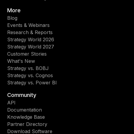
More
Blog
Events & Webinars
Research & Reports
Strategy World 2026
Strategy World 2027
Customer Stories
What's New
Strategy vs. BOBJ
Strategy vs. Cognos
Strategy vs. Power BI
Community
API
Documentation
Knowledge Base
Partner Directory
Download Software