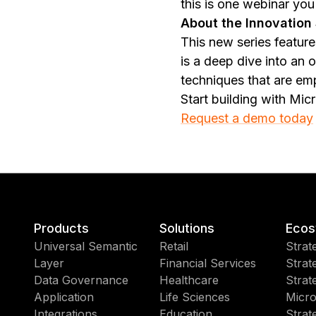
this is one webinar you
About the Innovation 
This new series feature
is a deep dive into an
techniques that are em
Start building with Mic
Request a demo today
Products
Solutions
Ecos
Universal Semantic
Retail
Strat
Layer
Financial Services
Strat
Data Governance
Healthcare
Strat
Application
Life Sciences
Micro
Integrations
Education
Strat