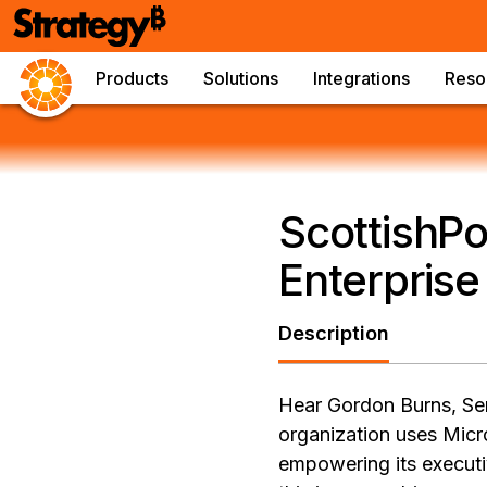
Products
Solutions
Integrations
Reso
ScottishPo
Enterprise
Description
Hear Gordon Burns, Sen
organization uses Micr
empowering its executi