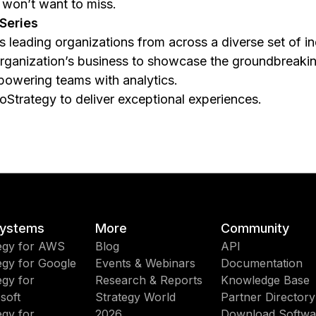
 won’t want to miss.
Series
s leading organizations from across a diverse set of i
 organization’s business to showcase the groundbreaki
powering teams with analytics.
roStrategy to deliver exceptional experiences.
ystems
More
Community
egy for AWS
Blog
API
egy for Google
Events & Webinars
Documentation
egy for
Research & Reports
Knowledge Base
soft
Strategy World
Partner Directory
egy for
2026
Download Softwa