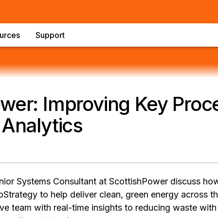
urces
Support
wer: Improving Key Proc
 Analytics
ior Systems Consultant at ScottishPower discuss how
oStrategy to help deliver clean, green energy across 
ve team with real-time insights to reducing waste with