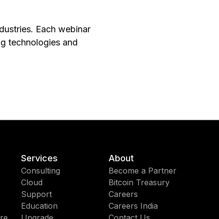
ndustries. Each webinar
ng technologies and
Services
About
Consulting
Become a Partner
Cloud
Bitcoin Treasury
Support
Careers
Education
Careers India
re
Upgrade
Contact Us