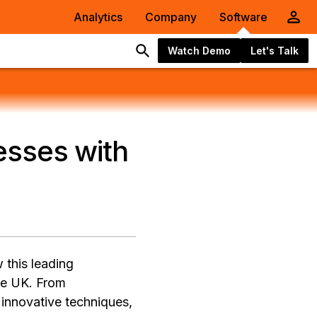
Analytics
Company
Software
Watch Demo
Let's Talk
esses with
 this leading
the UK. From
 innovative techniques,