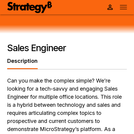
Sales Engineer
Description
Can you make the complex simple? We’re
looking for a tech-savvy and engaging Sales
Engineer for multiple office locations. This role
is a hybrid between technology and sales and
requires articulating complex topics to
prospective and current customers to
demonstrate MicroStrategy’s platform. As a