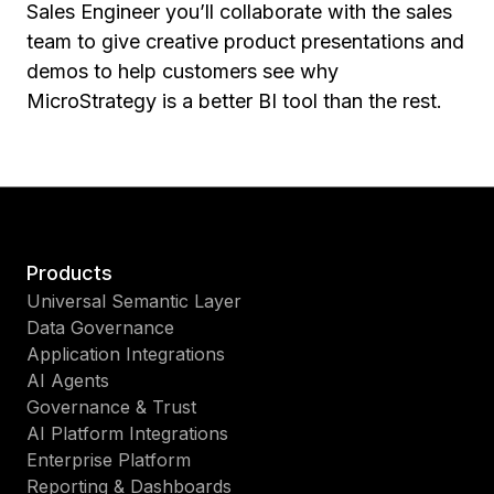
Sales Engineer you’ll collaborate with the sales
team to give creative product presentations and
demos to help customers see why
MicroStrategy is a better BI tool than the rest.
Products
Universal Semantic Layer
Data Governance
Application Integrations
AI Agents
Governance & Trust
AI Platform Integrations
Enterprise Platform
Reporting & Dashboards