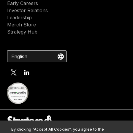
Early Careers
Investor Relations
Leadership
Merch Store
Strategy Hub
English
By clicking “Accept All Cookies”, you agree to the
Contact Us