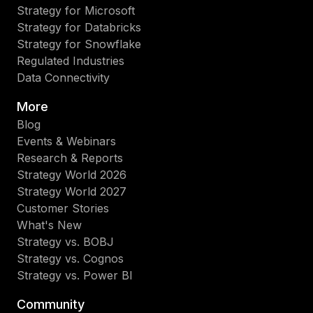
Strategy for Microsoft
Strategy for Databricks
Strategy for Snowflake
Regulated Industries
Data Connectivity
More
Blog
Events & Webinars
Research & Reports
Strategy World 2026
Strategy World 2027
Customer Stories
What's New
Strategy vs. BOBJ
Strategy vs. Cognos
Strategy vs. Power BI
Community