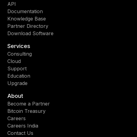
API
Documentation
Knowledge Base
Partner Directory
Download Software
Services
Consulting
Cloud
Support
Education
Upgrade
About
Become a Partner
Bitcoin Treasury
Careers
Careers India
Contact Us