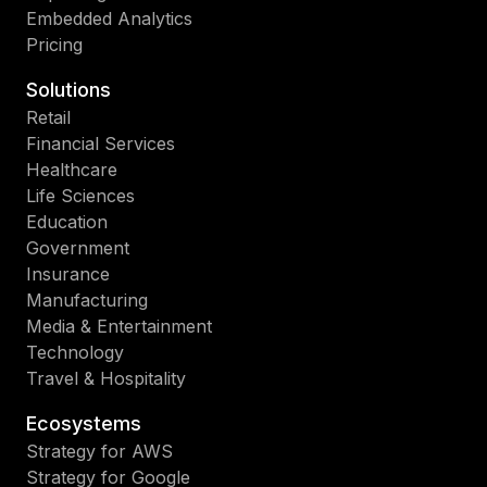
Embedded Analytics
Pricing
Solutions
Retail
Financial Services
Healthcare
Life Sciences
Education
Government
Insurance
Manufacturing
Media & Entertainment
Technology
Travel & Hospitality
Ecosystems
Strategy for AWS
Strategy for Google