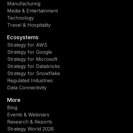
Manufacturing
Media & Entertainment
Technology
Travel & Hospitality
Ecosystems
Strategy for AWS
Strategy for Google
Strategy for Microsoft
Strategy for Databricks
Strategy for Snowflake
Regulated Industries
Data Connectivity
More
Blog
Events & Webinars
Research & Reports
Strategy World 2026