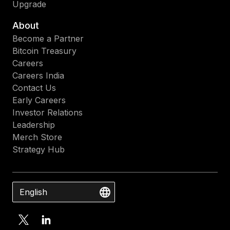
Upgrade
About
Become a Partner
Bitcoin Treasury
Careers
Careers India
Contact Us
Early Careers
Investor Relations
Leadership
Merch Store
Strategy Hub
English