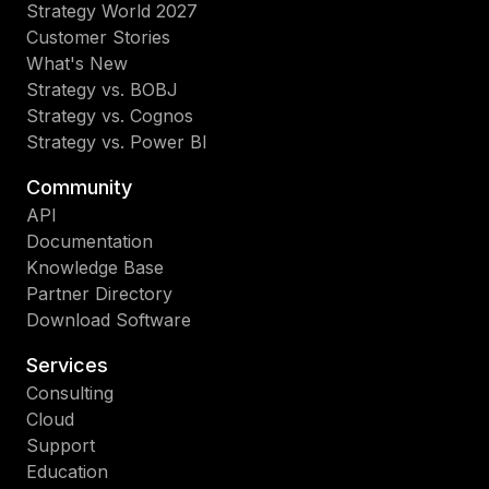
Strategy World 2027
Customer Stories
What's New
Strategy vs. BOBJ
Strategy vs. Cognos
Strategy vs. Power BI
Community
API
Documentation
Knowledge Base
Partner Directory
Download Software
Services
Consulting
Cloud
Support
Education