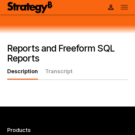
Reports and Freeform SQL
Reports
Description
Transcript
Products