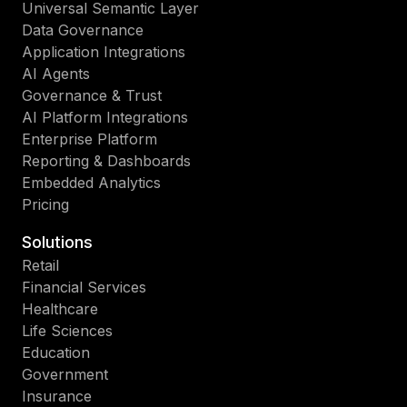
Universal Semantic Layer
Data Governance
Application Integrations
AI Agents
Governance & Trust
AI Platform Integrations
Enterprise Platform
Reporting & Dashboards
Embedded Analytics
Pricing
Solutions
Retail
Financial Services
Healthcare
Life Sciences
Education
Government
Insurance