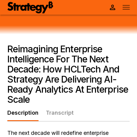
Reimagining Enterprise
Intelligence For The Next
Decade: How HCLTech And
Strategy Are Delivering AI-
Ready Analytics At Enterprise
Scale
Description
Transcript
The next decade will redefine enterprise