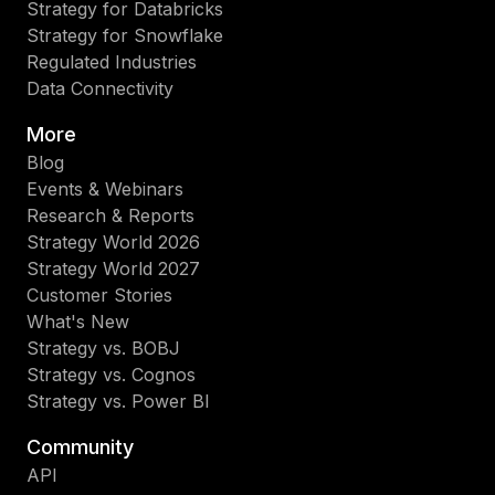
Strategy for Databricks
Strategy for Snowflake
Regulated Industries
Data Connectivity
More
Blog
Events & Webinars
Research & Reports
Strategy World 2026
Strategy World 2027
Customer Stories
What's New
Strategy vs. BOBJ
Strategy vs. Cognos
Strategy vs. Power BI
Community
API