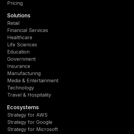
Pricing
Solutions
Retail
Financial Services
Healthcare
Life Sciences
Education
Government
Insurance
Manufacturing
Media & Entertainment
Technology
Travel & Hospitality
Ecosystems
Strategy for AWS
Strategy for Google
Strategy for Microsoft