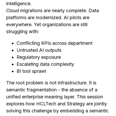
intelligence.
Cloud migrations are nearly complete. Data
platforms are modernized. AI pilots are
everywhere. Yet organizations are still
struggling with:
Conflicting KPIs across department
Untrusted AI outputs
Regulatory exposure
Escalating data complexity
BI tool sprawl
The root problem is not infrastructure. It is
semantic fragmentation - the absence of a
unified enterprise meaning layer. This session
explores how HCLTech and Strategy are jointly
solving this challenge by embedding a semantic