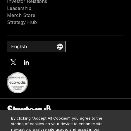
Investor Relations
Leadership
Merch Store
Strategy Hub
English
By clicking “Accept All Cookies”, you agree to the
Contact Us
storing of cookies on your device to enhance site
Media Kit
navigation, analyze site usage, and assist in our