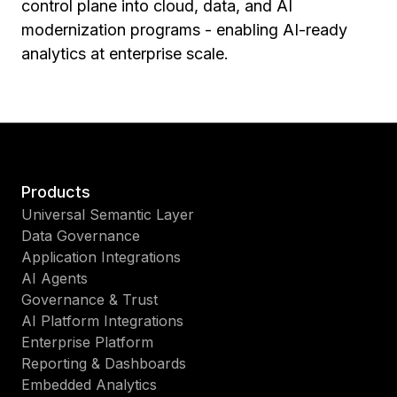
control plane into cloud, data, and AI
modernization programs - enabling AI-ready
analytics at enterprise scale.
Products
Universal Semantic Layer
Data Governance
Application Integrations
AI Agents
Governance & Trust
AI Platform Integrations
Enterprise Platform
Reporting & Dashboards
Embedded Analytics