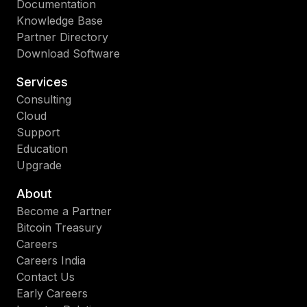
Documentation
Knowledge Base
Partner Directory
Download Software
Services
Consulting
Cloud
Support
Education
Upgrade
About
Become a Partner
Bitcoin Treasury
Careers
Careers India
Contact Us
Early Careers