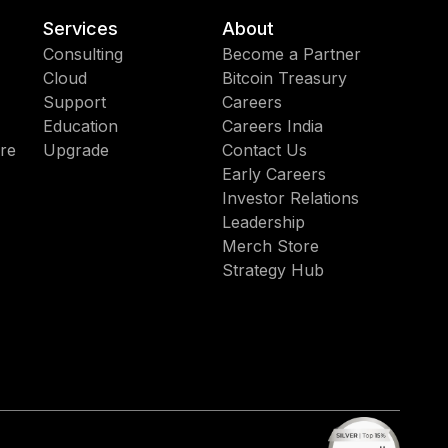
Services
About
Consulting
Become a Partner
Cloud
Bitcoin Treasury
Support
Careers
Education
Careers India
re
Upgrade
Contact Us
Early Careers
Investor Relations
Leadership
Merch Store
Strategy Hub