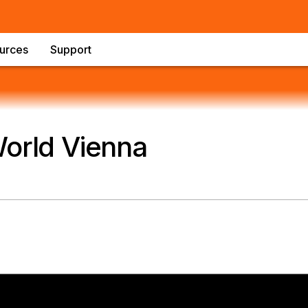
urces
Support
World Vienna