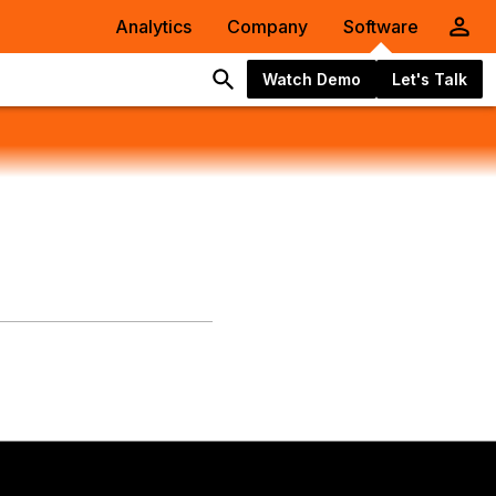
Analytics
Company
Software
Watch Demo
Let's Talk