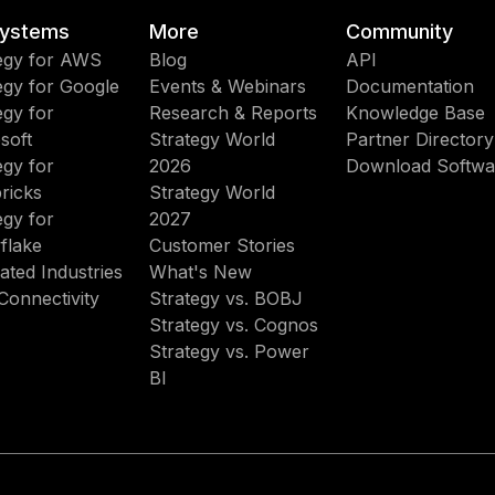
ystems
More
Community
egy for AWS
Blog
API
egy for Google
Events & Webinars
Documentation
egy for
Research & Reports
Knowledge Base
soft
Strategy World
Partner Directory
egy for
2026
Download Softwa
ricks
Strategy World
egy for
2027
flake
Customer Stories
ated Industries
What's New
Connectivity
Strategy vs. BOBJ
Strategy vs. Cognos
Strategy vs. Power
BI