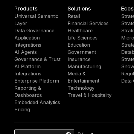
Products
Solutions
Ecos
Universal Semantic
Retail
Strat
Layer
Financial Services
Strat
Data Governance
Healthcare
Strat
Application
Life Sciences
Micro
Integrations
Education
Strat
AI Agents
Government
Datab
Governance & Trust
Insurance
Strat
AI Platform
Manufacturing
Snow
Integrations
Media &
Regul
Enterprise Platform
Entertainment
Data 
Reporting &
Technology
Dashboards
Travel & Hospitality
Embedded Analytics
Pricing