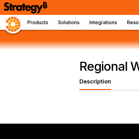
Products
Solutions
Integrations
Reso
Regional 
Description