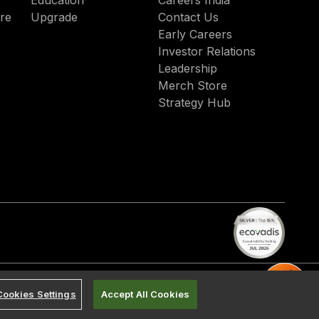
Education
Careers India
re
Upgrade
Contact Us
Early Careers
Investor Relations
Leadership
Merch Store
Strategy Hub
Cookies Settings
Accept All Cookies