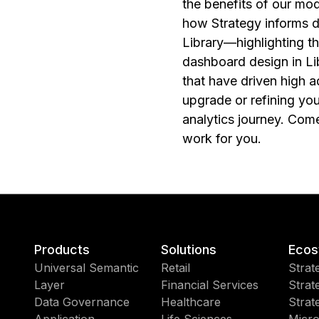
the benefits of our mo
how Strategy informs d
Library—highlighting t
dashboard design in Li
that have driven high 
upgrade or refining you
analytics journey. Come
work for you.
Products
Solutions
Ecos
Universal Semantic
Retail
Strat
Layer
Financial Services
Strat
Data Governance
Healthcare
Strat