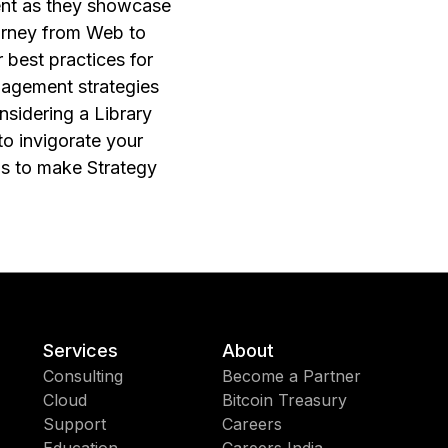
ent as they showcase
ourney from Web to
best practices for
nagement strategies
nsidering a Library
to invigorate your
eps to make Strategy
Services
About
Consulting
Become a Partner
Cloud
Bitcoin Treasury
Support
Careers