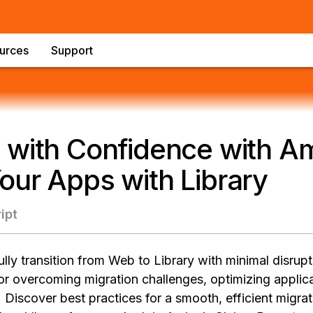
urces
Support
 with Confidence with Am
ur Apps with Library
ipt
ly transition from Web to Library with minimal disrupt
for overcoming migration challenges, optimizing appli
 Discover best practices for a smooth, efficient migra