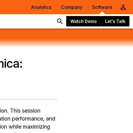
Analytics
Company
Software
Watch Demo
Let's Talk
ica:
ion. This session
cation performance, and
tion while maximizing