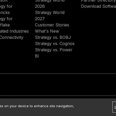
soft
Strategy World
Partner Directory
egy for
2026
Download Softwa
ricks
Strategy World
egy for
2027
flake
Customer Stories
ated Industries
What's New
Connectivity
Strategy vs. BOBJ
Strategy vs. Cognos
Strategy vs. Power
BI
rved.
Contact Us
Media Kit
Legal
Terms of Use
Privacy Policy
ies on your device to enhance site navigation,