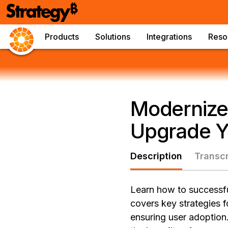
Products
Solutions
Integrations
Reso
Modernize
Upgrade Yo
Description
Transcr
Learn how to successful
covers key strategies 
ensuring user adoption.