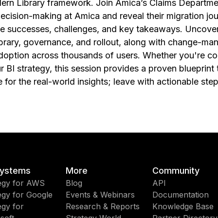
dern Library framework. Join Amica’s Claims Departm
ecision-making at Amica and reveal their migration j
he successes, challenges, and key takeaways. Uncover 
brary, governance, and rollout, along with change-ma
adoption across thousands of users. Whether you're co
r BI strategy, this session provides a proven blueprint 
 for the real-world insights; leave with actionable st
ystems
More
Community
egy for AWS
Blog
API
egy for Google
Events & Webinars
Documentation
egy for
Research & Reports
Knowledge Base