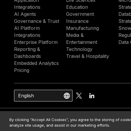
Application
Life Sciences
Micro
Integrations
Education
Strat
AI Agents
Government
Datab
Governance & Trust
Insurance
Strat
AI Platform
Manufacturing
Snow
Integrations
Media &
Regul
Enterprise Platform
Entertainment
Data 
Reporting &
Technology
Dashboards
Travel & Hospitality
Embedded Analytics
Pricing
English
© 2026 Strategy. All Rights Rese
By clicking “Accept All Cookies”, you agree to the storing of cook
analyze site usage, and assist in our marketing efforts.