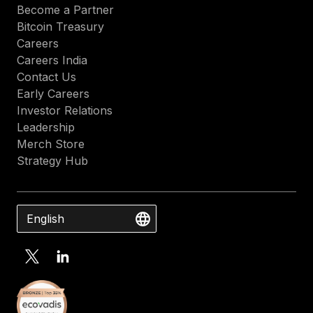
Become a Partner
Bitcoin Treasury
Careers
Careers India
Contact Us
Early Careers
Investor Relations
Leadership
Merch Store
Strategy Hub
English