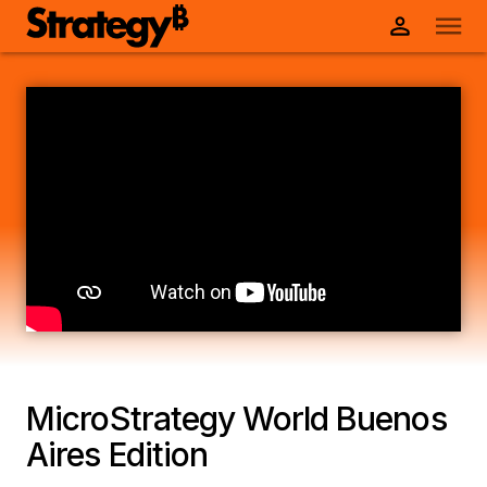
MicroStrategy World Buenos
Aires Edition