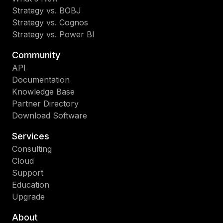
Strategy vs. BOBJ
Strategy vs. Cognos
Strategy vs. Power BI
Community
API
Documentation
Knowledge Base
Partner Directory
Download Software
Services
Consulting
Cloud
Support
Education
Upgrade
About