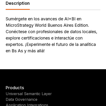
Description
Sumérgete en los avances de AI+BI en
MicroStrategy World Buenos Aires Edition.
Conéctese con profesionales de datos locales,
explore certificaciones e interactúe con
expertos. ¡Experimente el futuro de la analítica
en Bs As y más allá!
Products
Universal Semantic Layer
Data Governance
Application Integrations