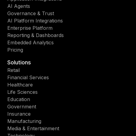
AI Agents
Governance & Trust
AI Platform Integrations
Enterprise Platform
Reporting & Dashboards
Embedded Analytics
Pricing
Solutions
Retail
Financial Services
Healthcare
Life Sciences
Education
Government
Insurance
Manufacturing
Media & Entertainment
Technology