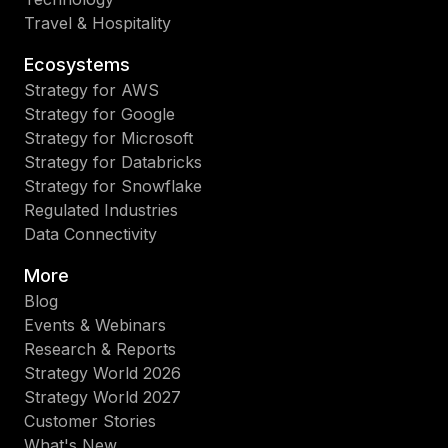
Travel & Hospitality
Ecosystems
Strategy for AWS
Strategy for Google
Strategy for Microsoft
Strategy for Databricks
Strategy for Snowflake
Regulated Industries
Data Connectivity
More
Blog
Events & Webinars
Research & Reports
Strategy World 2026
Strategy World 2027
Customer Stories
What's New