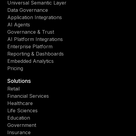
Universal Semantic Layer
Data Governance
Application Integrations
AI Agents
Governance & Trust
AI Platform Integrations
Enterprise Platform
Reporting & Dashboards
Embedded Analytics
Pricing
Solutions
Retail
Financial Services
Healthcare
Life Sciences
Education
Government
Insurance