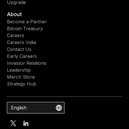
Upgrade
About
Become a Partner
Bitcoin Treasury
Careers
Careers India
Contact Us
Early Careers
Investor Relations
Leadership
Merch Store
Strategy Hub
English