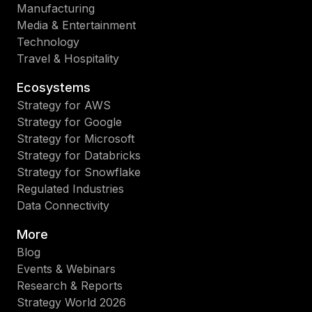
Manufacturing
Media & Entertainment
Technology
Travel & Hospitality
Ecosystems
Strategy for AWS
Strategy for Google
Strategy for Microsoft
Strategy for Databricks
Strategy for Snowflake
Regulated Industries
Data Connectivity
More
Blog
Events & Webinars
Research & Reports
Strategy World 2026