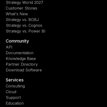
Strategy World 2027
Customer Stories
What's New
Strategy vs. BOBJ
Strategy vs. Cognos
Strategy vs. Power BI
Community
API
Documentation
Knowledge Base
Partner Directory
Download Software
Services
Consulting
Cloud
Support
Education