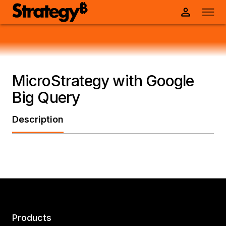
MicroStrategy with Google
Big Query
Description
Products