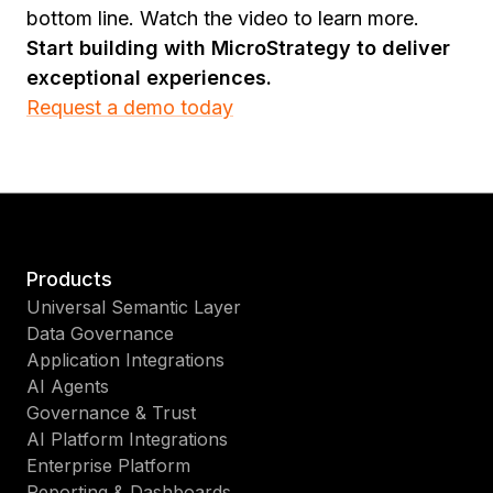
bottom line. Watch the video to learn more.
Start building with MicroStrategy to deliver
exceptional experiences.
Request a demo today
Products
Universal Semantic Layer
Data Governance
Application Integrations
AI Agents
Governance & Trust
AI Platform Integrations
Enterprise Platform
Reporting & Dashboards