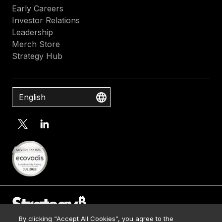
Early Careers
Investor Relations
Leadership
Merch Store
Strategy Hub
English
By clicking “Accept All Cookies”, you agree to the
Contact Us