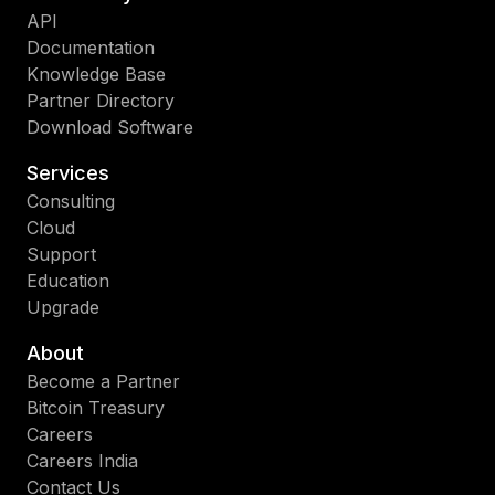
API
Documentation
Knowledge Base
Partner Directory
Download Software
Services
Consulting
Cloud
Support
Education
Upgrade
About
Become a Partner
Bitcoin Treasury
Careers
Careers India
Contact Us