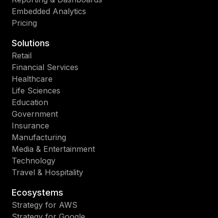
Embedded Analytics
Pricing
Solutions
Retail
Financial Services
Healthcare
Life Sciences
Education
Government
Insurance
Manufacturing
Media & Entertainment
Technology
Travel & Hospitality
Ecosystems
Strategy for AWS
Strategy for Google