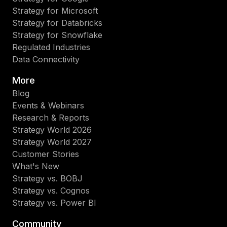
Strategy for Microsoft
Strategy for Databricks
Strategy for Snowflake
Regulated Industries
Data Connectivity
More
Blog
Events & Webinars
Research & Reports
Strategy World 2026
Strategy World 2027
Customer Stories
What's New
Strategy vs. BOBJ
Strategy vs. Cognos
Strategy vs. Power BI
Community