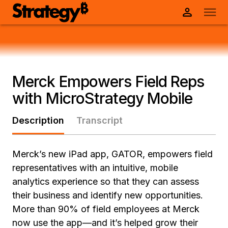
Merck Empowers Field Reps
with MicroStrategy Mobile
Description
Transcript
Merck’s new iPad app, GATOR, empowers field
representatives with an intuitive, mobile
analytics experience so that they can assess
their business and identify new opportunities.
More than 90% of field employees at Merck
now use the app—and it’s helped grow their