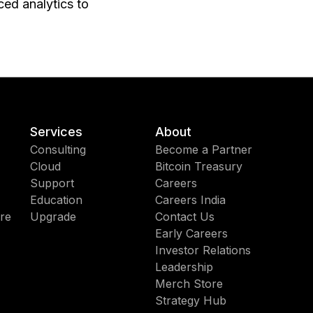
ed analytics to
Services
About
Consulting
Become a Partner
Cloud
Bitcoin Treasury
Support
Careers
Education
Careers India
re
Upgrade
Contact Us
Early Careers
Investor Relations
Leadership
Merch Store
Strategy Hub