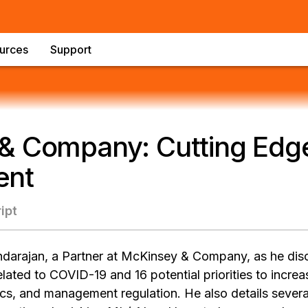
urces
Support
& Company: Cutting Edge
ent
ipt
darajan, a Partner at McKinsey & Company, as he dis
related to COVID-19 and 16 potential priorities to incre
cs, and management regulation. He also details severa