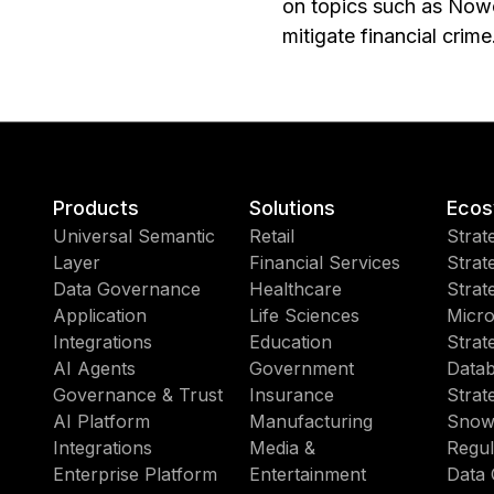
on topics such as Nowc
mitigate financial crime
Products
Solutions
Ecos
Universal Semantic
Retail
Strat
Layer
Financial Services
Strat
Data Governance
Healthcare
Strat
Application
Life Sciences
Micro
Integrations
Education
Strat
AI Agents
Government
Datab
Governance & Trust
Insurance
Strat
AI Platform
Manufacturing
Snow
Integrations
Media &
Regul
Enterprise Platform
Entertainment
Data 