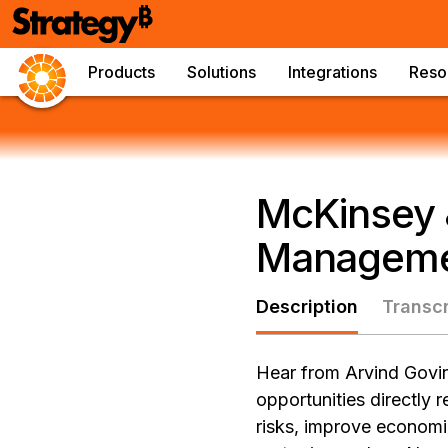
Products
Solutions
Integrations
Reso
McKinsey 
Managem
Description
Transcr
Hear from Arvind Govin
opportunities directly 
risks, improve economi