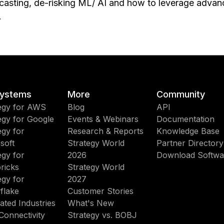
asting, de-risking ML/ AI and how to leverage advanc
.
ystems
More
Community
egy for AWS
Blog
API
egy for Google
Events & Webinars
Documentation
egy for
Research & Reports
Knowledge Base
soft
Strategy World
Partner Directory
egy for
2026
Download Softwa
ricks
Strategy World
egy for
2027
flake
Customer Stories
ated Industries
What's New
Connectivity
Strategy vs. BOBJ