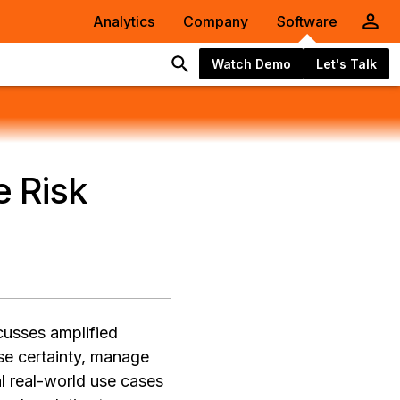
Analytics
Company
Software
Watch Demo
Let's Talk
 Risk
cusses amplified
ase certainty, manage
l real-world use cases