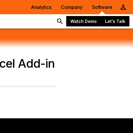
Analytics
Company
Software
Watch Demo
Let's Talk
xcel Add-in