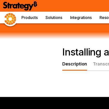
Products
Solutions
Integrations
Reso
Installing
Description
Transcr