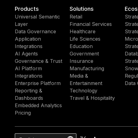
Products
Solutions
Ecos
Universal Semantic
Retail
Strat
Layer
Financial Services
Strat
Data Governance
Healthcare
Strat
Application
Life Sciences
Micro
Integrations
Education
Strat
AI Agents
Government
Datab
Governance & Trust
Insurance
Strat
AI Platform
Manufacturing
Snow
Integrations
Media &
Regul
Enterprise Platform
Entertainment
Data 
Reporting &
Technology
Dashboards
Travel & Hospitality
Embedded Analytics
Pricing