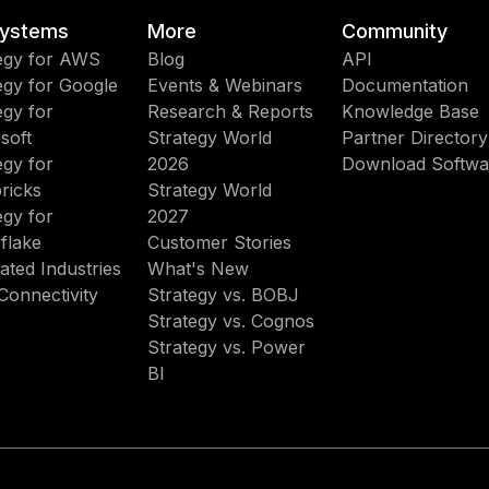
ystems
More
Community
egy for AWS
Blog
API
egy for Google
Events & Webinars
Documentation
egy for
Research & Reports
Knowledge Base
soft
Strategy World
Partner Directory
egy for
2026
Download Softwa
ricks
Strategy World
egy for
2027
flake
Customer Stories
ated Industries
What's New
Connectivity
Strategy vs. BOBJ
Strategy vs. Cognos
Strategy vs. Power
BI