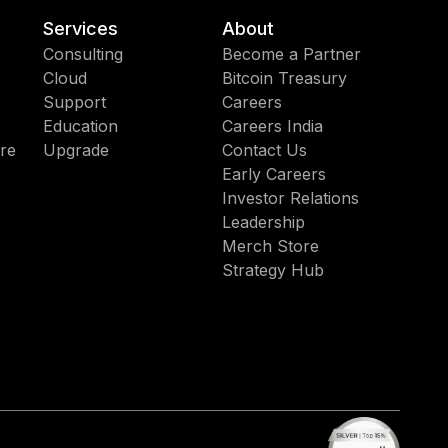
Services
About
Consulting
Become a Partner
Cloud
Bitcoin Treasury
Support
Careers
Education
Careers India
re
Upgrade
Contact Us
Early Careers
Investor Relations
Leadership
Merch Store
Strategy Hub