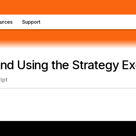
urces
Support
 and Using the Strategy E
ipt