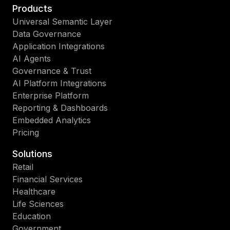
Products
Universal Semantic Layer
Data Governance
Application Integrations
AI Agents
Governance & Trust
AI Platform Integrations
Enterprise Platform
Reporting & Dashboards
Embedded Analytics
Pricing
Solutions
Retail
Financial Services
Healthcare
Life Sciences
Education
Government