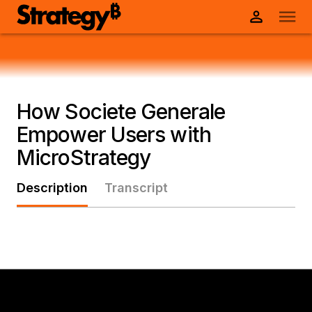
How Societe Generale
Empower Users with
MicroStrategy
Description
Transcript