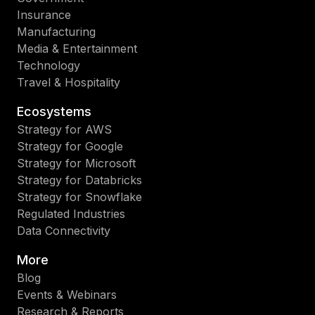
Insurance
Manufacturing
Media & Entertainment
Technology
Travel & Hospitality
Ecosystems
Strategy for AWS
Strategy for Google
Strategy for Microsoft
Strategy for Databricks
Strategy for Snowflake
Regulated Industries
Data Connectivity
More
Blog
Events & Webinars
Research & Reports