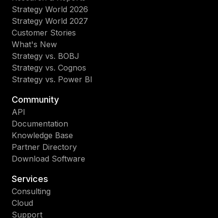
Strategy World 2026
Strategy World 2027
Customer Stories
What's New
Strategy vs. BOBJ
Strategy vs. Cognos
Strategy vs. Power BI
Community
API
Documentation
Knowledge Base
Partner Directory
Download Software
Services
Consulting
Cloud
Support