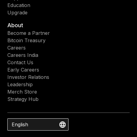
Education
Upgrade
About
Become a Partner
Bitcoin Treasury
Careers
Careers India
Contact Us
Early Careers
Investor Relations
Leadership
Merch Store
Strategy Hub
English