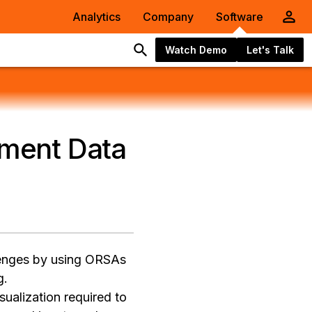
Analytics
Company
Software
Watch Demo
Let's Talk
ment Data
lenges by using ORSAs
g.
sualization required to