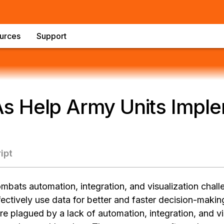
urces
Support
 Help Army Units Imple
ipt
bats automation, integration, and visualization chal
ectively use data for better and faster decision-makin
e plagued by a lack of automation, integration, and vi