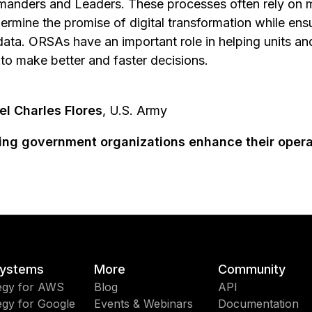
manders and Leaders. These processes often rely on 
ermine the promise of digital transformation while en
data. ORSAs have an important role in helping units a
to make better and faster decisions.
el Charles Flores
, U.S. Army
ping government organizations enhance their opera
ystems
More
Community
egy for AWS
Blog
API
egy for Google
Events & Webinars
Documentation