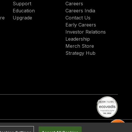
Support
Careers
Education
Careers India
re
Upgrade
Contact Us
Early Careers
Investor Relations
Leadership
Merch Store
Strategy Hub