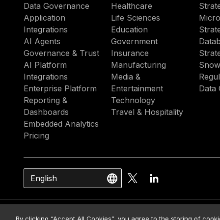
Data Governance
Healthcare
Strat
Application
Life Sciences
Micro
Integrations
Education
Strat
AI Agents
Government
Datab
Governance & Trust
Insurance
Strat
AI Platform
Manufacturing
Snow
Integrations
Media &
Regul
Enterprise Platform
Entertainment
Data 
Reporting &
Technology
Dashboards
Travel & Hospitality
Embedded Analytics
Pricing
English
© 2026 Strategy. All Rights Rese
By clicking “Accept All Cookies”, you agree to the storing of cook