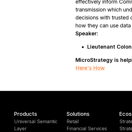
effectively inform Com
transmission which und
decisions with trusted 
how they can use data 
Speaker:
Lieutenant Colon
MicroStrategy is hel
Here's How
Products
Solutions
Ecos
Universal Semantic
Retail
Strat
Layer
Financial Services
Strat