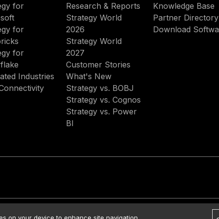
egy for
Research & Reports
Knowledge Base
soft
Strategy World
Partner Directory
egy for
2026
Download Softwa
ricks
Strategy World
egy for
2027
flake
Customer Stories
ated Industries
What's New
Connectivity
Strategy vs. BOBJ
Strategy vs. Cognos
Strategy vs. Power
BI
rved.
Contact Us
Media Kit
Legal
Terms of Use
Privacy Policy
ies on your device to enhance site navigation,