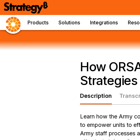
Products
Solutions
Integrations
Reso
How ORSAs
Strategies
Description
Transcr
Learn how the Army com
to empower units to eff
Army staff processes ar