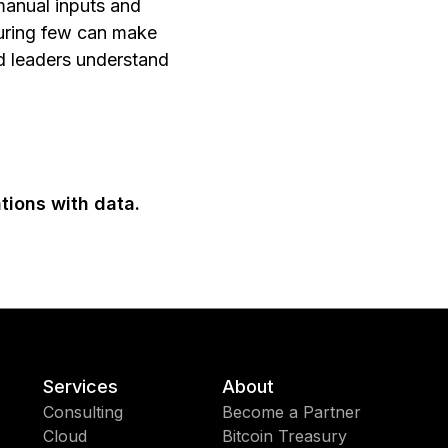
manual inputs and
suring few can make
nd leaders understand
tions with data.
Services
About
Consulting
Become a Partner
Cloud
Bitcoin Treasury