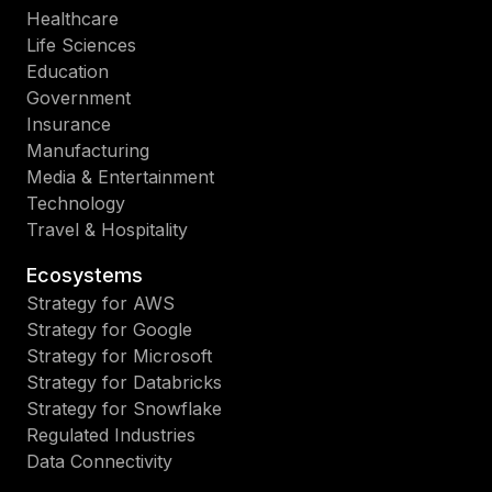
Healthcare
Life Sciences
Education
Government
Insurance
Manufacturing
Media & Entertainment
Technology
Travel & Hospitality
Ecosystems
Strategy for AWS
Strategy for Google
Strategy for Microsoft
Strategy for Databricks
Strategy for Snowflake
Regulated Industries
Data Connectivity