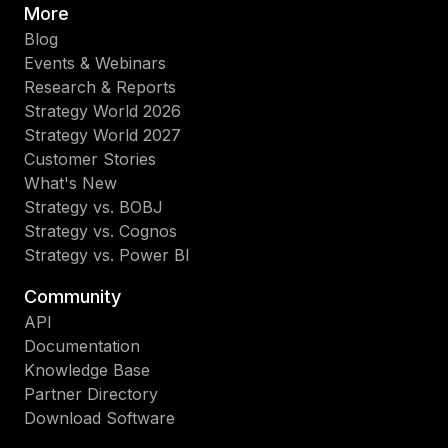
More
Blog
Events & Webinars
Research & Reports
Strategy World 2026
Strategy World 2027
Customer Stories
What's New
Strategy vs. BOBJ
Strategy vs. Cognos
Strategy vs. Power BI
Community
API
Documentation
Knowledge Base
Partner Directory
Download Software