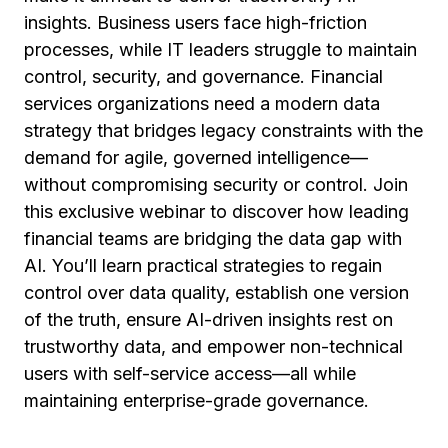
insights. Business users face high-friction
processes, while IT leaders struggle to maintain
control, security, and governance. Financial
services organizations need a modern data
strategy that bridges legacy constraints with the
demand for agile, governed intelligence—
without compromising security or control. Join
this exclusive webinar to discover how leading
financial teams are bridging the data gap with
AI. You’ll learn practical strategies to regain
control over data quality, establish one version
of the truth, ensure AI-driven insights rest on
trustworthy data, and empower non-technical
users with self-service access—all while
maintaining enterprise-grade governance.