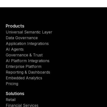
Products
Universal Semantic Layer
Data Governance
Application Integrations
AI Agents
Governance & Trust
AI Platform Integrations
Enterprise Platform
Reporting & Dashboards
Embedded Analytics
Pricing
Solutions
Retail
Financial Services