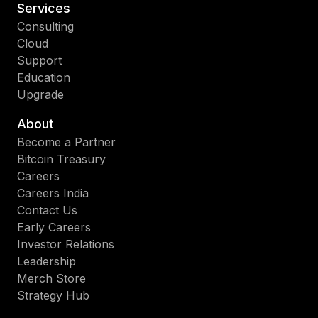
Services
Consulting
Cloud
Support
Education
Upgrade
About
Become a Partner
Bitcoin Treasury
Careers
Careers India
Contact Us
Early Careers
Investor Relations
Leadership
Merch Store
Strategy Hub