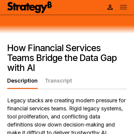
How Financial Services
Teams Bridge the Data Gap
with AI
Description
Transcript
Legacy stacks are creating modern pressure for
financial services teams. Rigid legacy systems,
tool proliferation, and conflicting data
definitions slow down decision-making and
make it difficult to deliver trustworthy AI