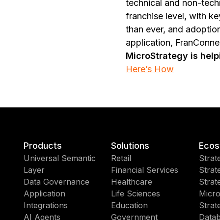
technical and non-tech
franchise level, with 
than ever, and adoptio
application, FranConn
MicroStrategy is hel
Here’s How
Products
Solutions
Ecos
Universal Semantic
Retail
Strat
Layer
Financial Services
Strat
Data Governance
Healthcare
Strat
Application
Life Sciences
Micro
Integrations
Education
Strat
AI Agents
Government
Datab