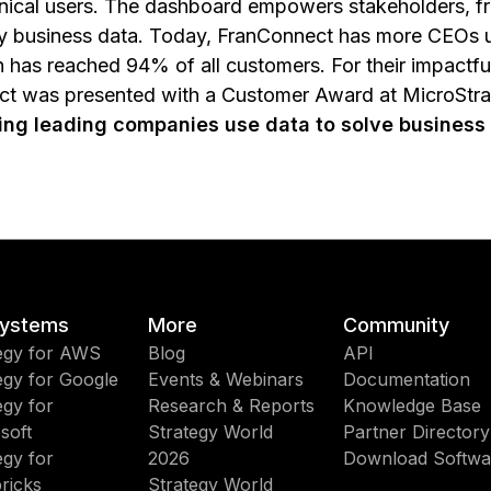
nical users. The dashboard empowers stakeholders, fr
key business data. Today, FranConnect has more CEOs u
n has reached 94% of all customers. For their impact
ect was presented with a Customer Award at MicroStr
ping leading companies use data to solve business
ystems
More
Community
egy for AWS
Blog
API
egy for Google
Events & Webinars
Documentation
egy for
Research & Reports
Knowledge Base
soft
Strategy World
Partner Directory
egy for
2026
Download Softwa
ricks
Strategy World