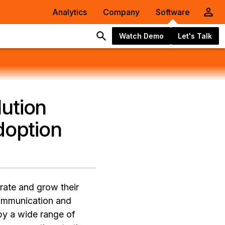
Analytics
Company
Software
Watch Demo
Let's Talk
ution
option
erate and grow their
ommunication and
by a wide range of