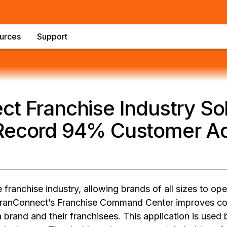
urces
Support
t Franchise Industry Sol
Record 94% Customer Ad
franchise industry, allowing brands of all sizes to op
FranConnect’s Franchise Command Center improves c
rand and their franchisees. This application is used 