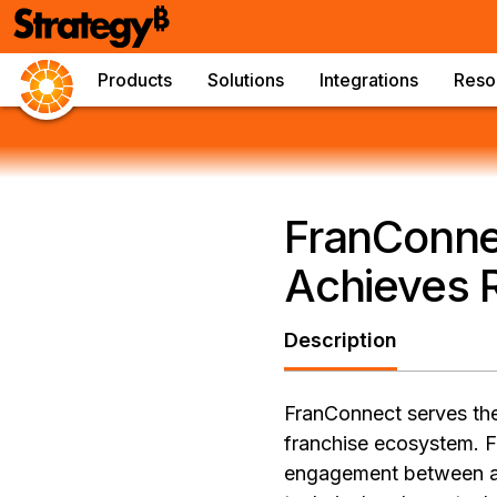
Products
Solutions
Integrations
Reso
FranConnec
Achieves 
Description
FranConnect serves the 
franchise ecosystem. 
engagement between a b