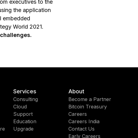
om executives to the
sing the application
ful embedded
ategy World 2021.
 challenges.
Services
About
Consulting
Become a Partner
Cloud
Bitcoin Treasury
Support
Careers
Education
Careers India
re
Upgrade
Contact Us
Early Careers